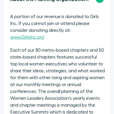
A portion of our revenue is donated to Girls
Inc. If you cannot join or attend please
consider donating directly at:
www.GirlsInc.org
Each of our 80 metro-based chapters and 50
state-based chapters features successful
top local women executives who volunteer to
share their ideas, strategies, and what worked
for them with other rising and aspiring women
at our monthly meetings or annual
conferences. The overall planning of the
Women Leaders Association's yearly events
and chapter meetings is managed by the
Executive Summits which is dedicated to