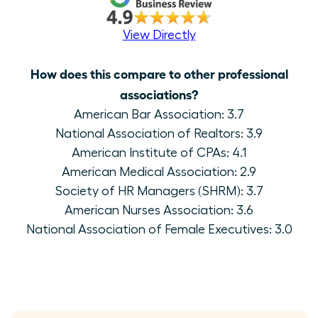
View Directly
How does this compare to other professional
associations?
American Bar Association: 3.7
National Association of Realtors: 3.9
American Institute of CPAs: 4.1
American Medical Association: 2.9
Society of HR Managers (SHRM): 3.7
American Nurses Association: 3.6
National Association of Female Executives: 3.0