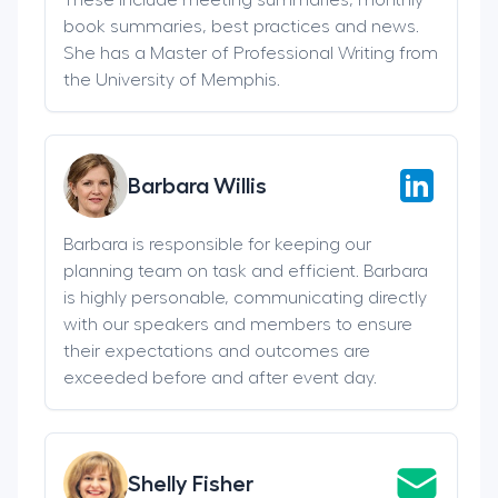
book summaries, best practices and news.
She has a Master of Professional Writing from
the University of Memphis.
Barbara Willis
Barbara is responsible for keeping our
planning team on task and efficient. Barbara
is highly personable, communicating directly
with our speakers and members to ensure
their expectations and outcomes are
exceeded before and after event day.
Shelly Fisher