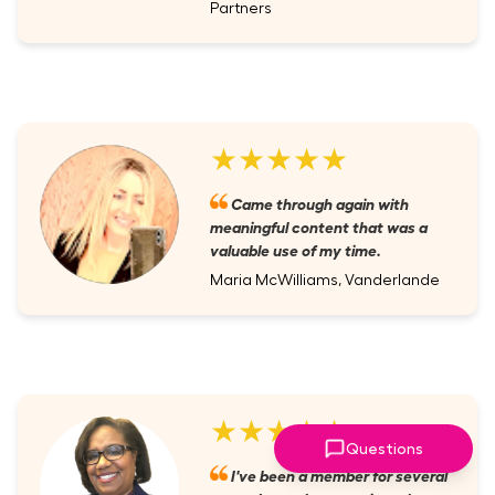
Partners
★★★★★
Came through again with
meaningful content that was a
valuable use of my time.
Maria McWilliams, Vanderlande
★★★★★
Questions
I've been a member for several