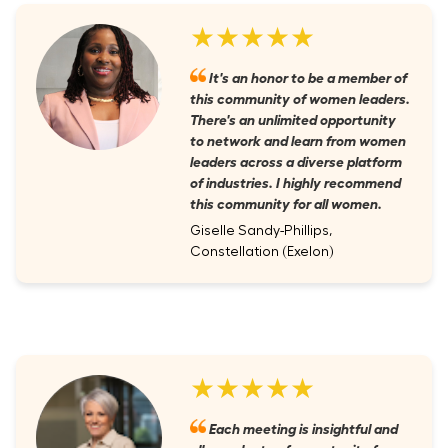
★★★★★
It's an honor to be a member of
this community of women leaders.
There's an unlimited opportunity
to network and learn from women
leaders across a diverse platform
of industries. I highly recommend
this community for all women.
Giselle Sandy-Phillips,
Constellation (Exelon)
★★★★★
Each meeting is insightful and