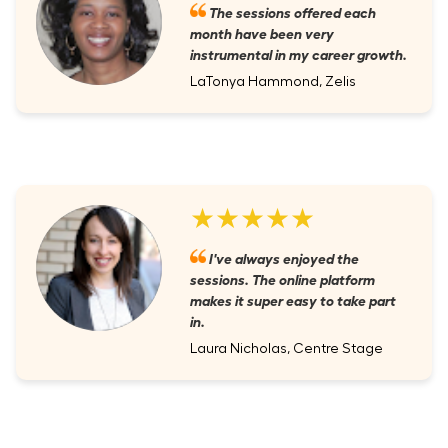
The sessions offered each
month have been very
instrumental in my career growth.
LaTonya Hammond, Zelis
★★★★★
I've always enjoyed the
sessions. The online platform
makes it super easy to take part
in.
Laura Nicholas, Centre Stage