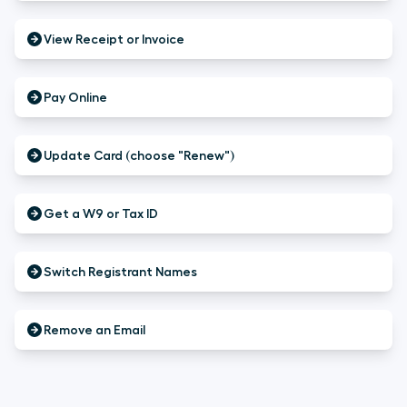
View Receipt or Invoice
Pay Online
Update Card (choose "Renew")
Get a W9 or Tax ID
Switch Registrant Names
Remove an Email