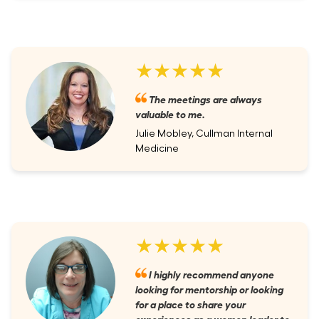
★★★★★
The meetings are always
valuable to me.
Julie Mobley, Cullman Internal
Medicine
★★★★★
I highly recommend anyone
looking for mentorship or looking
for a place to share your
experiences as a women leader to