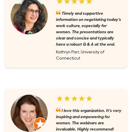
★★★★★
Timely and supportive
information on negotiating today's
work culture, especially for
women. The presentations are
clear and concise and typically
have a robust Q & A at the end.
Kathryn Parr, University of
Connecticut
★★★★★
I love this organization. It's very
inspiring and empowering for
women. The webinars are
invaluable. Highly recommend!