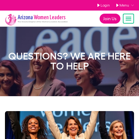
Login
Menu
Arizona
Women Leaders
Join Us
The
Arizona
Chapter of the Women Leaders Association
QUESTIONS? WE ARE HERE
TO HELP