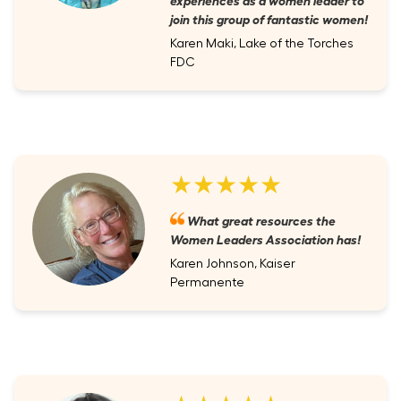
join this group of fantastic women!
Karen Maki, Lake of the Torches
FDC
★★★★★
What great resources the
Women Leaders Association has!
Karen Johnson, Kaiser
Permanente