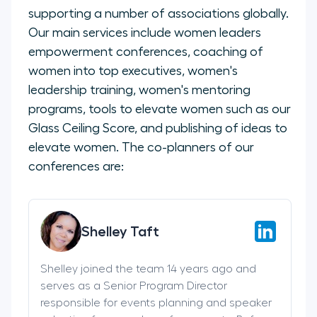
supporting a number of associations globally.
Our main services include women leaders
empowerment conferences, coaching of
women into top executives, women's
leadership training, women's mentoring
programs, tools to elevate women such as our
Glass Ceiling Score, and publishing of ideas to
elevate women. The co-planners of our
conferences are:
Shelley Taft
Shelley joined the team 14 years ago and
serves as a Senior Program Director
responsible for events planning and speaker