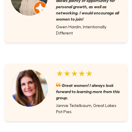
allows plenty of opportunity for
personal growth, as well as
networking. I would encourage all
women to join!
Gwen Hardin, Intentionally
Different
★★★★★
Great women! I always look
forward to learning more from this
group.
Jannie Teitelbaum, Great Lakes
Pot Pies