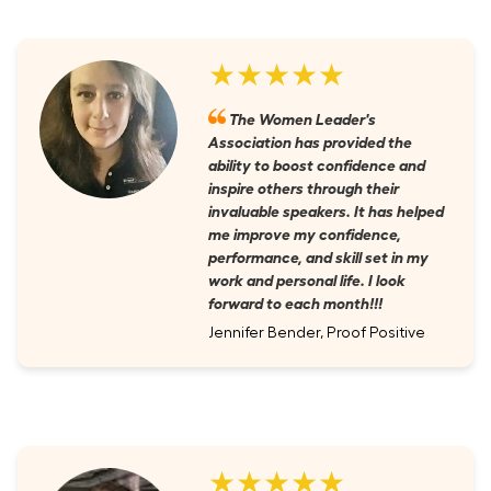
★★★★★
The Women Leader's
Association has provided the
ability to boost confidence and
inspire others through their
invaluable speakers. It has helped
me improve my confidence,
performance, and skill set in my
work and personal life. I look
forward to each month!!!
Jennifer Bender, Proof Positive
★★★★★