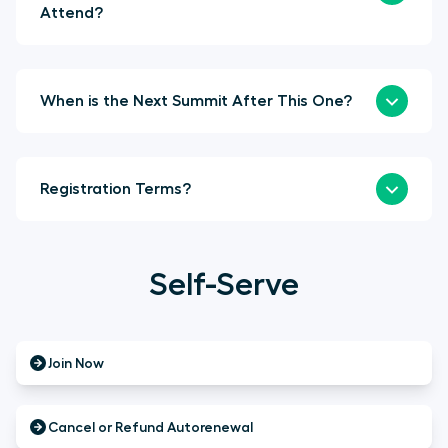
Attend?
When is the Next Summit After This One?
Registration Terms?
Self-Serve
Join Now
Cancel or Refund Autorenewal