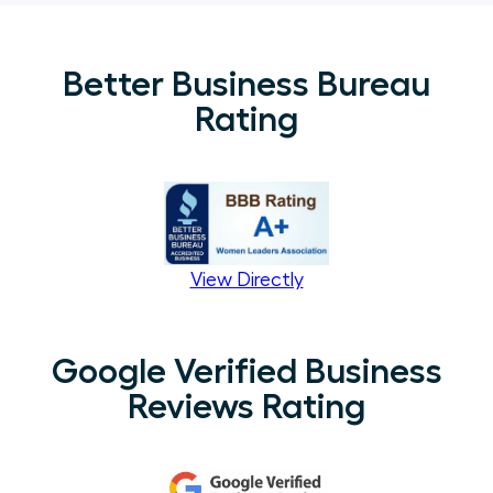
Better Business Bureau
Rating
View Directly
Google Verified Business
Reviews Rating