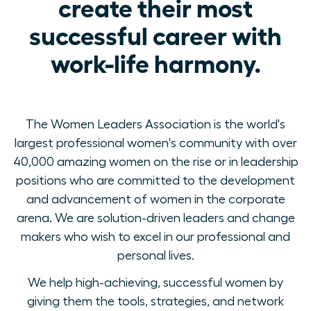
create their most
successful career with
work-life harmony.
The Women Leaders Association is the world's
largest professional women's community with over
40,000 amazing women on the rise or in leadership
positions who are committed to the development
and advancement of women in the corporate
arena. We are solution-driven leaders and change
makers who wish to excel in our professional and
personal lives.
We help high-achieving, successful women by
giving them the tools, strategies, and network