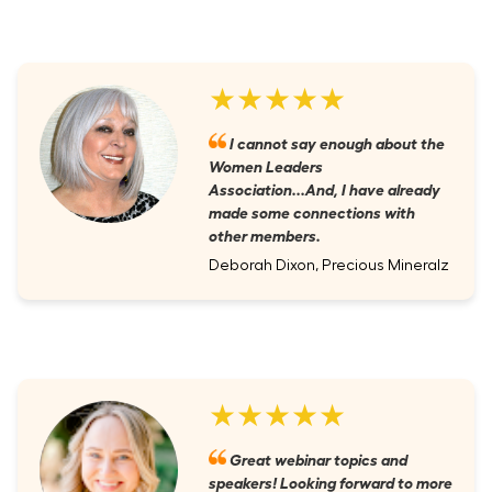
★★★★★
I cannot say enough about the
Women Leaders
Association...And, I have already
made some connections with
other members.
Deborah Dixon, Precious Mineralz
★★★★★
Great webinar topics and
speakers! Looking forward to more