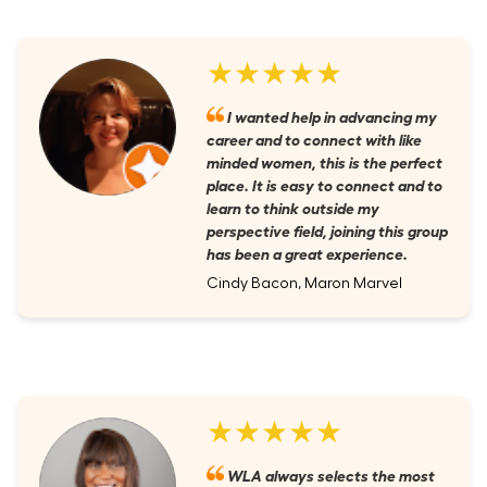
★★★★★
I wanted help in advancing my
career and to connect with like
minded women, this is the perfect
place. It is easy to connect and to
learn to think outside my
perspective field, joining this group
has been a great experience.
Cindy Bacon, Maron Marvel
★★★★★
WLA always selects the most