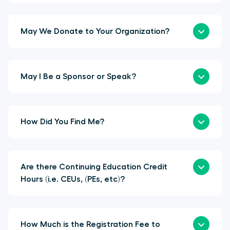
May We Donate to Your Organization?
May I Be a Sponsor or Speak?
How Did You Find Me?
Are there Continuing Education Credit
Hours (i.e. CEUs, (PEs, etc)?
How Much is the Registration Fee to