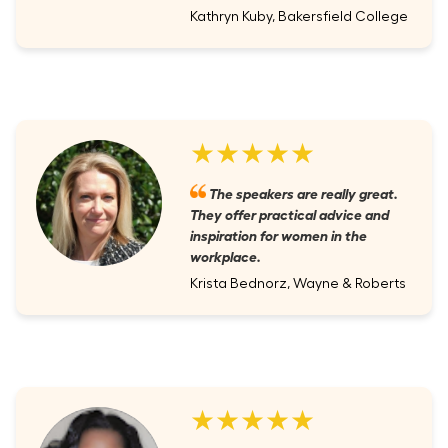
Kathryn Kuby, Bakersfield College
★★★★★
The speakers are really great.
They offer practical advice and
inspiration for women in the
workplace.
Krista Bednorz, Wayne & Roberts
★★★★★