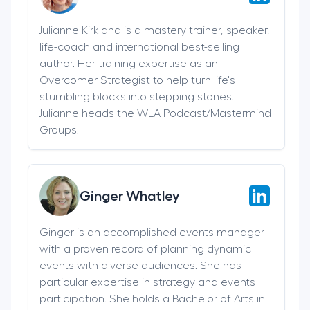
Julianne Kirkland is a mastery trainer, speaker,
life-coach and international best-selling
author. Her training expertise as an
Overcomer Strategist to help turn life's
stumbling blocks into stepping stones.
Julianne heads the WLA Podcast/Mastermind
Groups.
Ginger Whatley
Ginger is an accomplished events manager
with a proven record of planning dynamic
events with diverse audiences. She has
particular expertise in strategy and events
participation. She holds a Bachelor of Arts in