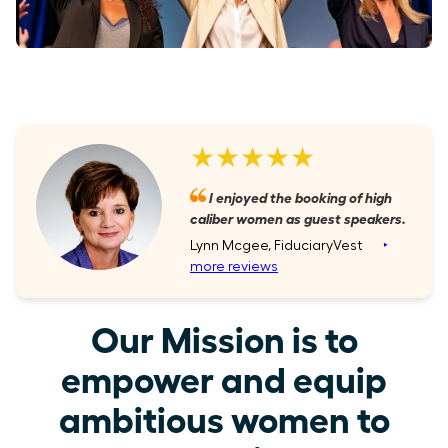
★★★★★
I enjoyed the booking of high
caliber women as guest speakers.
Lynn Mcgee, FiduciaryVest
‣
more reviews
Our Mission is to
empower and equip
ambitious women to