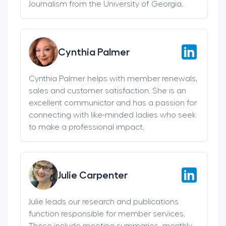
Journalism from the University of Georgia.
Cynthia Palmer
Cynthia Palmer helps with member renewals,
sales and customer satisfaction. She is an
excellent communictor and has a passion for
connecting with like-minded ladies who seek
to make a professional impact.
Julie Carpenter
Julie leads our research and publications
function responsible for member services.
These include meeting summaries, monthly