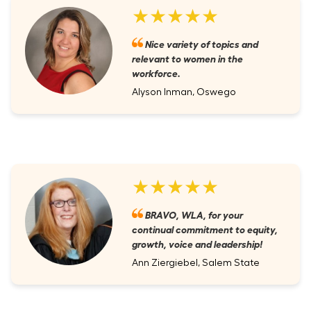
★★★★★
Nice variety of topics and
relevant to women in the
workforce.
Alyson Inman, Oswego
★★★★★
BRAVO, WLA, for your
continual commitment to equity,
growth, voice and leadership!
Ann Ziergiebel, Salem State