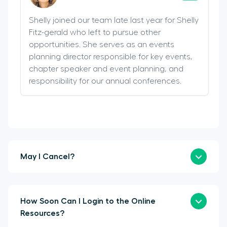
Shelly joined our team late last year for Shelly
Fitz-gerald who left to pursue other
opportunities. She serves as an events
planning director responsible for key events,
chapter speaker and event planning, and
responsibility for our annual conferences.
May I Cancel?
How Soon Can I Login to the Online
Resources?