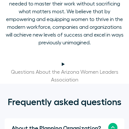
needed to master their work without sacrificing
what matters most. We believe that by
empowering and equipping women to thrive in the
modern workforce, companies and organizations
will achieve new levels of success and excel in ways
previously unimagined.
Questions About the Arizona Women Leaders
Association
Frequently asked questions
About the Planning Organization?