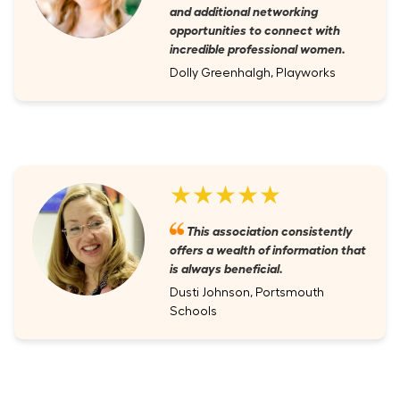
and additional networking
opportunities to connect with
incredible professional women.
Dolly Greenhalgh, Playworks
★★★★★
This association consistently
offers a wealth of information that
is always beneficial.
Dusti Johnson, Portsmouth
Schools