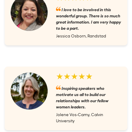
I love to be involved in this
wonderful group. There is so much
great information. I am very happy
to be a part.
Jessica Osborn, Randstad
★★★★★
Inspiring speakers who
motivate us all to build our
relationships with our fellow
women leaders.
Jolene Vos-Camy, Calvin
University