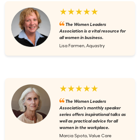
★★★★★
The Women Leaders
Association is a vital resource for
all women in business.
Lisa Farmen, Aquastry
★★★★★
The Women Leaders
Association's monthly speaker
series offers inspirational talks as
well as practical advice for all
women in the workplace.
Marcia Spoto, Value Care