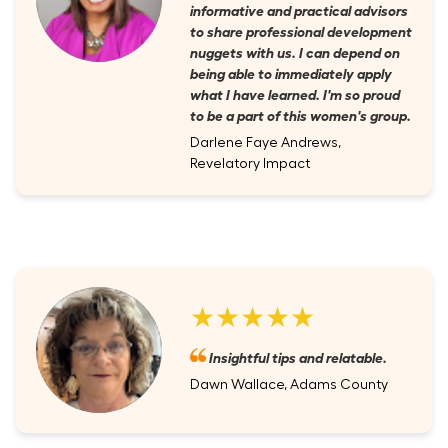
informative and practical advisors
to share professional development
nuggets with us. I can depend on
being able to immediately apply
what I have learned. I'm so proud
to be a part of this women's group.
Darlene Faye Andrews,
Revelatory Impact
★★★★★
Insightful tips and relatable.
Dawn Wallace, Adams County