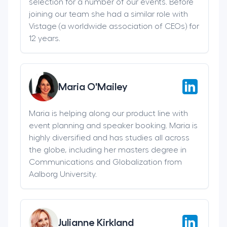
selection for a number of our events. Before
joining our team she had a similar role with
Vistage (a worldwide association of CEOs) for
12 years.
Maria O'Mailey
Maria is helping along our product line with
event planning and speaker booking. Maria is
highly diversified and has studies all across
the globe, including her masters degree in
Communications and Globalization from
Aalborg University.
Julianne Kirkland