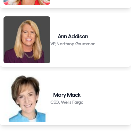
Ann Addison
VP, Northrop Grumman
Mary Mack
CEO, Wells Fargo