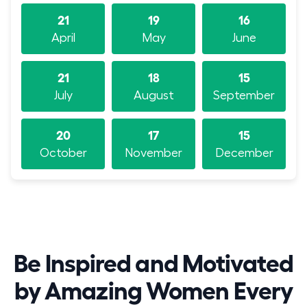
21
19
16
April
May
June
21
18
15
July
August
September
20
17
15
October
November
December
Be Inspired and Motivated
by Amazing Women Every