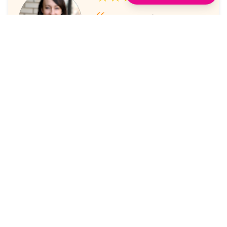
I've always enjoyed the
sessions. The online platform
makes it super easy to take part
in.
Laura Nicholas, Centre Stage
★★★★★
Came through again with
meaningful content that was a
valuable use of my time.
Maria McWilliams, Vanderlande
★★★★★