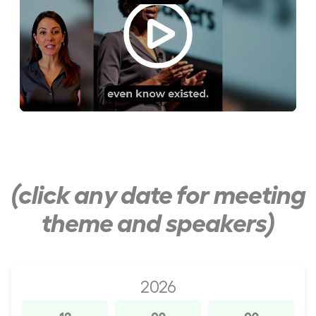
(click any date for meeting
theme and speakers)
2026
12
09
09