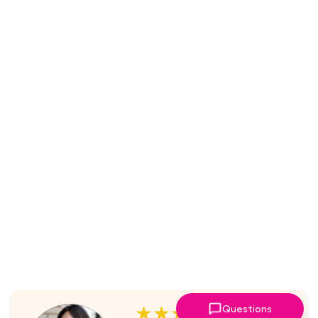
★★★★★
Questions