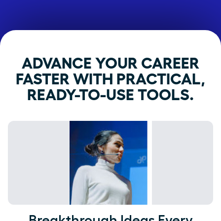
ADVANCE YOUR CAREER
FASTER WITH PRACTICAL,
READY-TO-USE TOOLS.
Breakthrough Ideas Every