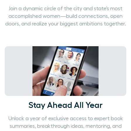
Join a dynamic circle of the city and state’s most
accomplished women—build connections, open
doors, and realize your biggest ambitions together.
Stay Ahead All Year
Unlock a year of exclusive access to expert book
summaries, breakthrough ideas, mentoring, and