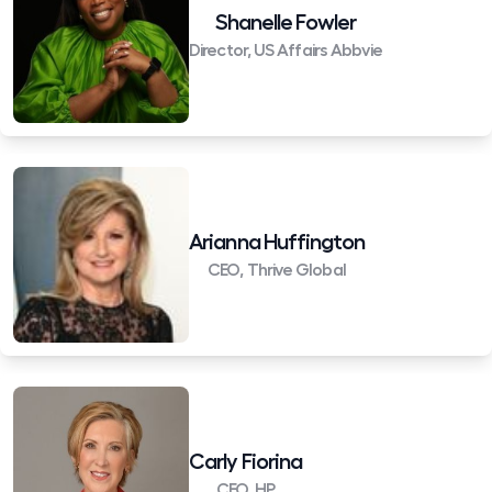
Shanelle Fowler
Director, US Affairs Abbvie
Arianna Huffington
CEO, Thrive Global
Carly Fiorina
CEO, HP