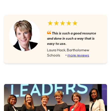
★★★★★
This is such a good resource
and done in such a way that is
easy to use.
Laura Hack, Bartholomew
Schools
‣
more reviews