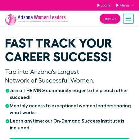
Login
Menu
Arizona
Women Leaders
Join Us
The
Arizona
Chapter of the Women Leaders Association
FAST TRACK YOUR
CAREER SUCCESS!
Tap into Arizona's Largest
Network of Successful Women.
Join a THRIVING community eager to help each other
succeed!
Monthly access to exceptional women leaders sharing
what works.
Learn anytime: our On‑Demand Success Institute is
included.