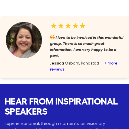
★★★★★
I love to be involved in this wonderful
group. There is so much great
information. I am very happy to be a
part.
Jessica Osborn, Randstad
‣
more
reviews
HEAR FROM INSPIRATIONAL
SPEAKERS
Experience breakthrough moments as visionary