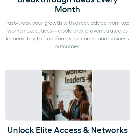
Month
Fast-track your growth with direct advice from top
women executives—apply their proven strategies
immediately to transform your career and business
outcomes.
Unlock Elite Access & Networks