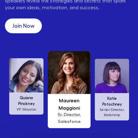
speakers reveal the strategies and secrets that spark
your own ideas, motivation, and success.
Join Now
Maureen
Ellen
Katie
Maggioni
Abamonte
Potochney
Sr. Director,
Consumer
Senior Director,
Salesforce
Insights Lead,
Amazon Studios
Mailchimp