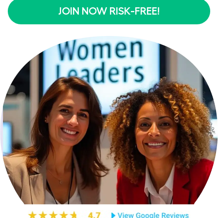
JOIN NOW RISK-FREE!