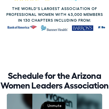
THE WORLD'S LARGEST ASSOCIATION OF
PROFESSIONAL WOMEN WITH 43,000 MEMBERS
IN 130 CHAPTERS INCLUDING FROM:
Schedule for the Arizona
Women Leaders Association