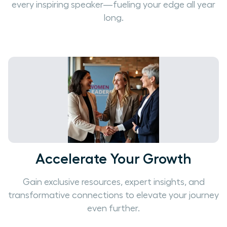
every inspiring speaker—fueling your edge all year
long.
Accelerate Your Growth
Gain exclusive resources, expert insights, and
transformative connections to elevate your journey
even further.