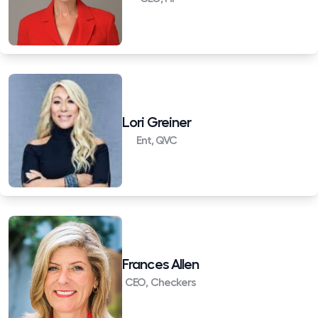
Lori Greiner
Ent, QVC
Frances Allen
CEO, Checkers