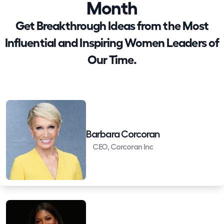
Month
Get Breakthrough Ideas from the Most
Influential and Inspiring Women Leaders of
Our Time.
Barbara Corcoran
CEO, Corcoran Inc