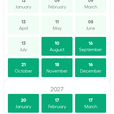
January
February
March
13
11
08
April
May
June
13
10
16
July
August
September
21
18
16
October
November
December
2027
20
17
17
January
February
March