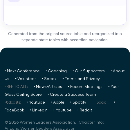
Generated from the original source table and reorganized into
separate state tables with accordion navigation.
‣ Next Conference
‣ Coaching
‣ Our Supporters
‣ About
Us
‣ Volunteer
‣ Speak
‣ Terms and Privacy
FREE TO ALL:
‣ News/Articles
‣ Recent Meetings
‣ Your
Glass Ceiling Score
‣ Create a Success Team
Podcasts:
‣ Youtube
‣ Apple
‣ Spotify
Social:
‣
FaceBook
‣ LinkedIn
‣ Youtube
‣ Reddit
©
2026
Women Leaders Association. Chapter info:
Arizona Women Leaders Association