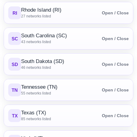
Rhode Island (RI)
RI
Open / Close
27
networks listed
South Carolina (SC)
SC
Open / Close
43
networks listed
South Dakota (SD)
SD
Open / Close
46
networks listed
Tennessee (TN)
TN
Open / Close
55
networks listed
Texas (TX)
TX
Open / Close
85
networks listed