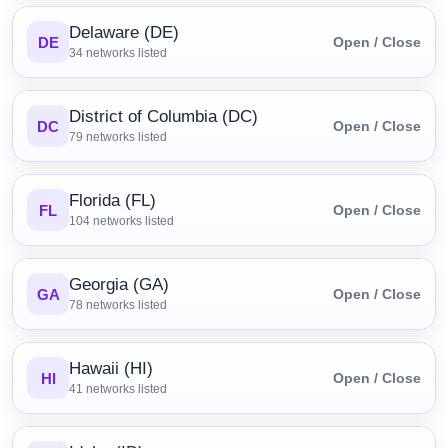
Delaware (DE)
DE
Open / Close
34
networks listed
District of Columbia (DC)
DC
Open / Close
79
networks listed
Florida (FL)
FL
Open / Close
104
networks listed
Georgia (GA)
GA
Open / Close
78
networks listed
Hawaii (HI)
HI
Open / Close
41
networks listed