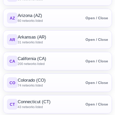
Arizona (AZ)
AZ
Open / Close
60
networks listed
Arkansas (AR)
AR
Open / Close
31
networks listed
California (CA)
CA
Open / Close
200
networks listed
Colorado (CO)
CO
Open / Close
74
networks listed
Connecticut (CT)
CT
Open / Close
43
networks listed