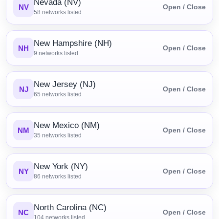
Nevada (NV)
NV
Open / Close
58
networks listed
New Hampshire (NH)
NH
Open / Close
9
networks listed
New Jersey (NJ)
NJ
Open / Close
65
networks listed
New Mexico (NM)
NM
Open / Close
35
networks listed
New York (NY)
NY
Open / Close
86
networks listed
North Carolina (NC)
NC
Open / Close
104
networks listed