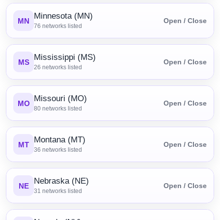
Minnesota (MN)
MN
Open / Close
76
networks listed
Mississippi (MS)
MS
Open / Close
26
networks listed
Missouri (MO)
MO
Open / Close
80
networks listed
Montana (MT)
MT
Open / Close
36
networks listed
Nebraska (NE)
NE
Open / Close
31
networks listed