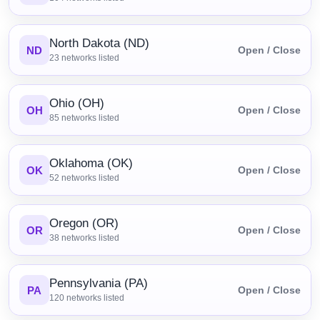
North Dakota (ND)
ND
Open / Close
23
networks listed
Ohio (OH)
OH
Open / Close
85
networks listed
Oklahoma (OK)
OK
Open / Close
52
networks listed
Oregon (OR)
OR
Open / Close
38
networks listed
Pennsylvania (PA)
PA
Open / Close
120
networks listed