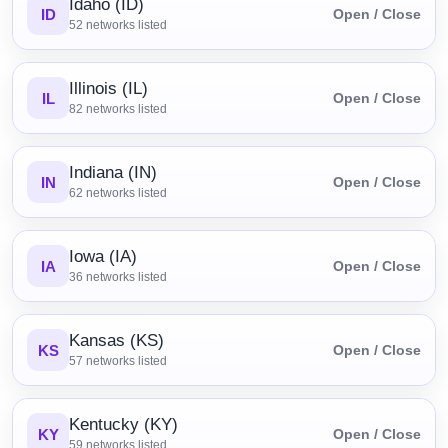
Idaho (ID)
ID
Open / Close
52
networks listed
Illinois (IL)
IL
Open / Close
82
networks listed
Indiana (IN)
IN
Open / Close
62
networks listed
Iowa (IA)
IA
Open / Close
36
networks listed
Kansas (KS)
KS
Open / Close
57
networks listed
Kentucky (KY)
KY
Open / Close
59
networks listed