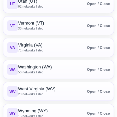
Utah (UT)
UT
Open / Close
62
networks listed
Vermont (VT)
VT
Open / Close
36
networks listed
Virginia (VA)
VA
Open / Close
71
networks listed
Washington (WA)
WA
Open / Close
56
networks listed
West Virginia (WV)
WV
Open / Close
23
networks listed
Wyoming (WY)
WY
Open / Close
15
networks listed