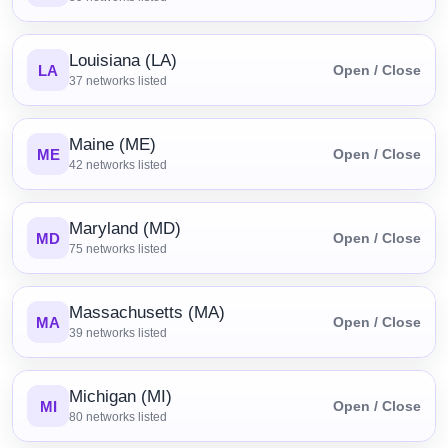
Louisiana (LA)
LA
Open / Close
37
networks listed
Maine (ME)
ME
Open / Close
42
networks listed
Maryland (MD)
MD
Open / Close
75
networks listed
Massachusetts (MA)
MA
Open / Close
39
networks listed
Michigan (MI)
MI
Open / Close
80
networks listed