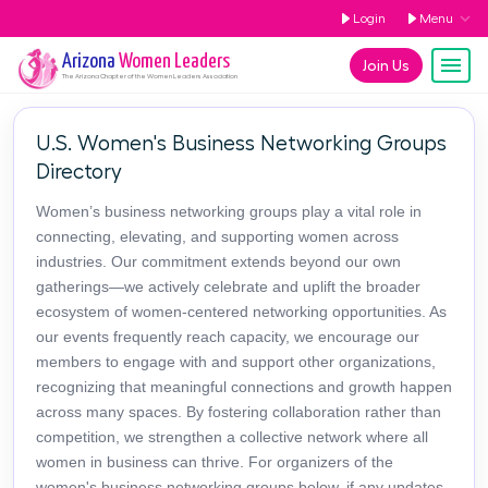
Login
Menu
Arizona
Women Leaders
Join Us
The
Arizona
Chapter of the Women Leaders Association
U.S. Women's Business Networking Groups
Directory
Women’s business networking groups play a vital role in
connecting, elevating, and supporting women across
industries. Our commitment extends beyond our own
gatherings—we actively celebrate and uplift the broader
ecosystem of women-centered networking opportunities. As
our events frequently reach capacity, we encourage our
members to engage with and support other organizations,
recognizing that meaningful connections and growth happen
across many spaces. By fostering collaboration rather than
competition, we strengthen a collective network where all
women in business can thrive. For organizers of the
women's business networking groups below, if any updates