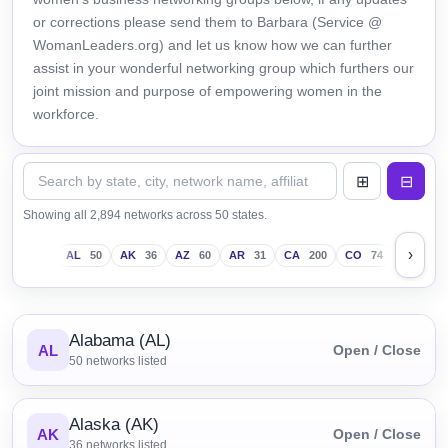
or corrections please send them to Barbara (Service @
WomanLeaders.org) and let us know how we can further
assist in your wonderful networking group which furthers our
joint mission and purpose of empowering women in the
workforce.
Showing all 2,894 networks across 50 states.
›
AL
50
AK
36
AZ
60
AR
31
CA
200
CO
74
CT
43
Alabama (AL)
AL
Open / Close
50
networks listed
Alaska (AK)
AK
Open / Close
36
networks listed