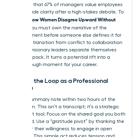
indicates that 67% of managers value employees
who provide clarity after a high-stakes debate. To
How Women Disagree Upward Without
master
Fallout
, you must own the narrative of the
disagreement before someone else defines it for
you. This transition from conflict to collaboration
is where visionary leaders separate themselves
from the pack. It turns a potential rift into a
breakthrough moment for your career.
Closing the Loop as a Professional
Woman
Send a summary note within two hours of the
discussion. This isn’t a transcript; it’s a strategic
alignment tool. Focus on the shared goal you both
discussed. Use a “gratitude pivot” by thanking the
leader for their willingness to engage in open
dialogue. This simple act reduces tension and