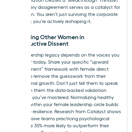
This reputation creates a “Breakthrough” mindset
where every disagreement serves as a catalyst for
innovation. You aren’t just surviving the corporate
structure; you’re actively reshaping it.
Mentoring Other Women in
Constructive Dissent
Your leadership legacy depends on the voices you
empower today. Share your specific “upward
disagreement” framework with female direct
reports to remove the guesswork from their
professional growth. Don’t just tell them to speak
up. Teach them the data-backed validation
methods you’ve mastered. Normalizing healthy
conflict within your female leadership circle builds
collective resilience. Research from Catalyst shows
that inclusive teams practicing psychological
safety are 35% more likely to outperform their