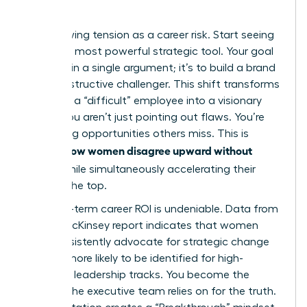
Quo
Stop viewing tension as a career risk. Start seeing
it as your most powerful strategic tool. Your goal
isn’t to win a single argument; it’s to build a brand
as a constructive challenger. This shift transforms
you from a “difficult” employee into a visionary
leader. You aren’t just pointing out flaws. You’re
identifying opportunities others miss. This is
how women disagree upward without
exactly
fallout
while simultaneously accelerating their
path to the top.
The long-term career ROI is undeniable. Data from
a 2023 McKinsey report indicates that women
who consistently advocate for strategic change
are 22% more likely to be identified for high-
potential leadership tracks. You become the
woman the executive team relies on for the truth.