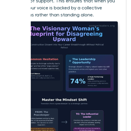
baseline of support. This ensures that when you
speak, your voice is backed by a collective
consensus rather than standing alone.