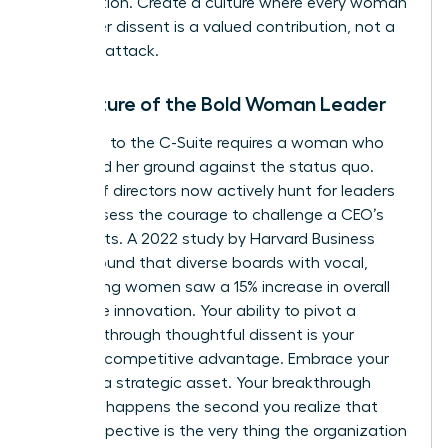
competition. Create a culture where every woman
knows her dissent is a valued contribution, not a
personal attack.
The Future of the Bold Woman Leader
The path to the C-Suite requires a woman who
can stand her ground against the status quo.
Boards of directors now actively hunt for leaders
who possess the courage to challenge a CEO’s
blind spots. A 2022 study by Harvard Business
Review found that diverse boards with vocal,
challenging women saw a 15% increase in overall
corporate innovation. Your ability to pivot a
strategy through thoughtful dissent is your
greatest competitive advantage. Embrace your
voice as a strategic asset. Your breakthrough
moment happens the second you realize that
your perspective is the very thing the organization