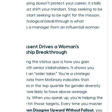
Peacekeeping doesn’t protect your career; it stalls
it. You must shift your mindset. Stop seeking to be
liked and start seeking to be right for the mission.
This psychological breakthrough is what
separates a manager from an influential woman
leader.
How Dissent Drives a Woman’s
Leadership Breakthrough
Challenging the status quo is how you gain
visibility with senior stakeholders. It shows you
aren’t just an “order taker.” You’re a strategic
partner. Data from McKinsey indicates that
companies in the top quartile for gender diversity
are 25% more likely to have above-average
profitability. When you speak up, you’re helping the
company hit those targets. Every time you master
How Women Disagree Upward Without Fallout
, you