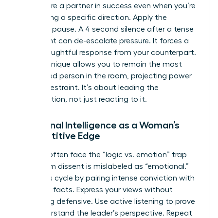
that you’re a partner in success even when you’re
challenging a specific direction. Apply the
strategic pause. A 4 second silence after a tense
statement can de-escalate pressure. It forces a
more thoughtful response from your counterpart.
This technique allows you to remain the most
composed person in the room, projecting power
through restraint. It’s about leading the
conversation, not just reacting to it.
Emotional Intelligence as a Woman’s
Competitive Edge
Women often face the “logic vs. emotion” trap
where firm dissent is mislabeled as “emotional.”
Break this cycle by pairing intense conviction with
objective facts. Express your views without
becoming defensive. Use active listening to prove
you understand the leader’s perspective. Repeat