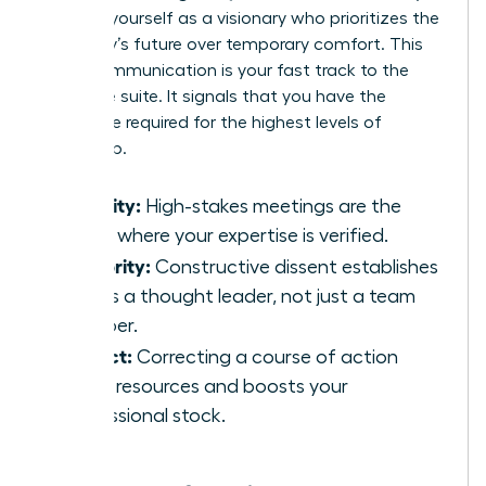
position yourself as a visionary who prioritizes the
company’s future over temporary comfort. This
brave communication is your fast track to the
executive suite. It signals that you have the
backbone required for the highest levels of
leadership.
Visibility:
High-stakes meetings are the
stage where your expertise is verified.
Authority:
Constructive dissent establishes
you as a thought leader, not just a team
member.
Impact:
Correcting a course of action
saves resources and boosts your
professional stock.