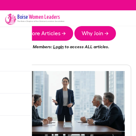
Boise
Women Leaders
The
Boise
Chapter of the Women Leaders Association
More Articles →
Why Join →
Members:
Login
to access ALL articles.