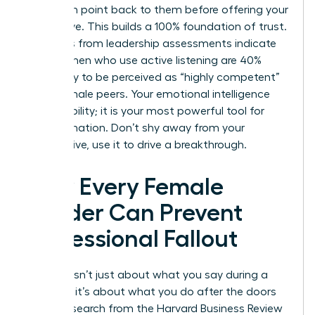
their main point back to them before offering your
alternative. This builds a 100% foundation of trust.
Statistics from leadership assessments indicate
that women who use active listening are 40%
more likely to be perceived as “highly competent”
by their male peers. Your emotional intelligence
isn’t a liability; it is your most powerful tool for
transformation. Don’t shy away from your
perspective, use it to drive a breakthrough.
How Every Female
Leader Can Prevent
Professional Fallout
Success isn’t just about what you say during a
meeting; it’s about what you do after the doors
close. Research from the Harvard Business Review