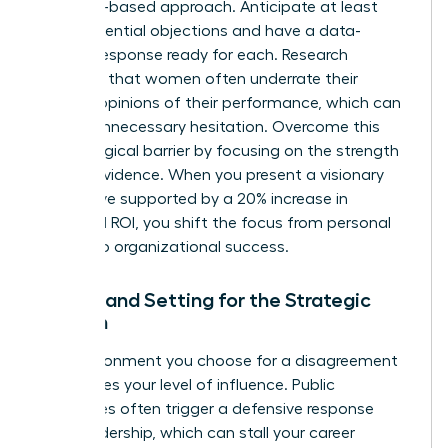
evidence-based approach. Anticipate at least
three potential objections and have a data-
backed response ready for each. Research
indicates that women often
underrate their
bosses’ opinions
of their performance, which can
lead to unnecessary hesitation. Overcome this
psychological barrier by focusing on the strength
of your evidence. When you present a visionary
alternative supported by a 20% increase in
projected ROI, you shift the focus from personal
friction to organizational success.
Timing and Setting for the Strategic
Woman
The environment you choose for a disagreement
determines your level of influence. Public
challenges often trigger a defensive response
from leadership, which can stall your career