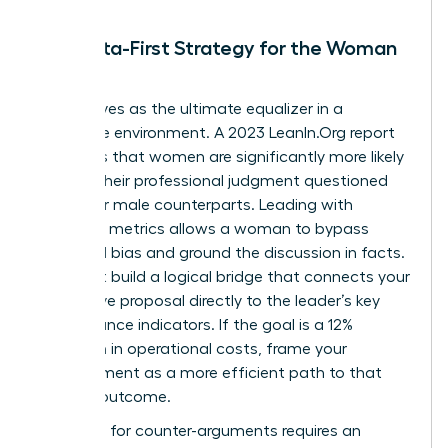
The Data-First Strategy for the Woman
Leader
Data serves as the ultimate equalizer in a
corporate environment. A 2023 LeanIn.Org report
highlights that women are significantly more likely
to have their professional judgment questioned
than their male counterparts. Leading with
objective metrics allows a woman to bypass
gendered bias and ground the discussion in facts.
You must build a logical bridge that connects your
alternative proposal directly to the leader’s key
performance indicators. If the goal is a 12%
reduction in operational costs, frame your
disagreement as a more efficient path to that
specific outcome.
Preparing for counter-arguments requires an