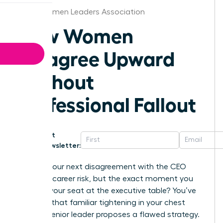
Boise Women Leaders Association
How Women
Disagree Upward
Without
Professional Fallout
Get
Newsletter:
What if your next disagreement with the CEO
wasn’t a career risk, but the exact moment you
secured your seat at the executive table? You’ve
likely felt that familiar tightening in your chest
when a senior leader proposes a flawed strategy.