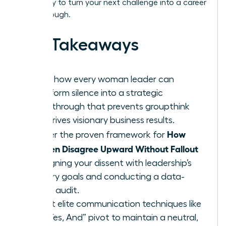
Get ready to turn your next challenge into a career
breakthrough.
Key Takeaways
Learn how every woman leader can
transform silence into a strategic
breakthrough that prevents groupthink
and drives visionary business results.
How
Master the proven framework for
Women Disagree Upward Without Fallout
by aligning your dissent with leadership’s
primary goals and conducting a data-
driven audit.
Adopt elite communication techniques like
the “Yes, And” pivot to maintain a neutral,