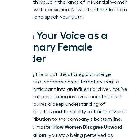
needs to thrive. Join the ranks of influential women
who lead with conviction. Now is the time to claim
your seat and speak your truth.
Own Your Voice as a
Visionary Female
Leader
Mastering the art of the strategic challenge
transforms a woman’s career trajectory from a
passive participant into an influential driver. You’ve
learned that preparation involves more than just
data; it requires a deep understanding of
corporate politics and the ability to frame dissent
as a contribution to the company’s bottom line.
How Women Disagree Upward
When you master
Without Fallout
, you stop being perceived as