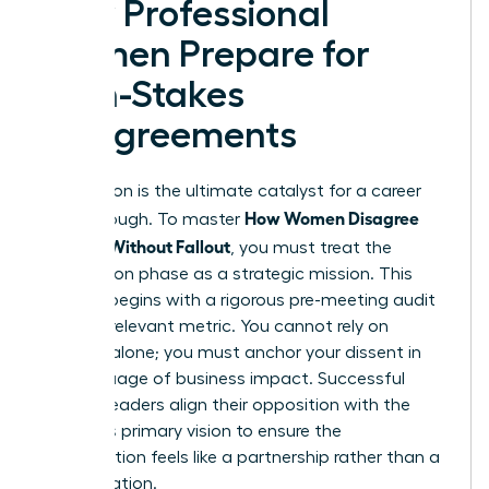
How Professional
Women Prepare for
High-Stakes
Disagreements
Preparation is the ultimate catalyst for a career
How Women Disagree
breakthrough. To master
Upward Without Fallout
, you must treat the
preparation phase as a strategic mission. This
process begins with a rigorous pre-meeting audit
of every relevant metric. You cannot rely on
intuition alone; you must anchor your dissent in
the language of business impact. Successful
women leaders align their opposition with the
superior’s primary vision to ensure the
conversation feels like a partnership rather than a
confrontation.