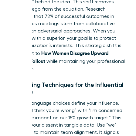
the “Who” behind the idea. This shift removes
personal ego from the equation. Research
suggests that 72% of successful outcomes in
high-stakes meetings stem from collaborative
rather than adversarial approaches. When you
disagree with a superior
, your goal is to protect
the organization’s interests. This strategic shift is
How Women Disagree Upward
the secret to
Without Fallout
while maintaining your professional
trajectory.
Reframing Techniques for the Influential
Woman
Specific language choices define your influence.
Replace “I think you’re wrong” with “I’m concerned
about the impact on our 15% growth target.” This
anchors your dissent in tangible data. Use “we”
language to maintain team alignment. It signals