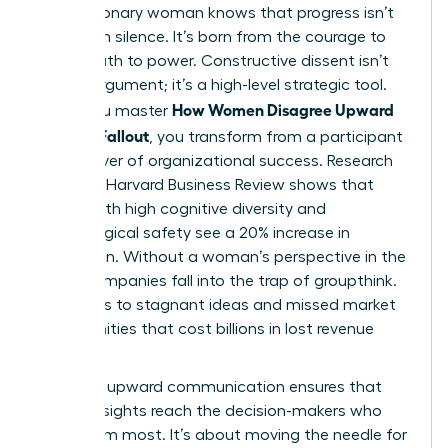
Every visionary woman knows that progress isn’t
born from silence. It’s born from the courage to
speak truth to power. Constructive dissent isn’t
just an argument; it’s a high-level strategic tool.
How Women Disagree Upward
When you master
Without Fallout
, you transform from a participant
into a driver of organizational success. Research
from the Harvard Business Review shows that
teams with high cognitive diversity and
psychological safety see a 20% increase in
innovation. Without a woman’s perspective in the
room, companies fall into the trap of groupthink.
This leads to stagnant ideas and missed market
opportunities that cost billions in lost revenue
annually.
Effective
upward communication
ensures that
critical insights reach the decision-makers who
need them most. It’s about moving the needle for