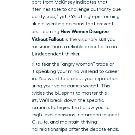
A 2023 report from McKinsey indicates that
women often hesitate to challenge authority due
to the “likability trap,” yet 74% of high-performing
leaders value dissenting opinions that prevent
How Women Disagree
costly errors. Learning
Upward Without Fallout
is the visionary skill you
need to transition from a reliable executor to an
influential, independent thinker.
It’s natural to fear the “angry woman” trope or
worry that speaking your mind will lead to career
stagnation. You want to protect your reputation
while ensuring your voice carries weight. This
article provides the blueprint to master this
delicate art. We’ll break down the specific
communication strategies that allow you to
influence high-level decisions, command respect
from the C-suite, and maintain thriving
professional relationships after the debate ends.