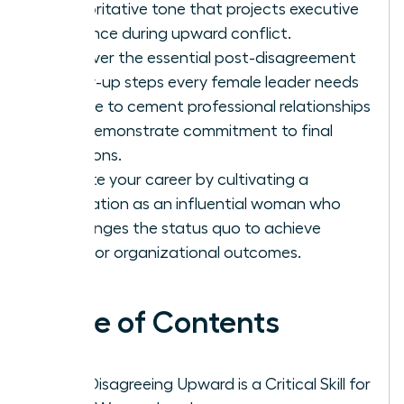
authoritative tone that projects executive
presence during upward conflict.
Discover the essential post-disagreement
follow-up steps every female leader needs
to take to cement professional relationships
and demonstrate commitment to final
decisions.
Elevate your career by cultivating a
reputation as an influential woman who
challenges the status quo to achieve
superior organizational outcomes.
Table of Contents
Why Disagreeing Upward is a Critical Skill for