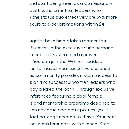
difficult and start being seen as a vital visionary
asset. Statistics indicate that leaders who
challenge the status quo effectively are 39% more
likely to secure top-tier promotions within 24
months.
Don’t navigate these high-stakes moments in
isolation. Success in the executive suite demands
a powerful support system and a proven
roadmap. You can
join the Women Leaders
Association to master your executive presence
today. This community provides instant access to
a network of 42k successful women leaders who
have already cleared the path. Through exclusive
virtual conferences featuring global female
visionaries and mentorship programs designed to
help women navigate corporate politics, you’ll
gain the tactical edge needed to thrive. Your next
professional breakthrough is within reach. Step