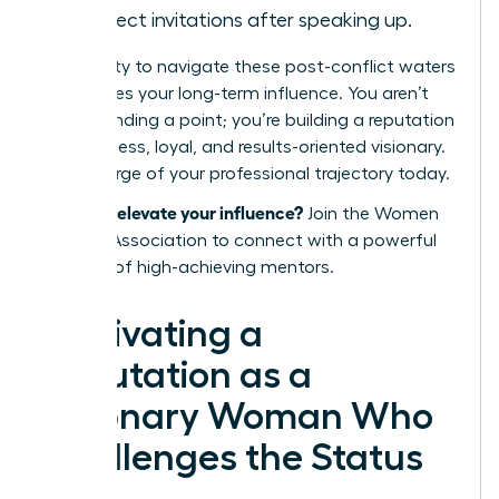
in project invitations after speaking up.
Your ability to navigate these post-conflict waters
determines your long-term influence. You aren’t
just defending a point; you’re building a reputation
as a fearless, loyal, and results-oriented visionary.
Take charge of your professional trajectory today.
Ready to elevate your influence?
Join the Women
Leaders Association
to connect with a powerful
network of high-achieving mentors.
Cultivating a
Reputation as a
Visionary Woman Who
Challenges the Status