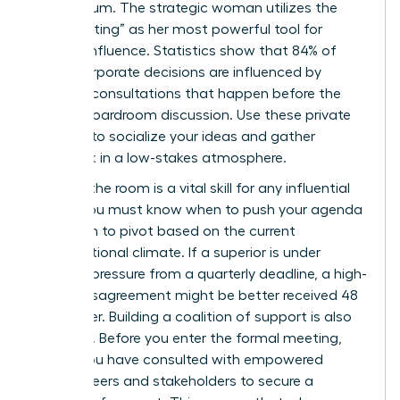
momentum. The strategic woman utilizes the
“pre-meeting” as her most powerful tool for
upward influence. Statistics show that 84% of
major corporate decisions are influenced by
informal consultations that happen before the
official boardroom discussion. Use these private
settings to socialize your ideas and gather
feedback in a low-stakes atmosphere.
Reading the room is a vital skill for any influential
leader. You must know when to push your agenda
and when to pivot based on the current
organizational climate. If a superior is under
extreme pressure from a quarterly deadline, a high-
stakes disagreement might be better received 48
hours later. Building a coalition of support is also
essential. Before you enter the formal meeting,
ensure you have consulted with
empowered
female peers
and stakeholders to secure a