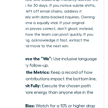
dynamics for 30 days. If you notice subtle shifts,
like being left off email chains, address it
immediately with data-backed inquiries. Owning
the outcome is equally vital. If your original
suggestion proves correct, don’t gloat; instead,
focus on how the team can pivot quickly. If you
were wrong, acknowledge it fast, extract the
lesson, and move to the next win.
Reinforce the “We”:
Use inclusive language
in every follow-up.
Track the Metrics:
Keep a record of how
your contributions impact the bottom line.
Commit Fully:
Execute the chosen path
with more energy than anyone else in the
room.
Audit Bias:
Watch for a 10% or higher drop