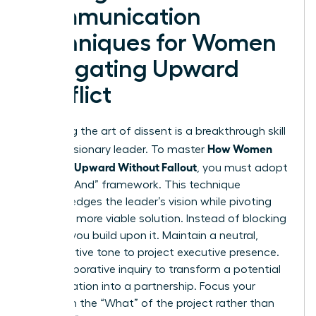
Communication
Techniques for Women
Navigating Upward
Conflict
Mastering the art of dissent is a breakthrough skill
How Women
for any visionary leader. To master
Disagree Upward Without Fallout
, you must adopt
the “Yes, And” framework. This technique
acknowledges the leader’s vision while pivoting
toward a more viable solution. Instead of blocking
an idea, you build upon it. Maintain a neutral,
authoritative tone to project executive presence.
Use collaborative inquiry to transform a potential
confrontation into a partnership. Focus your
energy on the “What” of the project rather than