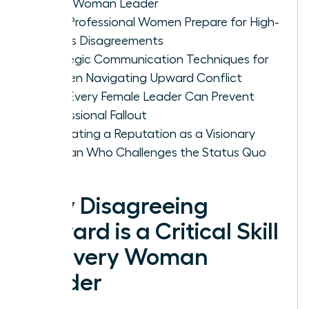
Every Woman Leader
How Professional Women Prepare for High-
Stakes Disagreements
Strategic Communication Techniques for
Women Navigating Upward Conflict
How Every Female Leader Can Prevent
Professional Fallout
Cultivating a Reputation as a Visionary
Woman Who Challenges the Status Quo
Why Disagreeing
Upward is a Critical Skill
for Every Woman
Leader