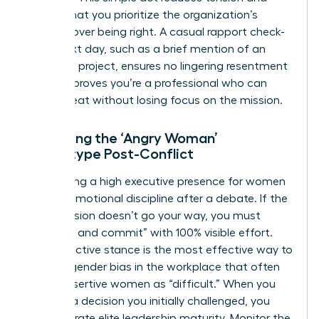
signals that you prioritize the organization’s
success over being right. A casual rapport check-
in the next day, such as a brief mention of an
unrelated project, ensures no lingering resentment
exists. It proves you’re a professional who can
handle heat without losing focus on the mission.
Managing the ‘Angry Woman’
Stereotype Post-Conflict
Maintaining a high
executive presence for women
requires emotional discipline after a debate. If the
final decision doesn’t go your way, you must
“disagree and commit” with 100% visible effort.
This proactive stance is the most effective way to
counter
gender bias in the workplace
that often
labels assertive women as “difficult.” When you
support a decision you initially challenged, you
demonstrate elite leadership maturity. Monitor the