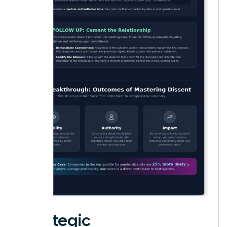
Strategic