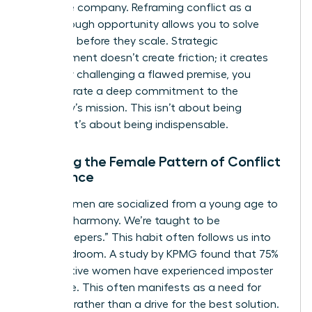
the entire company. Reframing conflict as a
breakthrough opportunity allows you to solve
problems before they scale. Strategic
disagreement doesn’t create friction; it creates
clarity. By challenging a flawed premise, you
demonstrate a deep commitment to the
company’s mission. This isn’t about being
difficult. It’s about being indispensable.
Breaking the Female Pattern of Conflict
Avoidance
Many women are socialized from a young age to
prioritize harmony. We’re taught to be
“peacekeepers.” This habit often follows us into
the boardroom. A study by KPMG found that 75%
of executive women have experienced imposter
syndrome. This often manifests as a need for
approval rather than a drive for the best solution.