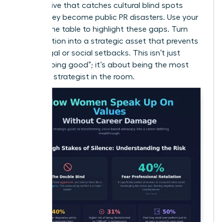
perspective that catches cultural blind spots
before they become public PR disasters. Use your
seat at the table to highlight these gaps. Turn
your intuition into a strategic asset that prevents
costly legal or social setbacks. This isn’t just
about “doing good”; it’s about being the most
informed strategist in the room.