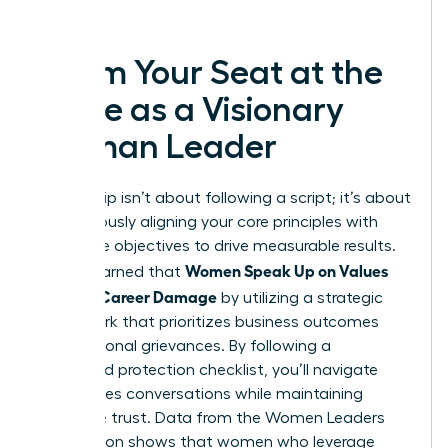
success.
Claim Your Seat at the
Table as a Visionary
Woman Leader
Leadership isn’t about following a script; it’s about
courageously aligning your core principles with
corporate objectives to drive measurable results.
Women Speak Up on Values
You’ve learned that
Without Career Damage
by utilizing a strategic
framework that prioritizes business outcomes
over personal grievances. By following a
structured protection checklist, you’ll navigate
high-stakes conversations while maintaining
executive trust. Data from the Women Leaders
Association shows that women who leverage