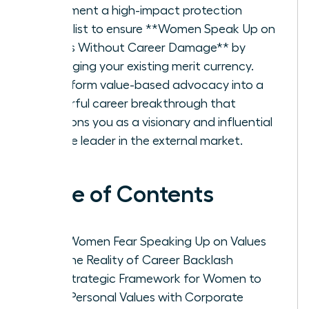
Implement a high-impact protection
checklist to ensure **Women Speak Up on
Values Without Career Damage** by
leveraging your existing merit currency.
Transform value-based advocacy into a
powerful career breakthrough that
positions you as a visionary and influential
female leader in the external market.
Table of Contents
Why Women Fear Speaking Up on Values
and the Reality of Career Backlash
The Strategic Framework for Women to
Align Personal Values with Corporate