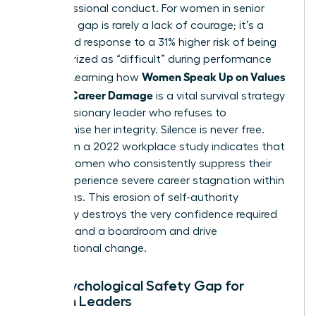
her professional conduct. For women in senior
roles, this gap is rarely a lack of courage; it’s a
calculated response to a 31% higher risk of being
characterized as “difficult” during performance
Women Speak Up on Values
reviews. Learning how
Without Career Damage
is a vital survival strategy
for any visionary leader who refuses to
compromise her integrity. Silence is never free.
Data from a 2022 workplace study indicates that
40% of women who consistently suppress their
values experience severe career stagnation within
24 months. This erosion of self-authority
eventually destroys the very confidence required
to command a boardroom and drive
organizational change.
The Psychological Safety Gap for
Women Leaders