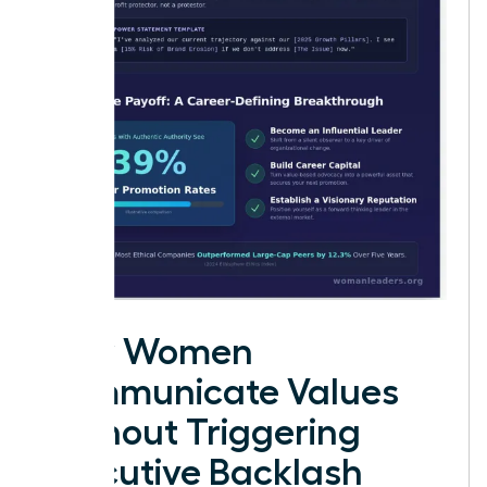
How Women
Communicate Values
Without Triggering
Executive Backlash