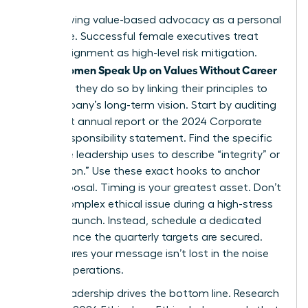
Stop viewing value-based advocacy as a personal
grievance. Successful female executives treat
ethical alignment as high-level risk mitigation.
Women Speak Up on Values Without Career
When
Damage
, they do so by linking their principles to
the company’s long-term vision. Start by auditing
the latest annual report or the 2024 Corporate
Social Responsibility statement. Find the specific
language leadership uses to describe “integrity” or
“innovation.” Use these exact hooks to anchor
your proposal. Timing is your greatest asset. Don’t
raise a complex ethical issue during a high-stress
product launch. Instead, schedule a dedicated
session once the quarterly targets are secured.
This ensures your message isn’t lost in the noise
of daily operations.
Ethical leadership drives the bottom line. Research