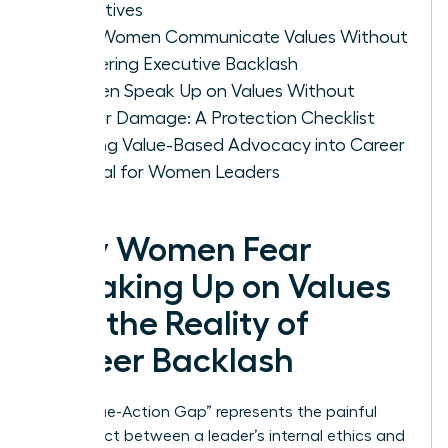
Objectives
How Women Communicate Values Without
Triggering Executive Backlash
Women Speak Up on Values Without
Career Damage: A Protection Checklist
Turning Value-Based Advocacy into Career
Capital for Women Leaders
Why Women Fear
Speaking Up on Values
and the Reality of
Career Backlash
The “Value-Action Gap” represents the painful
disconnect between a leader’s internal ethics and