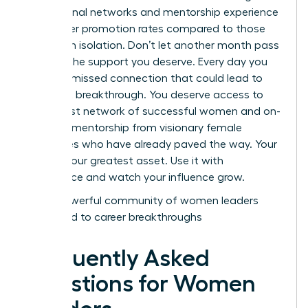
professional networks and mentorship experience
39% higher promotion rates compared to those
working in isolation. Don’t let another month pass
without the support you deserve. Every day you
wait is a missed connection that could lead to
your next breakthrough. You deserve access to
the largest network of successful women and on-
demand mentorship from visionary female
executives who have already paved the way. Your
voice is your greatest asset. Use it with
confidence and watch your influence grow.
Join a powerful community of women leaders
dedicated to career breakthroughs
Frequently Asked
Questions for Women