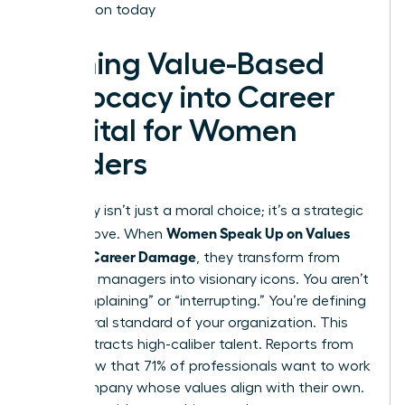
Association today
Turning Value-Based
Advocacy into Career
Capital for Women
Leaders
Advocacy isn’t just a moral choice; it’s a strategic
Women Speak Up on Values
career move. When
Without Career Damage
, they transform from
standard managers into visionary icons. You aren’t
just “complaining” or “interrupting.” You’re defining
the cultural standard of your organization. This
clarity attracts high-caliber talent. Reports from
2022 show that 71% of professionals want to work
for a company whose values align with their own.