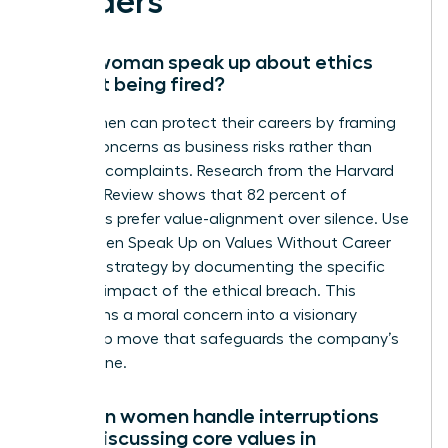
Leaders
Can a woman speak up about ethics
without being fired?
Yes, women can protect their careers by framing
ethical concerns as business risks rather than
personal complaints. Research from the Harvard
Business Review shows that 82 percent of
managers prefer value-alignment over silence. Use
the Women Speak Up on Values Without Career
Damage strategy by documenting the specific
financial impact of the ethical breach. This
transforms a moral concern into a visionary
leadership move that safeguards the company’s
bottom line.
How can women handle interruptions
when discussing core values in