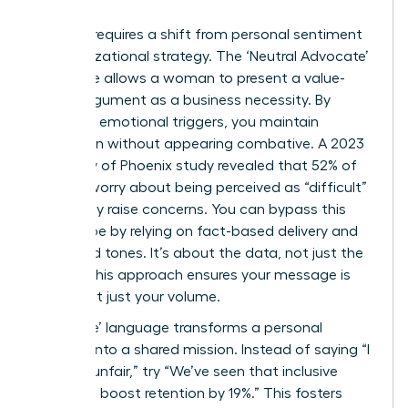
Success requires a shift from personal sentiment
to organizational strategy. The ‘Neutral Advocate’
technique allows a woman to present a value-
based argument as a business necessity. By
removing emotional triggers, you maintain
conviction without appearing combative. A 2023
University of Phoenix study revealed that 52% of
women worry about being perceived as “difficult”
when they raise concerns. You can bypass this
stereotype by relying on fact-based delivery and
controlled tones. It’s about the data, not just the
feeling. This approach ensures your message is
heard, not just your volume.
Using ‘We’ language transforms a personal
crusade into a shared mission. Instead of saying “I
find this unfair,” try “We’ve seen that inclusive
practices boost retention by 19%.” This fosters