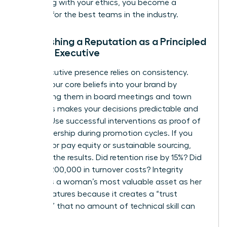
By leading with your ethics, you become a
magnet for the best teams in the industry.
Establishing a Reputation as a Principled
Female Executive
Your executive presence relies on consistency.
Weave your core beliefs into your brand by
mentioning them in board meetings and town
halls. This makes your decisions predictable and
trusted. Use successful interventions as proof of
your leadership during promotion cycles. If you
pushed for pay equity or sustainable sourcing,
quantify the results. Did retention rise by 15%? Did
it save $200,000 in turnover costs? Integrity
becomes a woman’s most valuable asset as her
career matures because it creates a “trust
premium” that no amount of technical skill can
replace.