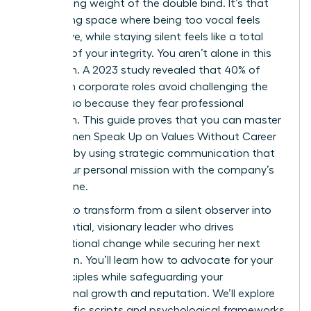
suffocating weight of the double bind. It’s that
exhausting space where being too vocal feels
aggressive, while staying silent feels like a total
betrayal of your integrity. You aren’t alone in this
hesitation. A 2023 study revealed that 40% of
women in corporate roles avoid challenging the
status quo because they fear professional
retaliation. This guide proves that you can master
how Women Speak Up on Values Without Career
Damage by using strategic communication that
aligns your personal mission with the company’s
bottom line.
It’s time to transform from a silent observer into
an influential, visionary leader who drives
organizational change while securing her next
promotion. You’ll learn how to advocate for your
core principles while safeguarding your
professional growth and reputation. We’ll explore
the specific scripts and psychological frameworks