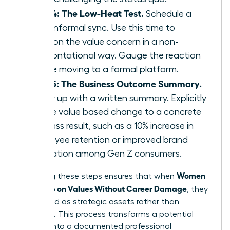
Step 4: The Low-Heat Test.
Schedule a
brief, informal sync. Use this time to
mention the value concern in a non-
confrontational way. Gauge the reaction
before moving to a formal platform.
Step 5: The Business Outcome Summary.
Follow up with a written summary. Explicitly
tie the value based change to a concrete
business result, such as a 10% increase in
employee retention or improved brand
reputation among Gen Z consumers.
Women
Executing these steps ensures that when
Speak Up on Values Without Career Damage
, they
are viewed as strategic assets rather than
agitators. This process transforms a potential
conflict into a documented professional