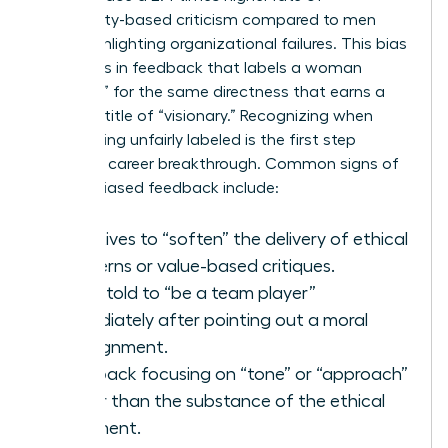
personality-based criticism compared to men
when highlighting organizational failures. This bias
manifests in feedback that labels a woman
“abrasive” for the same directness that earns a
man the title of “visionary.” Recognizing when
you’re being unfairly labeled is the first step
toward a career breakthrough. Common signs of
gender-biased feedback include:
Directives to “soften” the delivery of ethical
concerns or value-based critiques.
Being told to “be a team player”
immediately after pointing out a moral
misalignment.
Feedback focusing on “tone” or “approach”
rather than the substance of the ethical
argument.