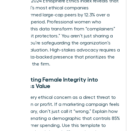
from the 2024 Ethisphere Ethics Index reveals that
the world’s most ethical companies
outperformed large-cap peers by 12.3% over a
five-year period. Professional women who
leverage this data transform from “complainers”
into “profit protectors.” You aren’t just sharing a
feeling; you’re safeguarding the organization’s
market valuation. High-stakes advocacy requires a
calm, data-backed presence that prioritizes the
health of the firm.
Translating Female Integrity into
Business Value
Frame every ethical concern as a direct threat to
reputation or profit. If a marketing campaign feels
exclusionary, don’t just call it “wrong.” Explain how
it risks alienating a demographic that controls 85%
of consumer spending. Use this template to