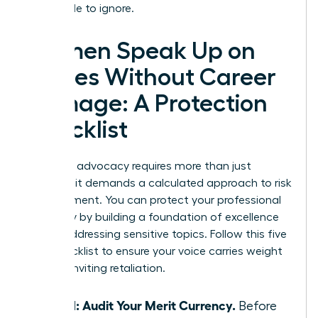
impossible to ignore.
Women Speak Up on
Values Without Career
Damage: A Protection
Checklist
Strategic advocacy requires more than just
courage; it demands a calculated approach to risk
management. You can protect your professional
trajectory by building a foundation of excellence
before addressing sensitive topics. Follow this five
step checklist to ensure your voice carries weight
without inviting retaliation.
Step 1: Audit Your Merit Currency.
Before