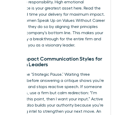
collective responsibility. High emotional
intelligence is your greatest asset here. Read the
room and time your delivery for maximum impact.
When Women Speak Up on Values Without Career
Damage, they do so by aligning their principles
with the company’s bottom line. This makes your
advocacy a breakthrough for the entire firm and
positions you as a visionary leader.
High-Impact Communication Styles for
Women Leaders
Master the ‘Strategic Pause.’ Waiting three
seconds before answering a critique shows you’re
in control and stops reactive speech. If someone
interrupts, use a firm but calm redirection: “I’m
finishing this point, then I want your input.” Active
listening also builds your authority because you’re
gathering intel to strengthen your next move. An