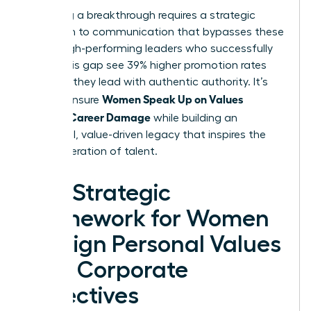
Achieving a breakthrough requires a strategic
approach to communication that bypasses these
traps. High-performing leaders who successfully
bridge this gap see 39% higher promotion rates
because they lead with authentic authority. It’s
Women Speak Up on Values
time to ensure
Without Career Damage
while building an
influential, value-driven legacy that inspires the
next generation of talent.
The Strategic
Framework for Women
to Align Personal Values
with Corporate
Objectives