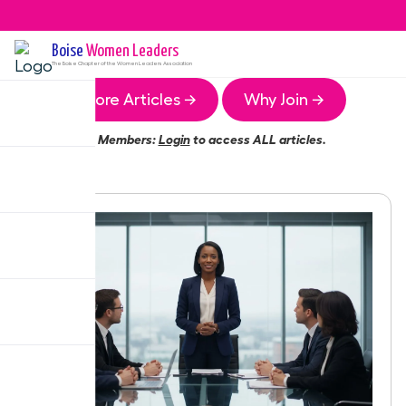
Boise
Women Leaders
The
Boise
Chapter of the Women Leaders Association
More Articles →
Why Join →
Members:
Login
to access ALL articles.