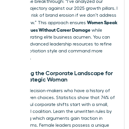
initiate the breakthrough: “I’ve analyzed our
current trajectory against our 2025 growth pillars. I
see a 15% risk of brand erosion if we don’t address
Women Speak
[Issue] now.” This approach ensures
Up on Values Without Career Damage
while
demonstrating elite business acumen. You can
access advanced leadership resources
to refine
your negotiation style and command more
influence.
Mapping the Corporate Landscape for
the Strategic Woman
Identify decision-makers who have a history of
value-driven choices. Statistics show that 74% of
successful corporate shifts start with a small,
influential coalition. Learn the unwritten rules by
observing which arguments gain traction in
boardrooms. Female leaders possess a unique