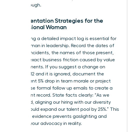
breakthrough.
Documentation Strategies for the
Professional Woman
Maintaining a detailed impact log is essential for
every woman in leadership. Record the dates of
specific incidents, the names of those present,
and the exact business friction caused by value
misalignments. If you suggest a change on
October 12 and it is ignored, document the
subsequent 5% drop in team morale or project
delays. Use formal follow up emails to create a
permanent record. State facts clearly: “As we
discussed, aligning our hiring with our diversity
pledge could expand our talent pool by 25%.” This
objective evidence prevents gaslighting and
grounds your advocacy in reality.