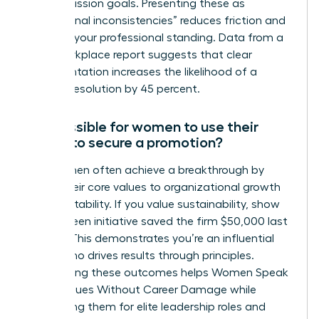
stated mission goals. Presenting these as
“operational inconsistencies” reduces friction and
protects your professional standing. Data from a
2022 workplace report suggests that clear
documentation increases the likelihood of a
positive resolution by 45 percent.
Is it possible for women to use their
values to secure a promotion?
Yes, women often achieve a breakthrough by
linking their core values to organizational growth
and profitability. If you value sustainability, show
how a green initiative saved the firm $50,000 last
quarter. This demonstrates you’re an influential
leader who drives results through principles.
Highlighting these outcomes helps Women Speak
Up on Values Without Career Damage while
positioning them for elite leadership roles and