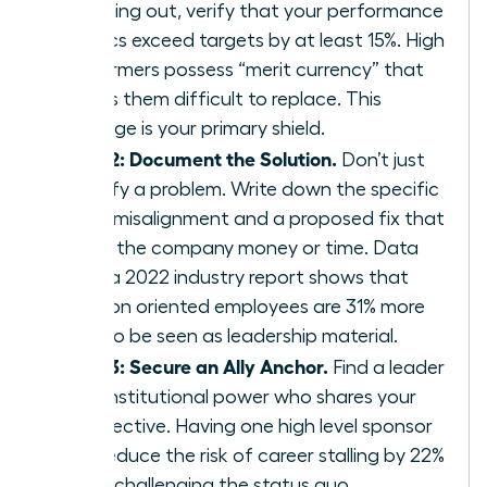
speaking out, verify that your performance
metrics exceed targets by at least 15%. High
performers possess “merit currency” that
makes them difficult to replace. This
leverage is your primary shield.
Step 2: Document the Solution.
Don’t just
identify a problem. Write down the specific
value misalignment and a proposed fix that
saves the company money or time. Data
from a 2022 industry report shows that
solution oriented employees are 31% more
likely to be seen as leadership material.
Step 3: Secure an Ally Anchor.
Find a leader
with institutional power who shares your
perspective. Having one high level sponsor
can reduce the risk of career stalling by 22%
when challenging the status quo.