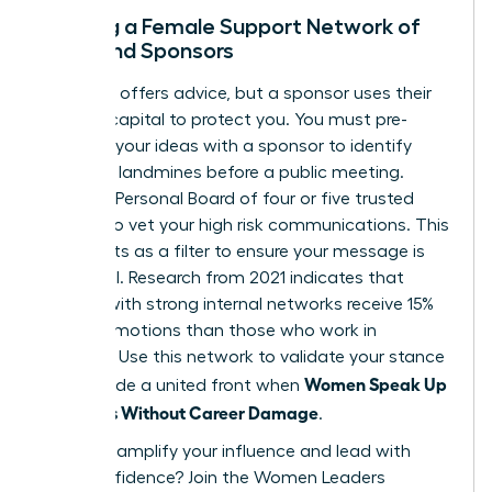
Building a Female Support Network of
Allies and Sponsors
A mentor offers advice, but a sponsor uses their
political capital to protect you. You must pre-
socialize your ideas with a sponsor to identify
potential landmines before a public meeting.
Create a Personal Board of four or five trusted
women to vet your high risk communications. This
group acts as a filter to ensure your message is
influential. Research from 2021 indicates that
women with strong internal networks receive 15%
more promotions than those who work in
isolation. Use this network to validate your stance
Women Speak Up
and provide a united front when
on Values Without Career Damage
.
Ready to amplify your influence and lead with
total confidence?
Join the Women Leaders