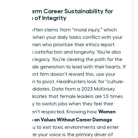
Long-Term Career Sustainability for
Women of Integrity
Burnout often stems from “moral injury,” which
happens when your daily tasks conflict with your
soul. Women who prioritize their ethics report
higher job satisfaction and longevity. You’re also
building a legacy. You’re clearing the path for the
next female generation to lead with their hearts. If
your current firm doesn’t reward this, use your
reputation to pivot. Headhunters look for “culture-
add” candidates. Data from a 2023 McKinsey
report indicates that female leaders are 1.5 times
more likely to switch jobs when they feel their
Women
values aren’t respected. Knowing how
Speak Up on Values Without Career Damage
allows you to exit toxic environments and enter
roles where your voice is the primary driver of