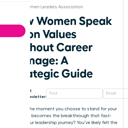
Boise Women Leaders Association
How Women Speak
Up on Values
Without Career
Damage: A
Strategic Guide
Get
Newsletter:
What if the moment you choose to stand for your
principles becomes the breakthrough that fast-
tracks your leadership journey? You’ve likely felt the