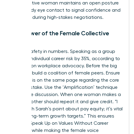
authoritative woman maintains an open posture
and steady eye contact to signal confidence and
presence during high-stakes negotiations.
The Power of the Female Collective
Voice
There’s safety in numbers. Speaking as a group
reduces individual career risk by 35%, according to
research on workplace advocacy. Before the big
meeting, build a coalition of female peers. Ensure
everyone is on the same page regarding the core
value at stake. Use the ‘Amplification’ technique
during the discussion. When one woman makes a
point, another should repeat it and give credit. “I
agree with Sarah’s point about pay equity; it’s vital
for our long-term growth targets.” This ensures
Women Speak Up on Values Without Career
Damage while making the female voice