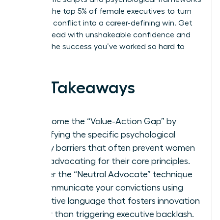
used by the top 5% of female executives to turn
potential conflict into a career-defining win. Get
ready to lead with unshakeable confidence and
achieve the success you’ve worked so hard to
build.
Key Takeaways
Overcome the “Value-Action Gap” by
identifying the specific psychological
safety barriers that often prevent women
from advocating for their core principles.
Master the “Neutral Advocate” technique
to communicate your convictions using
collective language that fosters innovation
rather than triggering executive backlash.