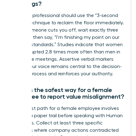
meetings?
A female professional should use the “3-second
pause” technique to reclaim the floor immediately.
When someone cuts you off, wait exactly three
seconds, then say, “I’m finishing my point on our
integrity standards.” Studies indicate that women
are interrupted 2.8 times more often than men in
30-minute meetings. Assertive verbal markers
ensure your voice remains central to the decision-
making process and reinforces your authority.
What is the safest way for a female
employee to report value misalignment?
The safest path for a female employee involves
building a paper trail before speaking with Human
Resources. Collect at least three specific
instances where company actions contradicted