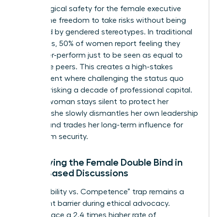
Psychological safety for the female executive
means the freedom to take risks without being
penalized by gendered stereotypes. In traditional
hierarchies, 50% of women report feeling they
must over-perform just to be seen as equal to
their male peers. This creates a high-stakes
environment where challenging the status quo
feels like risking a decade of professional capital.
When a woman stays silent to protect her
position, she slowly dismantles her own leadership
identity and trades her long-term influence for
short-term security.
Identifying the Female Double Bind in
Value-Based Discussions
The “Likability vs. Competence” trap remains a
significant barrier during ethical advocacy.
Women face a 2.4 times higher rate of