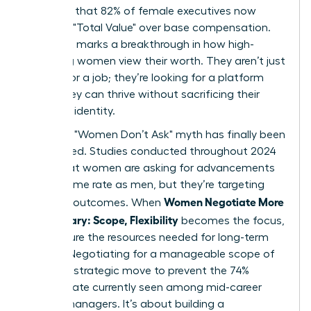
indicates that 82% of female executives now
prioritize "Total Value" over base compensation.
This shift marks a breakthrough in how high-
achieving women view their worth. They aren’t just
looking for a job; they’re looking for a platform
where they can thrive without sacrificing their
health or identity.
The tired "Women Don’t Ask" myth has finally been
dismantled. Studies conducted throughout 2024
prove that women are asking for advancements
at the same rate as men, but they’re targeting
Women Negotiate More
different outcomes. When
Than Salary: Scope, Flexibility
becomes the focus,
they secure the resources needed for long-term
impact. Negotiating for a manageable scope of
work is a strategic move to prevent the 74%
burnout rate currently seen among mid-career
female managers. It’s about building a