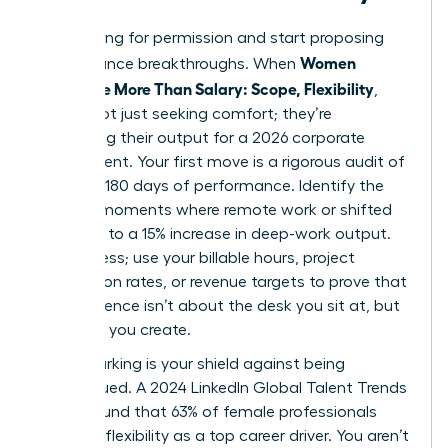
Stop asking for permission and start proposing
Women
performance breakthroughs. When
Negotiate More Than Salary: Scope, Flexibility
,
they’re not just seeking comfort; they’re
optimizing their output for a 2026 corporate
environment. Your first move is a rigorous audit of
your last 180 days of performance. Identify the
specific moments where remote work or shifted
hours led to a 15% increase in deep-work output.
Don’t guess; use your billable hours, project
completion rates, or revenue targets to prove that
your presence isn’t about the desk you sit at, but
the value you create.
Benchmarking is your shield against being
undervalued. A 2024 LinkedIn Global Talent Trends
report found that 63% of female professionals
prioritize flexibility as a top career driver. You aren’t