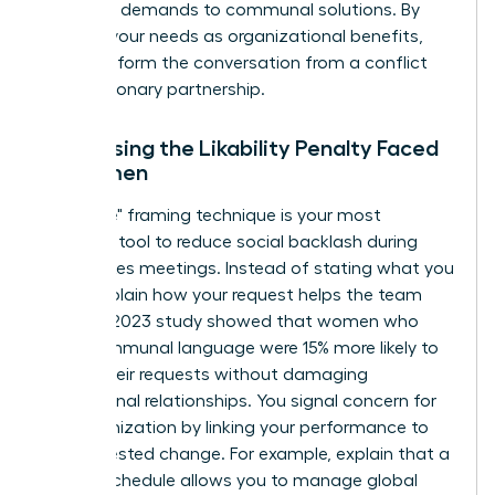
individual demands to communal solutions. By
framing your needs as organizational benefits,
you transform the conversation from a conflict
into a visionary partnership.
Addressing the Likability Penalty Faced
by Women
The "I-We" framing technique is your most
powerful tool to reduce social backlash during
high-stakes meetings. Instead of stating what you
need, explain how your request helps the team
thrive. A 2023 study showed that women who
used communal language were 15% more likely to
secure their requests without damaging
professional relationships. You signal concern for
the organization by linking your performance to
the requested change. For example, explain that a
flexible schedule allows you to manage global