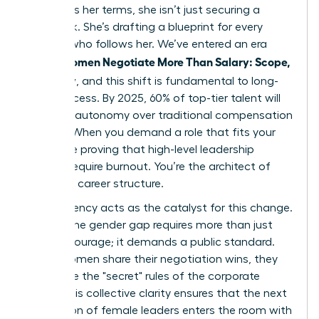
to discuss her terms, she isn’t just securing a
paycheck. She’s drafting a blueprint for every
woman who follows her. We’ve entered an era
Women Negotiate More Than Salary: Scope,
where
Flexibility
, and this shift is fundamental to long-
term success. By 2025, 60% of top-tier talent will
prioritize autonomy over traditional compensation
models. When you demand a role that fits your
life, you’re proving that high-level leadership
doesn’t require burnout. You’re the architect of
your own career structure.
Transparency acts as the catalyst for this change.
Closing the gender gap requires more than just
internal courage; it demands a public standard.
When women share their negotiation wins, they
dismantle the "secret" rules of the corporate
world. This collective clarity ensures that the next
generation of female leaders enters the room with