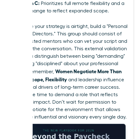
Option C:
Prioritizes full remote flexibility and a
title change to reflect expanded scope.
To ensure your strategy is airtight, build a "Personal
Board of Directors." This group should consist of
three trusted mentors who can vet your script and
role-play the conversation. This external validation
helps you distinguish between being "demanding"
and being "disciplined" about your professional
Women Negotiate More Than
scope. Remember,
Salary: Scope, Flexibility
and leadership influence
are the real drivers of long-term career success.
Now is the time to demand a role that reflects
your true impact. Don’t wait for permission to
lead; negotiate for the environment that allows
you to be influential and visionary every single day.