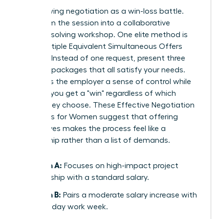
Stop viewing negotiation as a win-loss battle.
Transform the session into a collaborative
problem-solving workshop. One elite method is
using Multiple Equivalent Simultaneous Offers
(MESOs). Instead of one request, present three
different packages that all satisfy your needs.
This gives the employer a sense of control while
ensuring you get a "win" regardless of which
option they choose. These
Effective Negotiation
Strategies for Women
suggest that offering
alternatives makes the process feel like a
partnership rather than a list of demands.
Option A:
Focuses on high-impact project
leadership with a standard salary.
Option B:
Pairs a moderate salary increase with
a four-day work week.