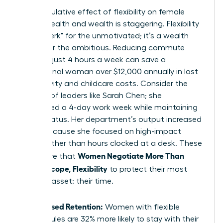
The cumulative effect of flexibility on female
mental health and wealth is staggering. Flexibility
isn’t a "perk" for the unmotivated; it’s a wealth
builder for the ambitious. Reducing commute
times by just 4 hours a week can save a
professional woman over $12,000 annually in lost
productivity and childcare costs. Consider the
success of leaders like Sarah Chen; she
negotiated a 4-day work week while maintaining
her VP status. Her department’s output increased
by 15% because she focused on high-impact
results rather than hours clocked at a desk. These
Women Negotiate More Than
wins prove that
Salary: Scope, Flexibility
to protect their most
valuable asset: their time.
Increased Retention:
Women with flexible
schedules are 32% more likely to stay with their