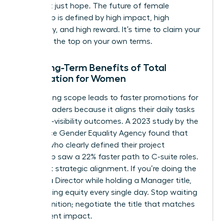
data, not just hope. The future of female
leadership is defined by high impact, high
autonomy, and high reward. It’s time to claim your
space at the top on your own terms.
The Long-Term Benefits of Total
Negotiation for Women
Negotiating scope leads to faster promotions for
female leaders because it aligns their daily tasks
with high-visibility outcomes. A 2023 study by the
Workplace Gender Equality Agency found that
women who clearly defined their project
ownership saw a 22% faster path to C-suite roles.
It’s about strategic alignment. If you’re doing the
work of a Director while holding a Manager title,
you’re losing equity every single day. Stop waiting
for recognition; negotiate the title that matches
your current impact.