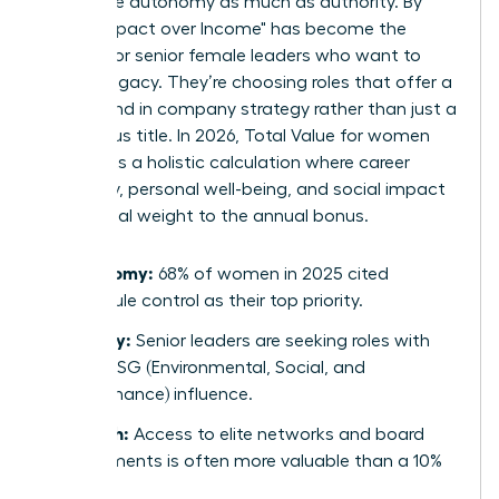
now value autonomy as much as authority. By
2026, "Impact over Income" has become the
mantra for senior female leaders who want to
leave a legacy. They’re choosing roles that offer a
direct hand in company strategy rather than just a
prestigious title. In 2026, Total Value for women
represents a holistic calculation where career
trajectory, personal well-being, and social impact
carry equal weight to the annual bonus.
Autonomy:
68% of women in 2025 cited
schedule control as their top priority.
Legacy:
Senior leaders are seeking roles with
clear ESG (Environmental, Social, and
Governance) influence.
Growth:
Access to elite networks and board
placements is often more valuable than a 10%
raise.