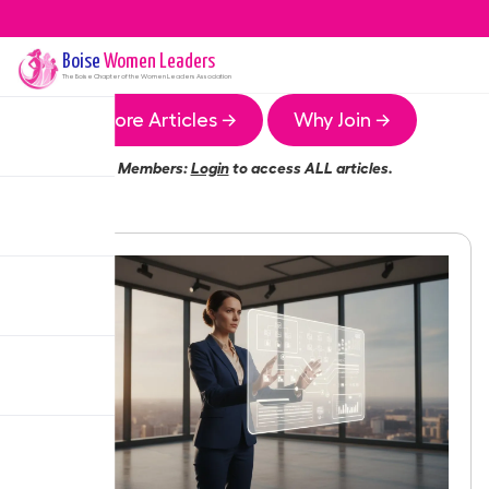
Boise
Women Leaders
The
Boise
Chapter of the Women Leaders Association
More Articles →
Why Join →
Members:
Login
to access ALL articles.