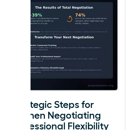
Strategic Steps for
Women Negotiating
Professional Flexibility