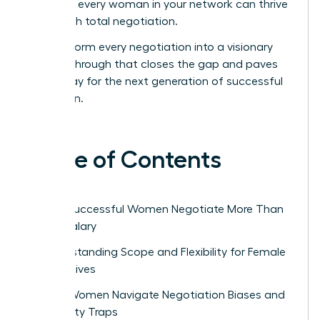
ensure every woman in your network can thrive
through total negotiation.
Transform every negotiation into a visionary
breakthrough that closes the gap and paves
the way for the next generation of successful
women.
Table of Contents
Why Successful Women Negotiate More Than
Just Salary
Understanding Scope and Flexibility for Female
Executives
How Women Navigate Negotiation Biases and
Likability Traps