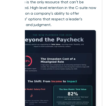
that time is the only resource that can’t be
replenished. High-level retention in the C-suite now
depends on a company’s ability to offer
"Flexplace" options that respect a leader’s
expertise and judgment.