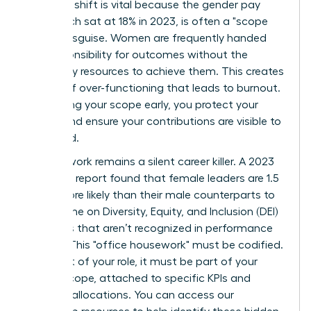
strategic shift is vital because the gender pay
gap, which sat at 18% in 2023, is often a "scope
gap" in disguise. Women are frequently handed
the responsibility for outcomes without the
necessary resources to achieve them. This creates
a cycle of over-functioning that leads to burnout.
By defining your scope early, you protect your
energy and ensure your contributions are visible to
the board.
Invisible work remains a silent career killer. A 2023
McKinsey report found that female leaders are 1.5
times more likely than their male counterparts to
spend time on Diversity, Equity, and Inclusion (DEI)
initiatives that aren’t recognized in performance
reviews. This "office housework" must be codified.
If it’s part of your role, it must be part of your
formal scope, attached to specific KPIs and
resource allocations. You can
access our