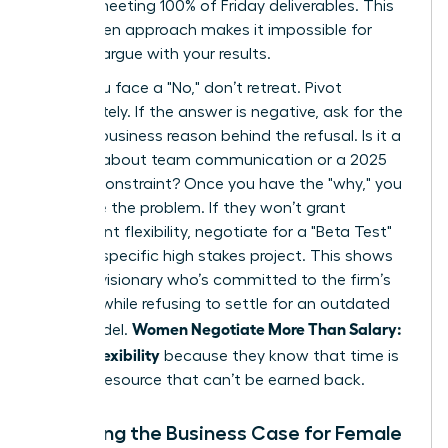
time or meeting 100% of Friday deliverables. This
data driven approach makes it impossible for
them to argue with your results.
When you face a "No," don’t retreat. Pivot
immediately. If the answer is negative, ask for the
specific business reason behind the refusal. Is it a
concern about team communication or a 2025
budget constraint? Once you have the "why," you
can solve the problem. If they won’t grant
permanent flexibility, negotiate for a "Beta Test"
during a specific high stakes project. This shows
you’re a visionary who’s committed to the firm’s
success while refusing to settle for an outdated
Women Negotiate More Than Salary:
work model.
Scope, Flexibility
because they know that time is
the only resource that can’t be earned back.
Preparing the Business Case for Female