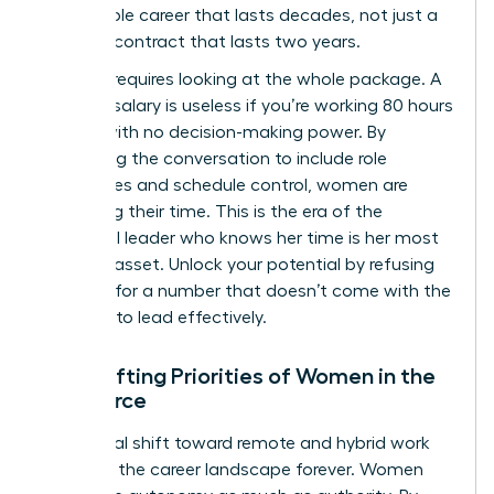
sustainable career that lasts decades, not just a
lucrative contract that lasts two years.
Success requires looking at the whole package. A
massive salary is useless if you’re working 80 hours
a week with no decision-making power. By
expanding the conversation to include role
boundaries and schedule control, women are
reclaiming their time. This is the era of the
influential leader who knows her time is her most
valuable asset. Unlock your potential by refusing
to settle for a number that doesn’t come with the
freedom to lead effectively.
The Shifting Priorities of Women in the
Workforce
The global shift toward remote and hybrid work
changed the career landscape forever. Women