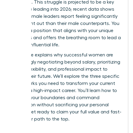
workload. This struggle is projected to be a key
challenge leading into 2026; recent data shows
43% of female leaders report feeling significantly
more burnt out than their male counterparts. You
deserve a position that aligns with your unique
strengths and offers the breathing room to lead a
thriving, influential life.
This guide explains why successful women are
increasingly negotiating beyond salary, prioritizing
scope, flexibility, and professional impact to
secure their future. We’ll explore the three specific
frameworks you need to transform your current
role into a high-impact career. You’ll learn how to
redefine your boundaries and command
recognition without sacrificing your personal
health. Get ready to claim your full value and fast-
track your path to the top.