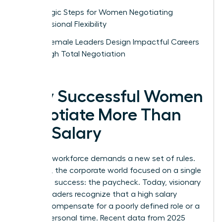
Strategic Steps for Women Negotiating
Professional Flexibility
How Female Leaders Design Impactful Careers
Through Total Negotiation
Why Successful Women
Negotiate More Than
Just Salary
The new workforce demands a new set of rules.
For years, the corporate world focused on a single
metric of success: the paycheck. Today, visionary
female leaders recognize that a high salary
cannot compensate for a poorly defined role or a
lack of personal time. Recent data from 2025