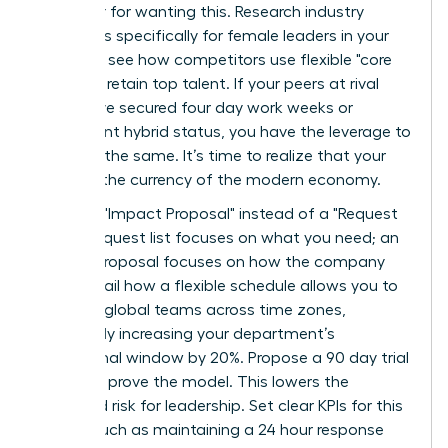
an outlier for wanting this. Research industry
standards specifically for female leaders in your
sector to see how competitors use flexible "core
hours" to retain top talent. If your peers at rival
firms have secured four day work weeks or
permanent hybrid status, you have the leverage to
demand the same. It’s time to realize that your
skills are the currency of the modern economy.
Draft an "Impact Proposal" instead of a "Request
List." A request list focuses on what you need; an
Impact Proposal focuses on how the company
wins. Detail how a flexible schedule allows you to
manage global teams across time zones,
potentially increasing your department’s
operational window by 20%. Propose a 90 day trial
period to prove the model. This lowers the
perceived risk for leadership. Set clear KPIs for this
period, such as maintaining a 24 hour response