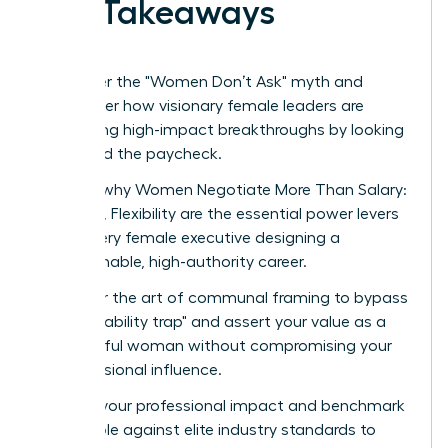
Key Takeaways
Shatter the "Women Don’t Ask" myth and
discover how visionary female leaders are
securing high-impact breakthroughs by looking
beyond the paycheck.
Learn why Women Negotiate More Than Salary:
Scope, Flexibility are the essential power levers
for every female executive designing a
sustainable, high-authority career.
Master the art of communal framing to bypass
the "likability trap" and assert your value as a
powerful woman without compromising your
professional influence.
Audit your professional impact and benchmark
your role against elite industry standards to