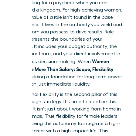
Stop settling for a paycheck when you can
command a kingdom. For high-achieving women,
the true value of a role isn’t found in the base
salary alone. It lives in the authority you wield and
the freedom you possess to drive results. Role
scope represents the boundaries of your
influence. It includes your budget authority, the
size of your team, and your direct involvement in
Women
high-stakes decision-making. When
Negotiate More Than Salary: Scope, Flexibility
,
they’re building a foundation for long-term power
rather than just immediate liquidity.
Professional flexibility is the second pillar of this
breakthrough strategy. It’s time to redefine this
concept. It isn’t just about working from home in
your pajamas. True flexibility for female leaders
means having the autonomy to integrate a high-
pressure career with a high-impact life. This