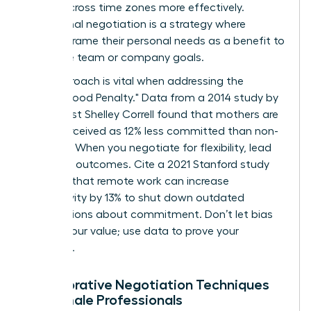
teams across time zones more effectively.
Communal negotiation is a strategy where
women frame their personal needs as a benefit to
the entire team or company goals.
This approach is vital when addressing the
"Motherhood Penalty." Data from a 2014 study by
sociologist Shelley Correll found that mothers are
often perceived as 12% less committed than non-
mothers. When you negotiate for flexibility, lead
with your outcomes. Cite a 2021 Stanford study
showing that remote work can increase
productivity by 13% to shut down outdated
assumptions about commitment. Don’t let bias
dictate your value; use data to prove your
discipline.
Collaborative Negotiation Techniques
for Female Professionals