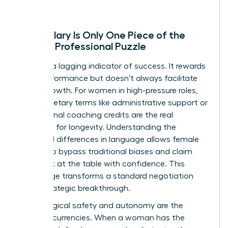
Why Salary Is Only One Piece of the
Female Professional Puzzle
Salary is a lagging indicator of success. It rewards
past performance but doesn’t always facilitate
future growth. For women in high-pressure roles,
non-monetary terms like administrative support or
professional coaching credits are the real
catalysts for longevity. Understanding the
gendered differences in language
allows female
leaders to bypass traditional biases and claim
their seat at the table with confidence. This
knowledge transforms a standard negotiation
into a strategic breakthrough.
Psychological safety and autonomy are the
ultimate currencies. When a woman has the