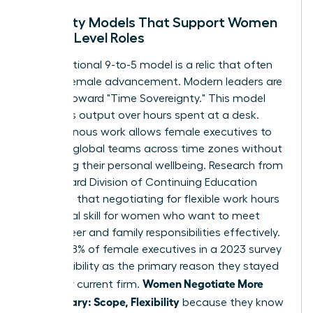
Flexibility Models That Support Women
in High-Level Roles
The traditional 9-to-5 model is a relic that often
hinders female advancement. Modern leaders are
moving toward "Time Sovereignty." This model
prioritizes output over hours spent at a desk.
Asynchronous work allows female executives to
manage global teams across time zones without
sacrificing their personal wellbeing. Research from
the Harvard Division of Continuing Education
suggests that
negotiating for flexible work hours
is a critical skill for women who want to meet
both career and family responsibilities effectively.
In fact, 38% of female executives in a 2023 survey
cited flexibility as the primary reason they stayed
Women Negotiate More
with their current firm.
Than Salary: Scope, Flexibility
because they know