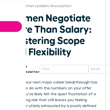
Boise Women Leaders Association
Women Negotiate
More Than Salary:
Mastering Scope
and Flexibility
Get
Newsletter:
What if your next major career breakthrough has
nothing to do with the numbers on your offer
letter? You’ve likely felt the quiet frustration of a
high-paying role that still leaves you feeling
invisible or utterly exhausted by a poorly defined