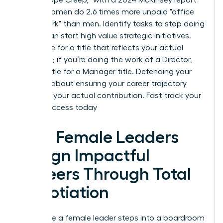
noting women do 2.6 times more unpaid "office
housework" than men. Identify tasks to stop doing
so you can start high value strategic initiatives.
Negotiate for a title that reflects your actual
workload; if you’re doing the work of a Director,
don’t settle for a Manager title. Defending your
scope is about ensuring your career trajectory
matches your actual contribution.
Fast track your
career success today
How Female Leaders
Design Impactful
Careers Through Total
Negotiation
Every time a female leader steps into a boardroom