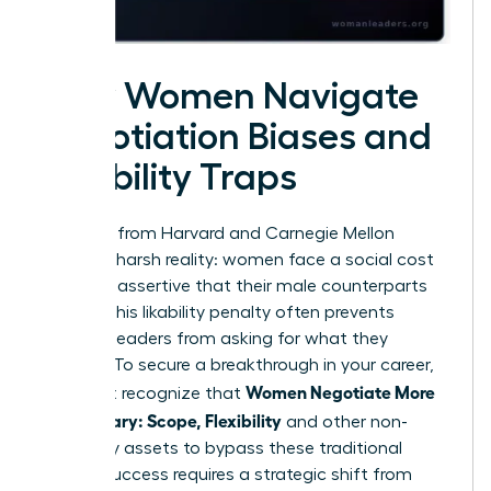
How Women Navigate
Negotiation Biases and
Likability Traps
Research from Harvard and Carnegie Mellon
reveals a harsh reality: women face a social cost
for being assertive that their male counterparts
do not. This likability penalty often prevents
talented leaders from asking for what they
deserve. To secure a breakthrough in your career,
Women Negotiate More
you must recognize that
Than Salary: Scope, Flexibility
and other non-
monetary assets to bypass these traditional
biases. Success requires a strategic shift from