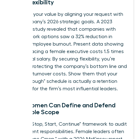
Work Flexibility
Quantify your value by aligning your request with
the company’s 2026 strategic goals. A 2023
Catalyst study revealed that companies with
flexible work options saw a 32% reduction in
female employee burnout. Present data showing
that replacing a female executive costs 1.5 times
her annual salary. By securing flexibility, you’re
directly protecting the company’s bottom line and
reducing turnover costs. Show them that your
"breakthrough" schedule is actually a retention
strategy for the firm’s most influential leaders.
How Women Can Define and Defend
Their Role Scope
Use the "Stop, Start, Continue" framework to audit
your current responsibilities. Female leaders often
face "Scope Creep," with a 2024 McKinsey report