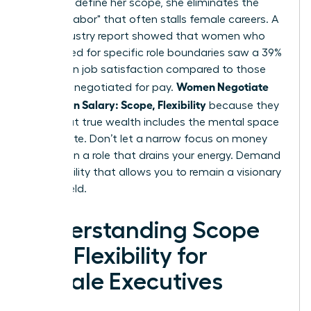
power to define her scope, she eliminates the
"invisible labor" that often stalls female careers. A
2024 industry report showed that women who
negotiated for specific role boundaries saw a 39%
increase in job satisfaction compared to those
Women Negotiate
who only negotiated for pay.
More Than Salary: Scope, Flexibility
because they
know that true wealth includes the mental space
to innovate. Don’t let a narrow focus on money
trap you in a role that drains your energy. Demand
the flexibility that allows you to remain a visionary
in your field.
Understanding Scope
and Flexibility for
Female Executives