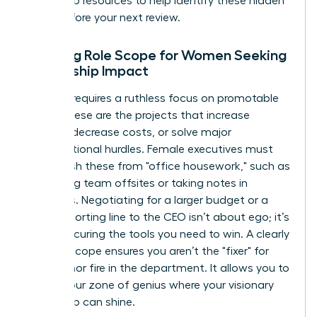
leadership resources
to help identify these hidden
tasks before your next review.
Defining Role Scope for Women Seeking
Leadership Impact
Success requires a ruthless focus on promotable
tasks. These are the projects that increase
revenue, decrease costs, or solve major
organizational hurdles. Female executives must
distinguish these from "office housework," such as
organizing team offsites or taking notes in
meetings. Negotiating for a larger budget or a
direct reporting line to the CEO isn’t about ego; it’s
about securing the tools you need to win. A clearly
defined scope ensures you aren’t the "fixer" for
every minor fire in the department. It allows you to
stay in your zone of genius where your visionary
leadership can shine.