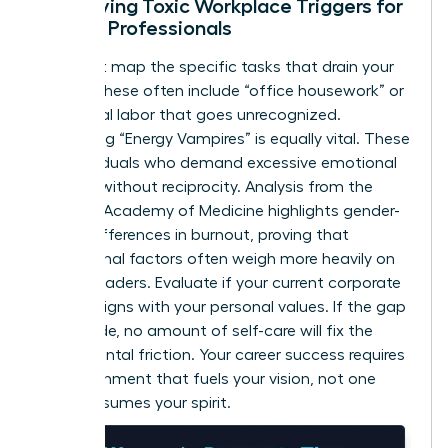
Identifying Toxic Workplace Triggers for
Female Professionals
You must map the specific tasks that drain your
energy. These often include “office housework” or
emotional labor that goes unrecognized.
Identifying “Energy Vampires” is equally vital. These
are individuals who demand excessive emotional
support without reciprocity. Analysis from the
National Academy of Medicine highlights
gender-
based differences in burnout
, proving that
institutional factors often weigh more heavily on
female leaders. Evaluate if your current corporate
culture aligns with your personal values. If the gap
is too wide, no amount of self-care will fix the
fundamental friction. Your career success requires
an environment that fuels your vision, not one
that consumes your spirit.