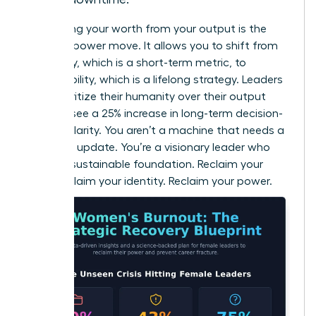
Separating your worth from your output is the
ultimate power move. It allows you to shift from
efficiency, which is a short-term metric, to
sustainability, which is a lifelong strategy. Leaders
who prioritize their humanity over their output
actually see a 25% increase in long-term decision-
making clarity. You aren’t a machine that needs a
software update. You’re a visionary leader who
needs a sustainable foundation. Reclaim your
time. Reclaim your identity. Reclaim your power.