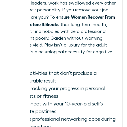
For many leaders, work has swallowed every other
part of their personality. If you remove your job
Women Recover From
title, who are you? To ensure
Burnout Before It Breaks
their long-term health,
they must find hobbies with zero professional
utility. Paint poorly. Garden without worrying
about the yield. Play isn’t a luxury for the adult
female; it’s a neurological necessity for cognitive
flexibility.
Find activities that don’t produce a
measurable result.
Stop tracking your progress in personal
interests or fitness.
Reconnect with your 10-year-old self’s
favorite pastimes.
Delete professional networking apps during
your downtime.