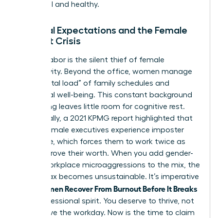
influential and healthy.
Societal Expectations and the Female
Burnout Crisis
Invisible labor is the silent thief of female
productivity. Beyond the office, women manage
the “mental load” of family schedules and
emotional well-being. This constant background
processing leaves little room for cognitive rest.
Additionally, a 2021 KPMG report highlighted that
75% of female executives experience imposter
syndrome, which forces them to work twice as
hard to prove their worth. When you add gender-
based workplace microaggressions to the mix, the
mental tax becomes unsustainable. It’s imperative
Women Recover From Burnout Before It Breaks
that
their professional spirit. You deserve to thrive, not
just survive the workday. Now is the time to claim