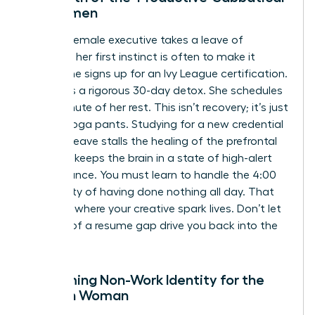
for Women
When a female executive takes a leave of
absence, her first instinct is often to make it
count. She signs up for an Ivy League certification.
She plans a rigorous 30-day detox. She schedules
every minute of her rest. This isn’t recovery; it’s just
work in yoga pants. Studying for a new credential
during a leave stalls the healing of the prefrontal
cortex. It keeps the brain in a state of high-alert
performance. You must learn to handle the 4:00
PM anxiety of having done nothing all day. That
silence is where your creative spark lives. Don’t let
the fear of a resume gap drive you back into the
flames.
Reclaiming Non-Work Identity for the
Modern Woman