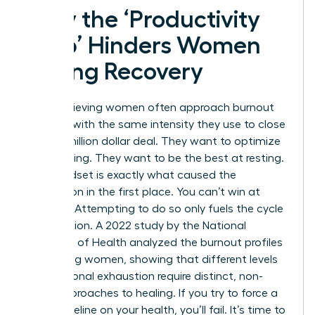
Why the ‘Productivity
Trap’ Hinders Women
During Recovery
High-achieving women often approach burnout
recovery with the same intensity they use to close
a multi-million dollar deal. They want to optimize
their healing. They want to be the best at resting.
This mindset is exactly what caused the
exhaustion in the first place. You can’t win at
recovery. Attempting to do so only fuels the cycle
of depletion. A 2022 study by the National
Institutes of Health analyzed the
burnout profiles
of working women
, showing that different levels
of emotional exhaustion require distinct, non-
linear approaches to healing. If you try to force a
linear timeline on your health, you’ll fail. It’s time to