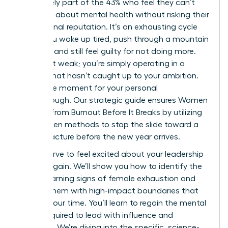
You’re likely part of the 43% who feel they can’t
speak up about mental health without risking their
professional reputation. It’s an exhausting cycle
where you wake up tired, push through a mountain
of tasks, and still feel guilty for not doing more.
You aren’t weak; you’re simply operating in a
system that hasn’t caught up to your ambition.
This is the moment for your personal
breakthrough. Our strategic guide ensures Women
Recover From Burnout Before It Breaks by utilizing
data-driven methods to stop the slide toward a
career fracture before the new year arrives.
You deserve to feel excited about your leadership
journey again. We’ll show you how to identify the
subtle warning signs of female exhaustion and
replace them with high-impact boundaries that
protect your time. You’ll learn to regain the mental
clarity required to lead with influence and
authority. We’re diving into the specific, science-