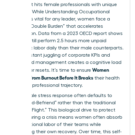
crisis that hits female professionals with unique
intensity. While
Understanding Occupational
Burnout
is vital for any leader, women face a
distinct “Double Burden” that accelerates
exhaustion. Data from a 2023 OECD report shows
women still perform 2.5 hours more unpaid
domestic labor daily than their male counterparts.
This constant juggling of corporate KPIs and
household management creates a cognitive load
Women
that never resets. It’s time to ensure
Recover From Burnout Before It Breaks
their health
and their professional trajectory.
The female stress response often defaults to
“Tend-and-Befriend” rather than the traditional
“Fight-or-Flight.” This biological drive to protect
others during a crisis means women often absorb
the emotional labor of their teams while
neglecting their own recovery. Over time, this self-