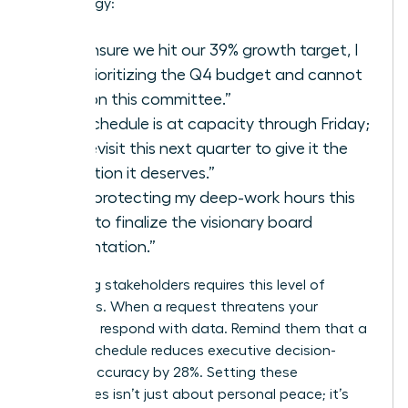
your energy:
“To ensure we hit our 39% growth target, I
am prioritizing the Q4 budget and cannot
take on this committee.”
“My schedule is at capacity through Friday;
let’s revisit this next quarter to give it the
attention it deserves.”
“I am protecting my deep-work hours this
week to finalize the visionary board
presentation.”
Managing stakeholders requires this level of
directness. When a request threatens your
capacity, respond with data. Remind them that a
packed schedule reduces executive decision-
making accuracy by 28%. Setting these
boundaries isn’t just about personal peace; it’s