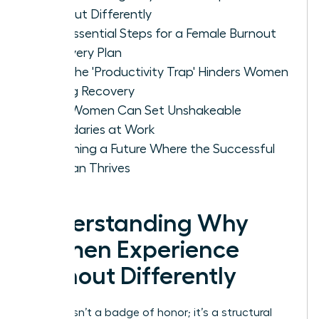
Burnout Differently
The Essential Steps for a Female Burnout
Recovery Plan
Why the 'Productivity Trap' Hinders Women
During Recovery
How Women Can Set Unshakeable
Boundaries at Work
Designing a Future Where the Successful
Woman Thrives
Understanding Why
Women Experience
Burnout Differently
Burnout isn’t a badge of honor; it’s a structural