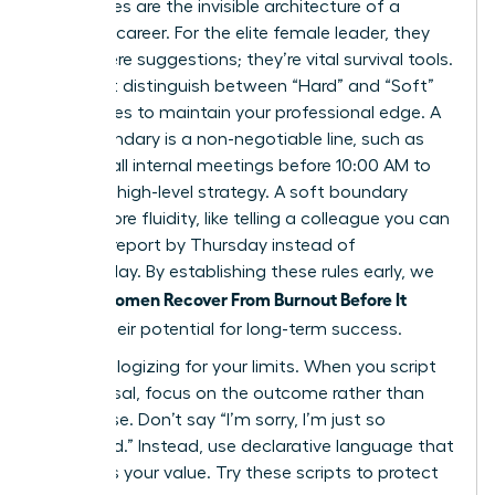
Boundaries are the invisible architecture of a
visionary career. For the elite female leader, they
aren’t mere suggestions; they’re vital survival tools.
You must distinguish between “Hard” and “Soft”
boundaries to maintain your professional edge. A
hard boundary is a non-negotiable line, such as
refusing all internal meetings before 10:00 AM to
focus on high-level strategy. A soft boundary
offers more fluidity, like telling a colleague you can
review a report by Thursday instead of
Wednesday. By establishing these rules early, we
Women Recover From Burnout Before It
ensure
Breaks
their potential for long-term success.
Stop apologizing for your limits. When you script
your refusal, focus on the outcome rather than
the excuse. Don’t say “I’m sorry, I’m just so
swamped.” Instead, use declarative language that
reinforces your value. Try these scripts to protect