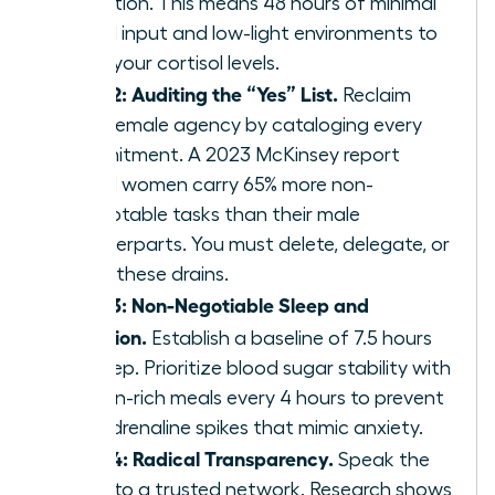
reduction. This means 48 hours of minimal
digital input and low-light environments to
reset your cortisol levels.
Step 2: Auditing the “Yes” List.
Reclaim
your female agency by cataloging every
commitment. A 2023 McKinsey report
found women carry 65% more non-
promotable tasks than their male
counterparts. You must delete, delegate, or
delay these drains.
Step 3: Non-Negotiable Sleep and
Nutrition.
Establish a baseline of 7.5 hours
of sleep. Prioritize blood sugar stability with
protein-rich meals every 4 hours to prevent
the adrenaline spikes that mimic anxiety.
Step 4: Radical Transparency.
Speak the
truth to a trusted network. Research shows