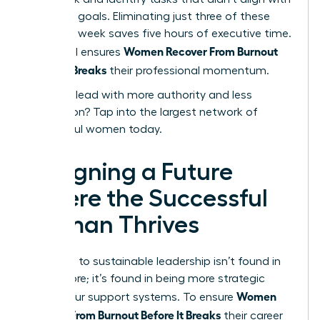
your core goals. Eliminating just three of these
tasks per week saves five hours of executive time.
Women Recover From Burnout
This ritual ensures
Before It Breaks
their professional momentum.
Ready to lead with more authority and less
exhaustion?
Tap into the largest network of
successful women today.
Designing a Future
Where the Successful
Woman Thrives
The path to sustainable leadership isn’t found in
doing more; it’s found in being more strategic
Women
about your support systems. To ensure
Recover From Burnout Before It Breaks
their career