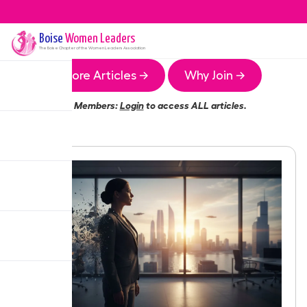
Boise
Women Leaders
The
Boise
Chapter of the Women Leaders Association
More Articles →
Why Join →
Members:
Login
to access ALL articles.