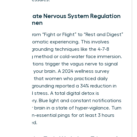
Immediate Nervous System Regulation
for Women
Shifting from “Fight or Flight” to “Rest and Digest”
requires somatic experiencing. This involves
physical grounding techniques like the 4-7-8
breathing method or cold-water face immersion.
These actions trigger the vagus nerve to signal
safety to your brain. A 2024 wellness survey
indicated that women who practiced daily
somatic grounding reported a 34% reduction in
perceived stress. A total digital detox is
mandatory. Blue light and constant notifications
keep your brain in a state of hyper-vigilance. Turn
off all non-essential pings for at least 3 hours
before bed.