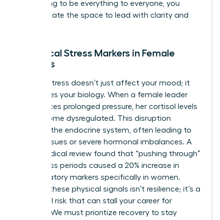
stop trying to be everything to everyone, you
finally create the space to lead with clarity and
purpose.
Biological Stress Markers in Female
Leaders
Chronic stress doesn’t just affect your mood; it
reallocates your biology. When a female leader
experiences prolonged pressure, her cortisol levels
can become dysregulated. This disruption
impacts the endocrine system, often leading to
thyroid issues or severe hormonal imbalances. A
2022 medical review found that “pushing through”
high-stress periods caused a 20% increase in
inflammatory markers specifically in women.
Ignoring these physical signals isn’t resilience; it’s a
biological risk that can stall your career for
months. We must prioritize recovery to stay