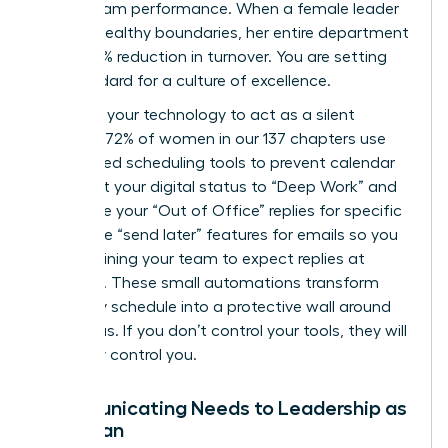
about team performance. When a female leader
models healthy boundaries, her entire department
sees a 15% reduction in turnover. You are setting
the standard for a culture of excellence.
Leverage your technology to act as a silent
enforcer. 72% of women in our 137 chapters use
automated scheduling tools to prevent calendar
bloat. Set your digital status to “Deep Work” and
automate your “Out of Office” replies for specific
hours. Use “send later” features for emails so you
aren’t training your team to expect replies at
midnight. These small automations transform
your daily schedule into a protective wall around
your focus. If you don’t control your tools, they will
inevitably control you.
Communicating Needs to Leadership as
a Woman