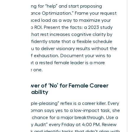
Stop asking for “help” and start proposing
“Performance Optimization.” Frame your request
for a reduced load as a way to maximize your
leadership ROI. Present the facts: a 2023 study
showed that rest increases cognitive clarity by
32%. Confidently state that a flexible schedule
allows you to deliver visionary results without the
friction of exhaustion. Document your wins to
prove that a rested female leader is a more
profitable one.
The Power of ‘No’ for Female Career
Sustainability
The “people-pleasing” reflex is a career killer. Every
time a woman says yes to a low-impact task, she
loses the chance for a major breakthrough. Use a
“Boundary Audit” every Friday at 4:00 PM. Review
your week and identify tasks that didn’t align with