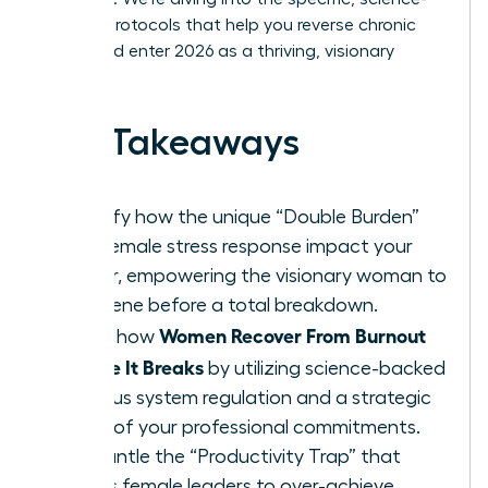
backed protocols that help you reverse chronic
stress and enter 2026 as a thriving, visionary
leader.
Key Takeaways
Identify how the unique “Double Burden”
and female stress response impact your
career, empowering the visionary woman to
intervene before a total breakdown.
Women Recover From Burnout
Learn how
Before It Breaks
by utilizing science-backed
nervous system regulation and a strategic
audit of your professional commitments.
Dismantle the “Productivity Trap” that
forces female leaders to over-achieve