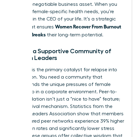
as a non-negotiable business asset. When you
prioritize female-specific health needs, you’re
investing in the CEO of your life. It’s a strategic
Women Recover From Burnout
move that ensures
Before It Breaks
their long-term potential.
Finding a Supportive Community of
Women Leaders
Isolation is the primary catalyst for relapse into
exhaustion. You need a community that
understands the unique pressures of female
leadership in a corporate environment. Peer-to-
peer validation isn’t just a “nice to have” feature;
it’s a survival mechanism. Statistics from the
Women Leaders Association show that members
in structured peer networks experience 39% higher
promotion rates and significantly lower stress
levels. These groups offer collective wisdom that