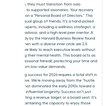
trajectory, they must transition from solo
achievers to supported visionaries. Your recovery
depends on a “Personal Board of Directors.” This
isn’t a casual group of friends. It’s a hand-picked
circle of experts, including a wellness strategist, a
financial advisor, and a high-level peer mentor. A
2023 study by the Harvard Business Review found
that women with a diverse inner circle are 2.5
times more likely to reach executive levels without
sacrificing their mental health. This board acts as
your professional firewall, protecting your time and
energy from low-value demands.
Redefining success for 2026 requires a total shift in
perspective. We’re moving away from the “hustle
culture” that dominated the early 2010s toward a
model of influential longevity. Success isn’t just
about hitting a revenue target or a board seat. It’s
about maintaining the capacity to enjoy those