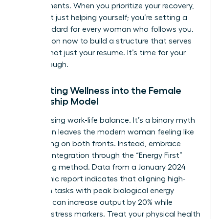
achievements. When you prioritize your recovery,
you aren’t just helping yourself; you’re setting a
new standard for every woman who follows you.
Take action now to build a structure that serves
your life, not just your resume. It’s time for your
breakthrough.
Integrating Wellness into the Female
Leadership Model
Stop chasing work-life balance. It’s a binary myth
that often leaves the modern woman feeling like
she’s failing on both fronts. Instead, embrace
work-life integration through the “Energy First”
scheduling method. Data from a January 2024
Mayo Clinic report indicates that aligning high-
cognition tasks with peak biological energy
windows can increase output by 20% while
reducing stress markers. Treat your physical health