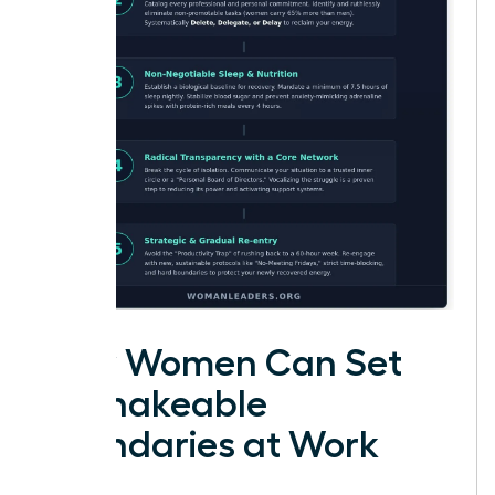
How Women Can Set
Unshakeable
Boundaries at Work