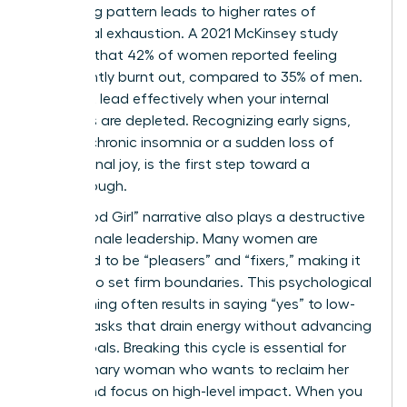
sacrificing pattern leads to higher rates of
emotional exhaustion. A 2021 McKinsey study
revealed that 42% of women reported feeling
consistently burnt out, compared to 35% of men.
You can’t lead effectively when your internal
resources are depleted. Recognizing early signs,
such as chronic insomnia or a sudden loss of
professional joy, is the first step toward a
breakthrough.
The “Good Girl” narrative also plays a destructive
role in female leadership. Many women are
socialized to be “pleasers” and “fixers,” making it
difficult to set firm boundaries. This psychological
conditioning often results in saying “yes” to low-
impact tasks that drain energy without advancing
career goals. Breaking this cycle is essential for
any visionary woman who wants to reclaim her
power and focus on high-level impact. When you