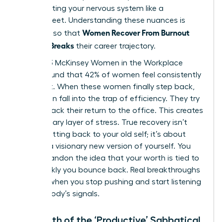
stop treating your nervous system like a
spreadsheet. Understanding these nuances is
Women Recover From Burnout
essential so that
Before It Breaks
their career trajectory.
The 2023 McKinsey Women in the Workplace
report found that 42% of women feel consistently
burnt out. When these women finally step back,
they often fall into the trap of efficiency. They try
to fast track their return to the office. This creates
a secondary layer of stress. True recovery isn’t
about getting back to your old self; it’s about
building a visionary new version of yourself. You
must abandon the idea that your worth is tied to
how quickly you bounce back. Real breakthroughs
happen when you stop pushing and start listening
to your body’s signals.
The Myth of the ‘Productive’ Sabbatical