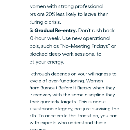
that women with strong professional
mentors are 20% less likely to leave their
roles during a crisis.
Step 5: Gradual Re-entry.
Don’t rush back
to a 60-hour week. Use new operational
protocols, such as “No-Meeting Fridays” or
time-blocked deep work sessions, to
protect your energy.
Your breakthrough depends on your willingness to
stop the cycle of over-functioning. Women
Recover From Burnout Before It Breaks when they
treat their recovery with the same discipline they
apply to their quarterly targets. This is about
building a sustainable legacy, not just surviving the
next month. To accelerate this transition, you can
connect with experts
who understand these
unique pressures.