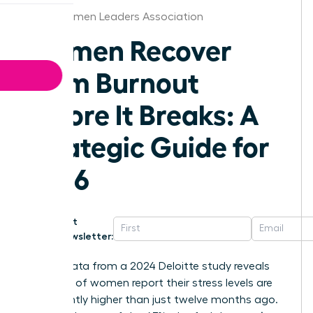
Boise Women Leaders Association
Women Recover
From Burnout
Before It Breaks: A
Strategic Guide for
2026
Get
Newsletter:
Recent data from a 2024 Deloitte study reveals
that 50% of women report their stress levels are
significantly higher than just twelve months ago.