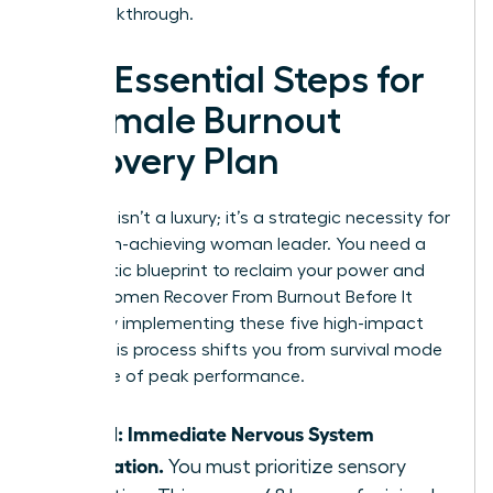
your breakthrough.
The Essential Steps for
a Female Burnout
Recovery Plan
Recovery isn’t a luxury; it’s a strategic necessity for
every high-achieving woman leader. You need a
systematic blueprint to reclaim your power and
focus. Women Recover From Burnout Before It
Breaks by implementing these five high-impact
steps. This process shifts you from survival mode
to a state of peak performance.
Step 1: Immediate Nervous System
Regulation.
You must prioritize sensory