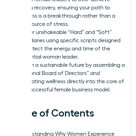
during recovery, ensuring your path to
wellness is a breakthrough rather than a
new source of stress.
Master unshakeable “Hard” and “Soft”
boundaries using specific scripts designed
to protect the energy and time of the
influential woman leader.
Design a sustainable future by assembling a
“Personal Board of Directors” and
integrating wellness directly into the core of
the successful female business model.
Table of Contents
Understanding Why Women Experience