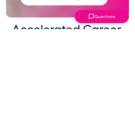
Questions
Accelerated Career
Growth
At your career level, hard work alone isn't the
challenge—strategic focus, expert guidance,
and structured support make the difference.
You've absorbed enough information. What
you need now is an actionable roadmap,
consistent accountability, and expert
coaching that empowers you to lead with
confidence in high-pressure situations.