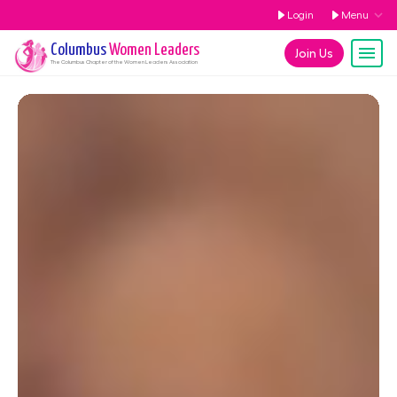
Login
Menu
Columbus
Women Leaders
Join Us
The
Columbus
Chapter of the Women Leaders Association