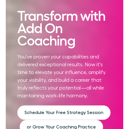
Transform with
Add On
Coaching
You've proven your capabilities and
delivered exceptional results. Now it's
time to elevate your influence, amplify
your visibility, and build a career that
truly reflects your potential—all while
maintaining work-life harmony.
Schedule Your Free Strategy Session
or Grow Your Coaching Practice