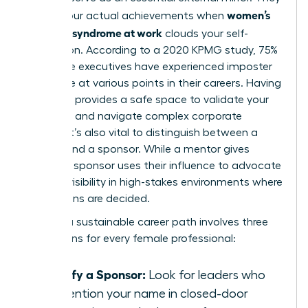
women’s
reflect your actual achievements when
imposter syndrome at work
clouds your self-
perception. According to a 2020 KPMG study, 75%
of female executives have experienced imposter
syndrome at various points in their careers. Having
a mentor provides a safe space to validate your
expertise and navigate complex corporate
politics. It’s also vital to distinguish between a
mentor and a sponsor. While a mentor gives
advice, a sponsor uses their influence to advocate
for your visibility in high-stakes environments where
promotions are decided.
Building a sustainable career path involves three
key actions for every female professional:
Identify a Sponsor:
Look for leaders who
will mention your name in closed-door