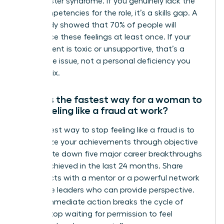
it’s imposter syndrome. If you genuinely lack the
core competencies for the role, it’s a skills gap. A
2019 study showed that 70% of people will
experience these feelings at least once. If your
environment is toxic or unsupportive, that’s a
workplace issue, not a personal deficiency you
need to fix.
What is the fastest way for a woman to
stop feeling like a fraud at work?
The fastest way to stop feeling like a fraud is to
externalize your achievements through objective
data. Write down five major career breakthroughs
you’ve achieved in the last 24 months. Share
these facts with a mentor or a powerful network
of female leaders who can provide perspective.
Taking immediate action breaks the cycle of
doubt. Stop waiting for permission to feel