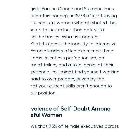
Psychologists Pauline Clance and Suzanne Imes
first identified this concept in 1978 after studying
150 highly successful women who attributed their
achievements to luck rather than ability. To
understand the basics,
What is Imposter
Syndrome?
at its core is the inability to internalize
success. Female leaders often experience three
key symptoms: relentless perfectionism, an
intense fear of failure, and a total denial of their
own competence. You might find yourself working
twice as hard to over-prepare, driven by the
anxiety that your current skills aren’t enough to
sustain your position.
The Prevalence of Self-Doubt Among
Successful Women
Data shows that 75% of female executives across