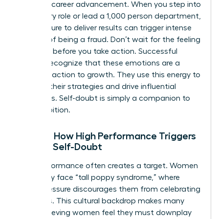
stage of career advancement. When you step into
a visionary role or lead a 1,000 person department,
the pressure to deliver results can trigger intense
feelings of being a fraud. Don’t wait for the feeling
to vanish before you take action. Successful
women recognize that these emotions are a
natural reaction to growth. They use this energy to
sharpen their strategies and drive influential
outcomes. Self-doubt is simply a companion to
your ambition.
Reality: How High Performance Triggers
Female Self-Doubt
High performance often creates a target. Women
frequently face “tall poppy syndrome,” where
social pressure discourages them from celebrating
their wins. This cultural backdrop makes many
high-achieving women feel they must downplay