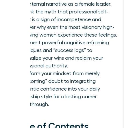
your internal narrative as a female leader.
Debunk the myth that professional self-
doubt is a sign of incompetence and
discover why even the most visionary high-
achieving women experience these feelings.
Implement powerful cognitive reframing
techniques and “success logs” to
externalize your wins and reclaim your
professional authority.
Transform your mindset from merely
“overcoming” doubt to integrating
authentic confidence into your daily
leadership style for a lasting career
breakthrough.
Table of Contents