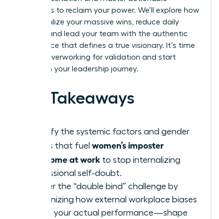
strategies to reclaim your power. We’ll explore how
to internalize your massive wins, reduce daily
anxiety, and lead your team with the authentic
confidence that defines a true visionary. It’s time
to stop overworking for validation and start
thriving in your leadership journey.
Key Takeaways
Identify the systemic factors and gender
women’s imposter
biases that fuel
syndrome at work
to stop internalizing
professional self-doubt.
Master the “double bind” challenge by
recognizing how external workplace biases
—not your actual performance—shape