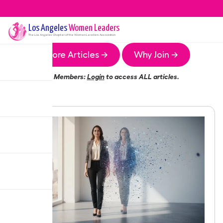
Los Angeles
Women Leaders
The
Los Angeles
Chapter of the Women Leaders Association
More Articles →
Why Join →
Members:
Login
to access ALL articles.