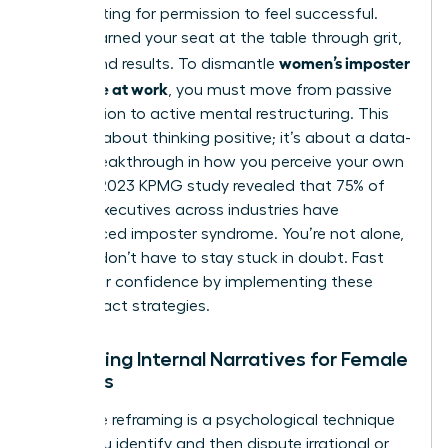
Stop waiting for permission to feel successful.
You’ve earned your seat at the table through grit,
women’s imposter
talent, and results. To dismantle
syndrome at work
, you must move from passive
observation to active mental restructuring. This
isn’t just about thinking positive; it’s about a data-
driven breakthrough in how you perceive your own
value. A 2023 KPMG study revealed that 75% of
female executives across industries have
experienced imposter syndrome. You’re not alone,
but you don’t have to stay stuck in doubt. Fast
track your confidence by implementing these
high-impact strategies.
Reframing Internal Narratives for Female
Success
Cognitive reframing is a psychological technique
where you identify and then dispute irrational or