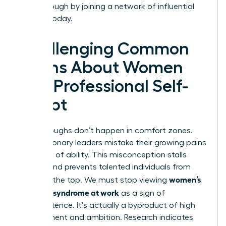
breakthrough by joining a
network of influential
women
today.
Challenging Common
Myths About Women
and Professional Self-
Doubt
Breakthroughs don’t happen in comfort zones.
Many visionary leaders mistake their growing pains
for a lack of ability. This misconception stalls
careers and prevents talented individuals from
women’s
reaching the top. We must stop viewing
imposter syndrome at work
as a sign of
incompetence. It’s actually a byproduct of high
achievement and ambition. Research indicates