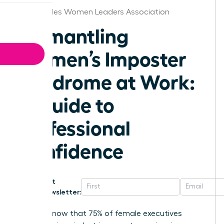
Los Angeles Women Leaders Association
Dismantling
Women’s Imposter
Syndrome at Work:
A Guide to
Professional
Confidence
Get
Newsletter:
Did you know that 75% of female executives