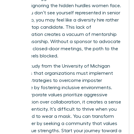
success, ignoring the hidden hurdles women face.
When you don’t see yourself represented in senior
leadership, you may feel like a diversity hire rather
than the top candidate. This lack of
representation creates a vacuum of mentorship
and sponsorship. Without a sponsor to advocate
for you in closed-door meetings, the path to the
C-suite feels blocked.
A 2023 study from the University of Michigan
highlights that organizations must implement
specific strategies to overcome imposter
syndrome by fostering inclusive environments.
When corporate values prioritize aggressive
competition over collaboration, it creates a sense
of inauthenticity. It’s difficult to thrive when you
feel forced to wear a mask. You can transform
your career by seeking a community that values
your unique strengths. Start your journey toward a