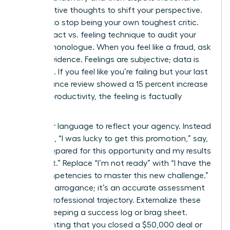
maladaptive thoughts to shift your perspective.
It’s time to stop being your own toughest critic.
Use the fact vs. feeling technique to audit your
internal monologue. When you feel like a fraud, ask
for the evidence. Feelings are subjective; data is
objective. If you feel like you’re failing but your last
performance review showed a 15 percent increase
in team productivity, the feeling is factually
incorrect.
Shift your language to reflect your agency. Instead
of saying, “I was lucky to get this promotion,” say,
“I was prepared for this opportunity and my results
secured it.” Replace “I’m not ready” with “I have the
core competencies to master this new challenge.”
This isn’t arrogance; it’s an accurate assessment
of your professional trajectory. Externalize these
wins by keeping a success log or brag sheet.
Documenting that you closed a $50,000 deal or