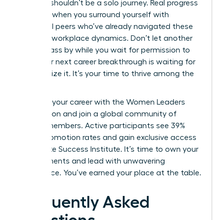
Success shouldn’t be a solo journey. Real progress
happens when you surround yourself with
influential peers who’ve already navigated these
complex workplace dynamics. Don’t let another
month pass by while you wait for permission to
lead. Your next career breakthrough is waiting for
you to seize it. It’s your time to thrive among the
elite.
Advance your career with the Women Leaders
Association
and join a global community of
42,000 members. Active participants see 39%
higher promotion rates and gain exclusive access
to the Elite Success Institute. It’s time to own your
achievements and lead with unwavering
confidence. You’ve earned your place at the table.
Frequently Asked