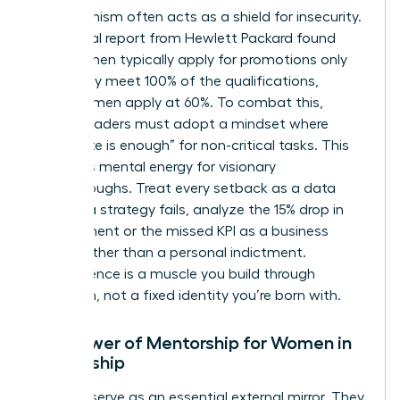
Perfectionism often acts as a shield for insecurity.
An internal report from Hewlett Packard found
that women typically apply for promotions only
when they meet 100% of the qualifications,
whereas men apply at 60%. To combat this,
female leaders must adopt a mindset where
“adequate is enough” for non-critical tasks. This
preserves mental energy for visionary
breakthroughs. Treat every setback as a data
point. If a strategy fails, analyze the 15% drop in
engagement or the missed KPI as a business
metric rather than a personal indictment.
Competence is a muscle you build through
repetition, not a fixed identity you’re born with.
The Power of Mentorship for Women in
Leadership
Mentors serve as an essential external mirror. They