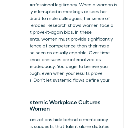
cuts for professional legitimacy. When a woman is
repeatedly interrupted in meetings or sees her
ideas credited to male colleagues, her sense of
authority erodes. Research shows women face a
persistent prove-it-again bias. In these
environments, women must provide significantly
more evidence of competence than their male
peers to be seen as equally capable. Over time,
these external pressures are internalized as
personal inadequacy. You begin to believe you
aren’t enough, even when your results prove
otherwise. Don’t let systemic flaws define your
worth.
How Systemic Workplace Cultures
Affect Women
Many organizations hide behind a meritocracy
myth. This suggests that talent alone dictates