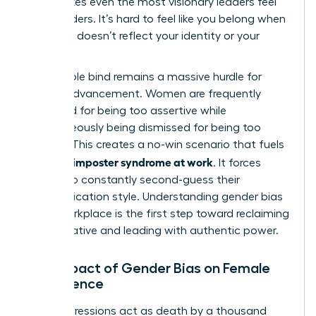
that makes even the most visionary leaders feel
like outsiders. It’s hard to feel like you belong when
the room doesn’t reflect your identity or your
values.
The double bind remains a massive hurdle for
female advancement. Women are frequently
penalized for being too assertive while
simultaneously being dismissed for being too
passive. This creates a no-win scenario that fuels
women’s imposter syndrome at work
. It forces
leaders to constantly second-guess their
communication style. Understanding
gender bias
in the workplace
is the first step toward reclaiming
your narrative and leading with authentic power.
The Impact of Gender Bias on Female
Confidence
Microaggressions act as death by a thousand