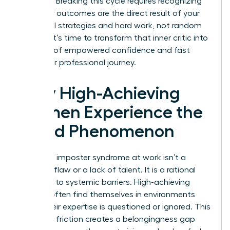
exposed. Breaking this cycle requires recognizing
that your outcomes are the direct result of your
influential strategies and hard work, not random
chance. It’s time to transform that inner critic into
a source of empowered confidence and fast
track your professional journey.
Why High-Achieving
Women Experience the
Fraud Phenomenon
Women’s imposter syndrome at work isn’t a
personal flaw or a lack of talent. It is a rational
response to systemic barriers. High-achieving
women often find themselves in environments
where their expertise is questioned or ignored. This
constant friction creates a belongingness gap