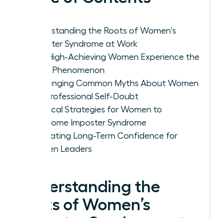
Understanding the Roots of Women's
Imposter Syndrome at Work
Why High-Achieving Women Experience the
Fraud Phenomenon
Challenging Common Myths About Women
and Professional Self-Doubt
Practical Strategies for Women to
Overcome Imposter Syndrome
Cultivating Long-Term Confidence for
Women Leaders
Understanding the
Roots of Women’s