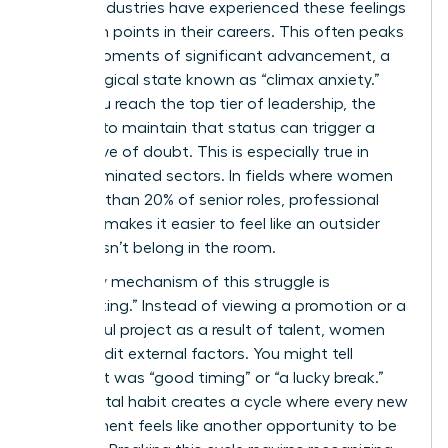
various industries have experienced these feelings
at certain points in their careers. This often peaks
during moments of significant advancement, a
psychological state known as “climax anxiety.”
When you reach the top tier of leadership, the
pressure to maintain that status can trigger a
fresh wave of doubt. This is especially true in
male-dominated sectors. In fields where women
hold less than 20% of senior roles, professional
isolation makes it easier to feel like an outsider
who doesn’t belong in the room.
A primary mechanism of this struggle is
“discounting.” Instead of viewing a promotion or a
successful project as a result of talent, women
often credit external factors. You might tell
yourself it was “good timing” or “a lucky break.”
This mental habit creates a cycle where every new
achievement feels like another opportunity to be