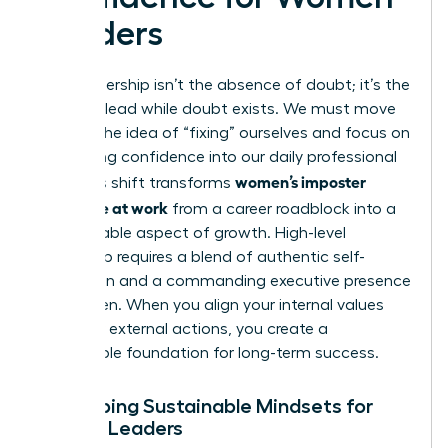
Leaders
True leadership isn’t the absence of doubt; it’s the
ability to lead while doubt exists. We must move
beyond the idea of “fixing” ourselves and focus on
integrating confidence into our daily professional
women’s imposter
lives. This shift transforms
syndrome at work
from a career roadblock into a
manageable aspect of growth. High-level
leadership requires a blend of authentic self-
expression and a commanding
executive presence
for women
. When you align your internal values
with your external actions, you create a
sustainable foundation for long-term success.
Developing Sustainable Mindsets for
Female Leaders