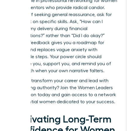
Invest time in
professional networking for women
to find mentors who provide radical candor.
Instead of seeking general reassurance, ask for
feedback on specific skills. Ask, “How can I
improve my delivery during financial
presentations?” rather than “Did I do okay?”
Specific feedback gives you a roadmap for
growth and replaces vague anxiety with
actionable steps. Your power circle should
challenge you, support you, and remind you of
your worth when your own narrative falters.
Ready to transform your career and lead with
unwavering authority?
Join the Women Leaders
Association today
and gain access to a network
of influential women dedicated to your success.
Cultivating Long-Term
Confidence for Women