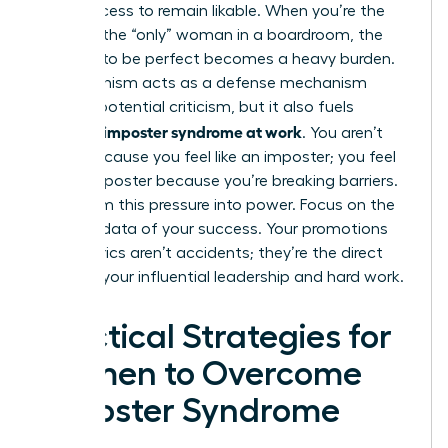
their success to remain likable. When you’re the
“first” or the “only” woman in a boardroom, the
pressure to be perfect becomes a heavy burden.
Perfectionism acts as a defense mechanism
against potential criticism, but it also fuels
women’s imposter syndrome at work
. You aren’t
failing because you feel like an imposter; you feel
like an imposter because you’re breaking barriers.
Transform this pressure into power. Focus on the
tangible data of your success. Your promotions
and metrics aren’t accidents; they’re the direct
result of your influential leadership and hard work.
Practical Strategies for
Women to Overcome
Imposter Syndrome