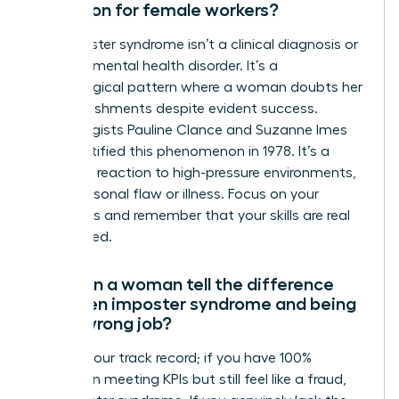
condition for female workers?
No, imposter syndrome isn’t a clinical diagnosis or
a formal mental health disorder. It’s a
psychological pattern where a woman doubts her
accomplishments despite evident success.
Psychologists Pauline Clance and Suzanne Imes
first identified this phenomenon in 1978. It’s a
common reaction to high-pressure environments,
not a personal flaw or illness. Focus on your
outcomes and remember that your skills are real
and earned.
How can a woman tell the difference
between imposter syndrome and being
in the wrong job?
Look at your track record; if you have 100%
success in meeting KPIs but still feel like a fraud,