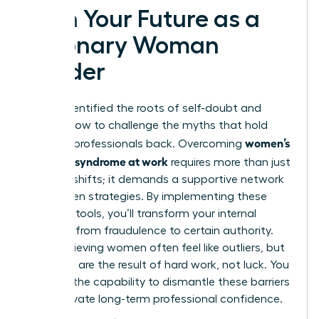
Own Your Future as a
Visionary Woman
Leader
You’ve identified the roots of self-doubt and
learned how to challenge the myths that hold
women’s
talented professionals back. Overcoming
imposter syndrome at work
requires more than just
mindset shifts; it demands a supportive network
and proven strategies. By implementing these
practical tools, you’ll transform your internal
narrative from fraudulence to certain authority.
High-achieving women often feel like outliers, but
your skills are the result of hard work, not luck. You
possess the capability to dismantle these barriers
and cultivate long-term professional confidence.