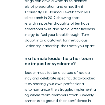
These feelings can drive a woman to achieve
higher levels of preparation and empathy if
managed correctly. Dr. Basima Tewfik from MIT
conducted research in 2019 showing that
employees with imposter thoughts often have
better interpersonal skills and social effectiveness.
Use this energy to fuel your breakthrough. Turn
that self-doubt into a catalyst for meticulous
work and visionary leadership that sets you apart.
How can a female leader help her team
overcome imposter syndrome?
A female leader must foster a culture of radical
transparency and celebrate specific, data-backed
wins. Start by sharing your own professional
challenges to humanize the struggle. Implement a
success log where team members track 3 weekly
accomplishments to ground their confidence in