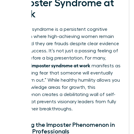
Imposter Syndrome at
Work
Imposter syndrome is a persistent cognitive
distortion where high-achieving women remain
convinced they are frauds despite clear evidence
of their success. It’s not just a passing feeling of
nerves before a big presentation. For many,
women’s imposter syndrome at work
manifests as
a paralyzing fear that someone will eventually
“find them out.” While healthy humility allows you
to acknowledge areas for growth, this
phenomenon creates a debilitating wall of self-
doubt that prevents visionary leaders from fully
owning their breakthroughs.
Defining the Imposter Phenomenon in
Female Professionals