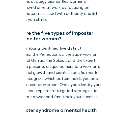
reality. This strategy dismantles women’s
imposter syndrome at work by focusing on
tangible outcomes. Lead with authority and lift
others as you climb.
What are the five types of imposter
syndrome for women?
Dr. Valerie Young identified five distinct
archetypes: the Perfectionist, the Superwoman,
the Natural Genius, the Soloist, and the Expert.
Each type presents unique barriers to a woman’s
professional growth and creates specific mental
hurdles. Recognize which pattern holds you back
from your next promotion. Once you identify your
type, you can implement targeted strategies to
reclaim your power and fast track your success.
Is imposter syndrome a mental health