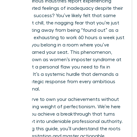
across various industries report experiencing
deep-seated feelings of inadequacy despite their
high-level success? You’ve likely felt that same
persistent chill, the nagging fear that you’re just
one meeting away from being “found out” as a
fraud. It’s exhausting to work 60 hours a week just
to prove you belong in a room where you’ve
already earned your seat. This phenomenon,
widely known as women’s imposter syndrome at
work, isn’t a personal flaw you need to fix in
isolation. It’s a systemic hurdle that demands a
bold, strategic response from every ambitious
professional.
You deserve to own your achievements without
the crushing weight of perfectionism. We’re here
to help you achieve a breakthrough that turns
self-doubt into undeniable professional authority.
By reading this guide, you’ll understand the roots
of your hesitation and master actionable