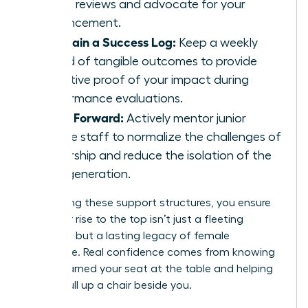
talent reviews and advocate for your
advancement.
Maintain a Success Log:
Keep a weekly
record of tangible outcomes to provide
objective proof of your impact during
performance evaluations.
Pay It Forward:
Actively mentor junior
female staff to normalize the challenges of
leadership and reduce the isolation of the
next generation.
By creating these support structures, you ensure
that your rise to the top isn’t just a fleeting
moment, but a lasting legacy of female
excellence. Real confidence comes from knowing
you’ve earned your seat at the table and helping
others pull up a chair beside you.