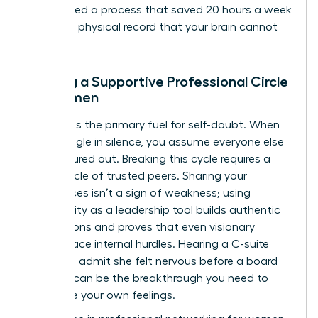
streamlined a process that saved 20 hours a week
creates a physical record that your brain cannot
ignore.
Building a Supportive Professional Circle
for Women
Isolation is the primary fuel for self-doubt. When
you struggle in silence, you assume everyone else
has it figured out. Breaking this cycle requires a
power circle of trusted peers. Sharing your
experiences isn’t a sign of weakness; using
vulnerability as a leadership tool builds authentic
connections and proves that even visionary
leaders face internal hurdles. Hearing a C-suite
executive admit she felt nervous before a board
meeting can be the breakthrough you need to
normalize your own feelings.