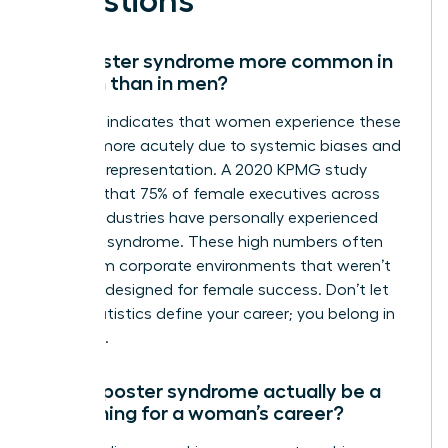
Questions
Is imposter syndrome more common in
women than in men?
Research indicates that women experience these
feelings more acutely due to systemic biases and
a lack of representation. A 2020 KPMG study
revealed that 75% of female executives across
various industries have personally experienced
imposter syndrome. These high numbers often
stem from corporate environments that weren’t
originally designed for female success. Don’t let
these statistics define your career; you belong in
the room.
Can imposter syndrome actually be a
good thing for a woman’s career?