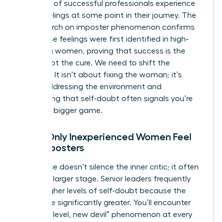
that 70% of successful professionals experience
these feelings at some point in their journey. The
NIH research on imposter phenomenon
confirms
that these feelings were first identified in high-
achieving women, proving that success is the
trigger, not the cure. We need to shift the
narrative. It isn’t about fixing the woman; it’s
about addressing the environment and
recognizing that self-doubt often signals you’re
playing a bigger game.
Myth: Only Inexperienced Women Feel
Like Imposters
Experience doesn’t silence the inner critic; it often
gives it a larger stage. Senior leaders frequently
report higher levels of self-doubt because the
stakes are significantly greater. You’ll encounter
the “new level, new devil” phenomenon at every