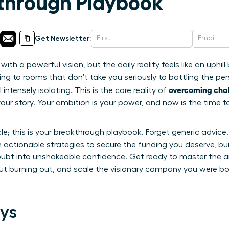
through Playbook
Get Newsletter:
ith a powerful vision, but the daily reality feels like an uphil
hing to rooms that don’t take you seriously to battling the pe
overcoming chal
ntensely isolating. This is the core reality of
our story. Your ambition is your power, and now is the time to
icle; this is your breakthrough playbook. Forget generic advice.
h actionable strategies to secure the funding you deserve, bu
oubt into unshakeable confidence. Get ready to master the art
 burning out, and scale the visionary company you were born 
ys