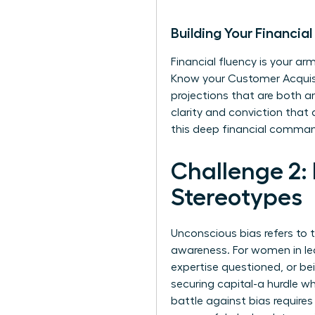
Building Your Financi
Financial fluency is your arm
Know your Customer Acquisiti
projections that are both a
clarity and conviction that
this deep financial comma
Challenge 2:
Stereotypes
Unconscious bias refers to 
awareness. For women in lea
expertise questioned, or be
securing capital-a hurdle w
battle against bias requires 