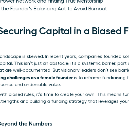
a Power Network and Finding True Mentorship
 the Founder's Balancing Act to Avoid Burnout
Securing Capital in a Biased 
g landscape is skewed. In recent years, companies founded s
apital. This isn’t just an obstacle; it’s a systemic barrier, par
t are well-documented. But visionary leaders don’t see barr
ng challenges as a female founder
is to reframe fundraising 
fluence and undeniable value.
ith biased rules, it’s time to create your own. This means tu
trengths and building a funding strategy that leverages your
 Beyond the Numbers