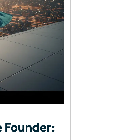
 Founder: