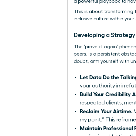
a powerful playbook to navi
This is about transforming f
inclusive culture within yo
Developing a Strategy
The ‘prove-it-again’ phen
peers, is a persistent obstac
doubt, arm yourself with u
Let Data Do the Talkin
your authority in irref
Build Your Credibility A
respected clients, ment
Reclaim Your Airtime.
W
my point.” This reframe
Maintain Professional P