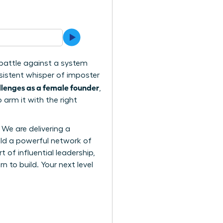
l battle against a system
rsistent whisper of imposter
lenges as a female founder
,
 arm it with the right
 We are delivering a
ild a powerful network of
 of influential leadership,
to build. Your next level