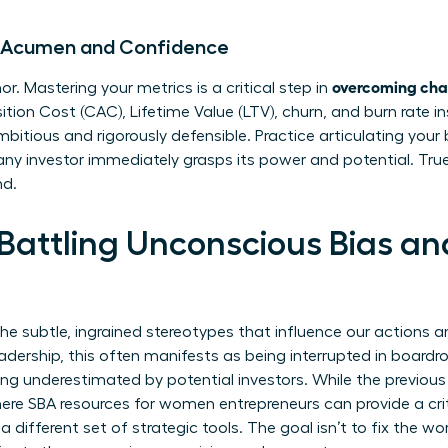
al Acumen and Confidence
overcoming chal
or. Mastering your metrics is a critical step in
on Cost (CAC), Lifetime Value (LTV), churn, and burn rate ins
mbitious and rigorously defensible. Practice articulating you
 any investor immediately grasps its power and potential. Tru
nd.
 Battling Unconscious Bias an
the subtle, ingrained stereotypes that influence our actions 
dership, this often manifests as being interrupted in boardr
ing underestimated by potential investors. While the previou
here
SBA resources for women entrepreneurs
can provide a cri
a different set of strategic tools. The goal isn’t to fix the wo