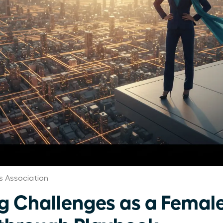
 Association
 Challenges as a Female