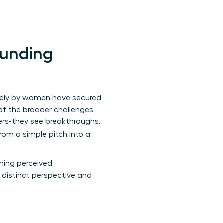
Funding
olely by women have secured
t of the broader
challenges
iers-they see breakthroughs.
from a simple pitch into a
rning perceived
 distinct perspective and