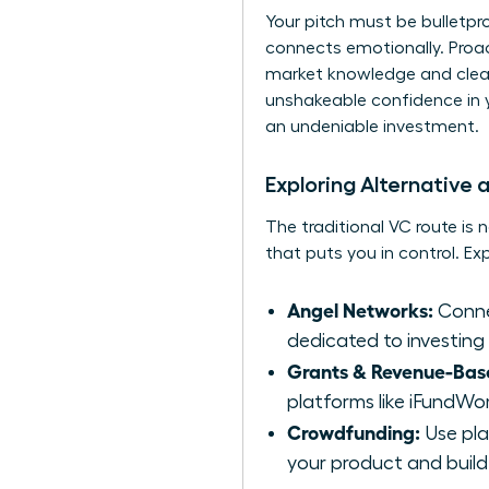
Your pitch must be bulletp
connects emotionally. Proact
market knowledge and clea
unshakeable confidence in y
an undeniable investment.
Exploring Alternative
The traditional VC route is 
that puts you in control. E
Angel Networks:
Connec
dedicated to investing
Grants & Revenue-Bas
platforms like iFundWo
Crowdfunding:
Use plat
your product and build