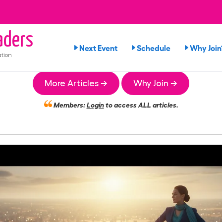
ders
Next Event
Schedule
Why Join
tion
More Articles →
Why Join →
Members:
Login
to access ALL articles.