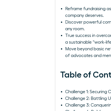
Reframe fundraising as
company deserves.
Discover powerful com
any room.
True success in overco
a sustainable “work-lif
Move beyond basic netw
of advocates and men
Table of Con
Challenge 1: Securing 
Challenge 2: Battling 
Challenge 3: Conqueri