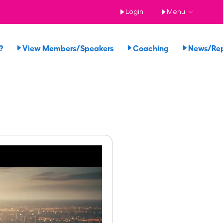
Login
Menu
?
View Members/Speakers
Coaching
News/Re