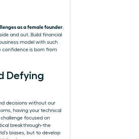
lenges as a female founder
.
ide and out. Build financial
r business model with such
e confidence is born from
d Defying
and decisions without our
ooms, having your technical
s challenge focused on
tical breakthrough-the
rld’s biases, but to develop