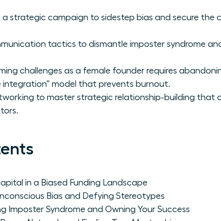
 a strategic campaign to sidestep bias and secure the ca
munication tactics to dismantle imposter syndrome a
ming challenges as a female founder requires abandonin
e integration” model that prevents burnout.
orking to master strategic relationship-building that c
tors.
tents
Capital in a Biased Funding Landscape
Unconscious Bias and Defying Stereotypes
ng Imposter Syndrome and Owning Your Success