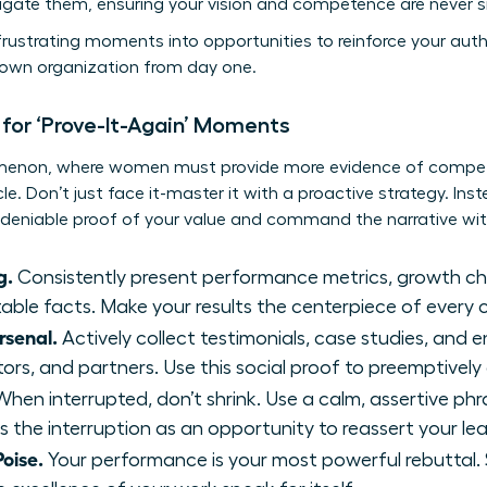
gate them, ensuring your vision and competence are never si
rustrating moments into opportunities to reinforce your author
ur own organization from day one.
 for ‘Prove-It-Again’ Moments
omenon, where women must provide more evidence of compet
le. Don’t just face it-master it with a proactive strategy. Ins
ndeniable proof of your value and command the narrative wi
g.
Consistently present performance metrics, growth ch
utable facts. Make your results the centerpiece of every 
rsenal.
Actively collect testimonials, case studies, and
ors, and partners. Use this social proof to preemptively
hen interrupted, don’t shrink. Use a calm, assertive phrase 
s the interruption as an opportunity to reassert your le
oise.
Your performance is your most powerful rebuttal.