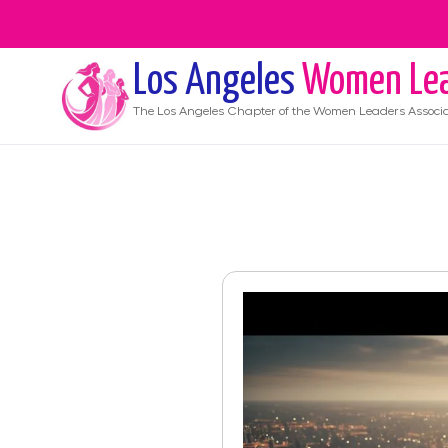
Los Angeles
Women Lea
The
Los Angeles
Chapter of the Women Leaders Associa