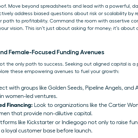
roof. Move beyond spreadsheets and lead with a powerful, da
ively address biased questions about risk or scalability by r
r path to profitability. Command the room with assertive 
our vision. This isn’t just about asking for money; it’s abou
 and Female-Focused Funding Avenues
not the only path to success. Seeking out aligned capital is 
xplore these empowering avenues to fuel your growth:
t with groups like Golden Seeds, Pipeline Angels, and A
 in women-led ventures.
ed Financing:
Look to organizations like the Cartier Wom
men that provide non-dilutive capital.
forms like Kickstarter or Indiegogo not only to raise fun
 a loyal customer base before launch.