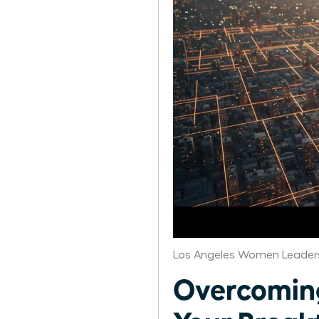
Los Angeles Women Leaders
Overcoming