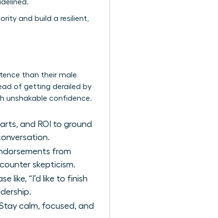
delined.
ity and build a resilient,
ence than their male
tead of getting derailed by
th unshakable confidence.
arts, and ROI to ground
conversation.
 endorsements from
 counter skepticism.
like, “I’d like to finish
adership.
 Stay calm, focused, and