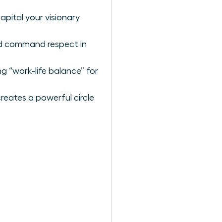
pital your visionary
nd command respect in
g “work-life balance” for
reates a powerful circle