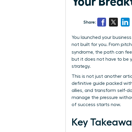
Your Break
Share:
You launched your business w
not built for you. From pitc
syndrome, the path can feel i
but it does not have to be y
strategy.
This is not just another art
definitive guide packed wit
allies, and transform self-d
manage the pressure without
of success starts now.
Key Takeawa