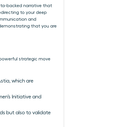
ta-backed narrative that
edirecting to your deep
communication and
t demonstrating that you are
a powerful strategic move
stia, which are
en’s Initiative and
ds but also to validate