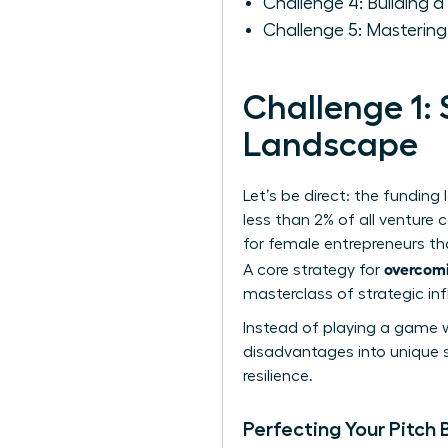
Challenge 4: Building 
Challenge 5: Mastering
Challenge 1: 
Landscape
Let’s be direct: the fundin
less than 2% of all venture c
for female entrepreneurs
tha
overcomi
A core strategy for
masterclass of strategic in
Instead of playing a game w
disadvantages into unique s
resilience.
Perfecting Your Pitch