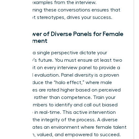
specific examples from the interview.
Transforming these conversations ensures that
talent, not stereotypes, drives your success.
The Power of Diverse Panels for Female
Recruitment
Never let a single perspective dictate your
company’s future. You must ensure at least two
women sit on every interview panel to provide a
balanced evaluation. Panel diversity is a proven
tool to reduce the “halo effect,” where male
candidates are rated higher based on perceived
charisma rather than competence. Train your
panel members to identify and call out biased
language in real-time. This active intervention
protects the integrity of the process. A diverse
panel creates an environment where female talent
feels seen, valued, and empowered to succeed.