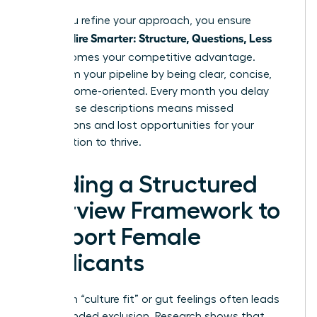
When you refine your approach, you ensure
Women Hire Smarter: Structure, Questions, Less
Bias
becomes your competitive advantage.
Transform your pipeline by being clear, concise,
and outcome-oriented. Every month you delay
fixing these descriptions means missed
connections and lost opportunities for your
organization to thrive.
Building a Structured
Interview Framework to
Support Female
Applicants
Relying on “culture fit” or gut feelings often leads
to unintended exclusion. Research shows that