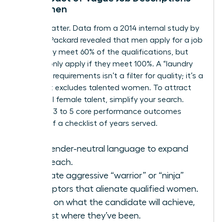
on Women
Words matter. Data from a 2014 internal study by
Hewlett Packard revealed that men apply for a job
when they meet 60% of the qualifications, but
women only apply if they meet 100%. A “laundry
list” of 15 requirements isn’t a filter for quality; it’s a
filter that excludes talented women. To attract
influential female talent, simplify your search.
Focus on 3 to 5 core performance outcomes
instead of a checklist of years served.
Use gender-neutral language to expand
your reach.
Eliminate aggressive “warrior” or “ninja”
descriptors that alienate qualified women.
Focus on what the candidate will achieve,
not just where they’ve been.