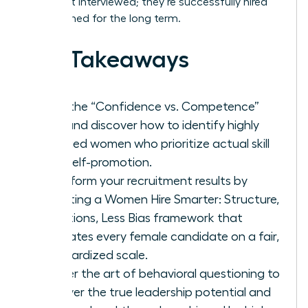
aren’t just interviewed; they’re successfully hired
and retained for the long term.
Key Takeaways
Stop the “Confidence vs. Competence”
trap and discover how to identify highly
qualified women who prioritize actual skill
over self-promotion.
Transform your recruitment results by
adopting a Women Hire Smarter: Structure,
Questions, Less Bias framework that
evaluates every female candidate on a fair,
standardized scale.
Master the art of behavioral questioning to
uncover the true leadership potential and