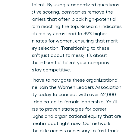
visionary talent. By using standardized questions
and objective scoring, companies remove the
invisible barriers that often block high-potential
women from reaching the top. Research indicates
that structured systems lead to 39% higher
promotion rates for women, ensuring that merit
drives every selection. Transitioning to these
systems isn’t just about fairness; it’s about
securing the influential talent your company
needs to stay competitive.
You don’t have to navigate these organizational
shifts alone.
Join the Women Leaders Association
community
today to connect with over 42,000
members dedicated to female leadership. You’ll
gain access to proven strategies for career
breakthroughs and organizational equity that are
making a real impact right now. Our network
provides the elite access necessary to fast track