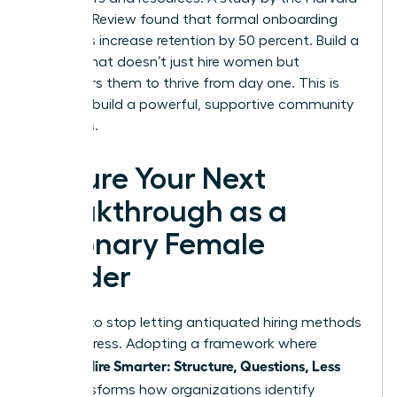
Business Review found that formal onboarding
programs increase retention by 50 percent. Build a
system that doesn’t just hire women but
empowers them to thrive from day one. This is
how you build a powerful, supportive community
that wins.
Secure Your Next
Breakthrough as a
Visionary Female
Leader
It’s time to stop letting antiquated hiring methods
stall progress. Adopting a framework where
Women Hire Smarter: Structure, Questions, Less
Bias
transforms how organizations identify