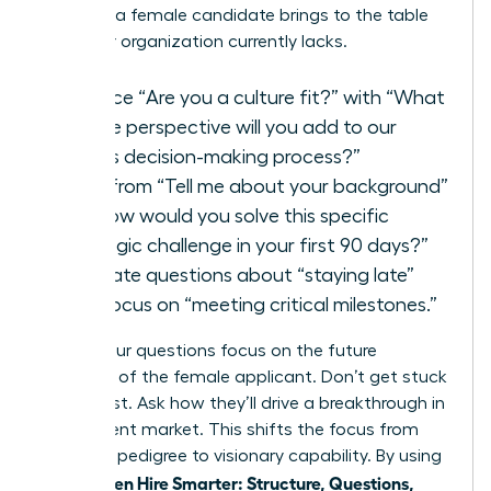
for what a female candidate brings to the table
that your organization currently lacks.
Replace “Are you a culture fit?” with “What
unique perspective will you add to our
team’s decision-making process?”
Shift from “Tell me about your background”
to “How would you solve this specific
strategic challenge in your first 90 days?”
Eliminate questions about “staying late”
and focus on “meeting critical milestones.”
Ensure your questions focus on the future
potential of the female applicant. Don’t get stuck
in the past. Ask how they’ll drive a breakthrough in
your current market. This shifts the focus from
historical pedigree to visionary capability. By using
Women Hire Smarter: Structure, Questions,
the