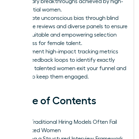
visionary breakthroughs achieved by high-
potential women.
Eliminate unconscious bias through blind
resume reviews and diverse panels to ensure
an equitable and empowering selection
process for female talent.
Implement high-impact tracking metrics
and feedback loops to identify exactly
where talented women exit your funnel and
how to keep them engaged.
Table of Contents
Why Traditional Hiring Models Often Fail
Talented Women
Building a Structured Interview Framework