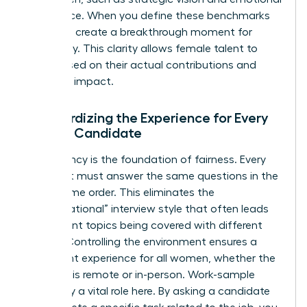
intelligence. When you define these benchmarks
early, you create a breakthrough moment for
objectivity. This clarity allows female talent to
shine based on their actual contributions and
potential impact.
Standardizing the Experience for Every
Female Candidate
Consistency is the foundation of fairness. Every
applicant must answer the same questions in the
exact same order. This eliminates the
“conversational” interview style that often leads
to different topics being covered with different
people. Controlling the environment ensures a
consistent experience for all women, whether the
interview is remote or in-person. Work-sample
tests play a vital role here. By asking a candidate