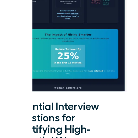
Essential Interview
Questions for
Identifying High-