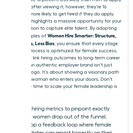
for a job after viewing it; however, they’re 16
percent more likely to get hired if they do apply.
This gap highlights a massive opportunity for your
organization to capture elite talent. By adopting
Women Hire Smarter: Structure,
the principles of
Questions, Less Bias
, you ensure that every stage
of your process is optimized for female success.
You must link hiring outcomes to long-term career
growth. An authentic employer brand isn’t just
about a logo. It’s about showing a visionary path
for every woman who enters your doors. Don’t
wait. The time to scale your female leadership is
now.
Track hiring metrics to pinpoint exactly
where women drop out of the funnel.
Develop a feedback loop where female
candidates can report honestly on their