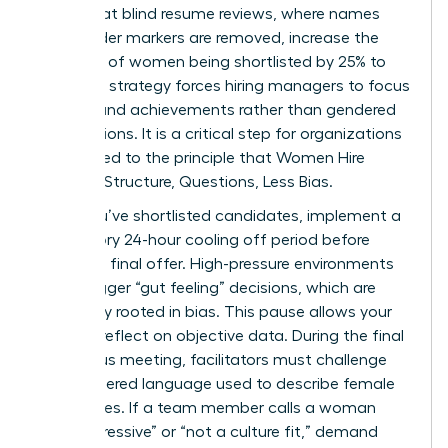
found that blind resume reviews, where names
and gender markers are removed, increase the
likelihood of women being shortlisted by 25% to
46%. This strategy forces hiring managers to focus
on skills and achievements rather than gendered
assumptions. It is a critical step for organizations
committed to the principle that Women Hire
Smarter: Structure, Questions, Less Bias.
Once you’ve shortlisted candidates, implement a
mandatory 24-hour cooling off period before
making a final offer. High-pressure environments
often trigger “gut feeling” decisions, which are
frequently rooted in bias. This pause allows your
team to reflect on objective data. During the final
consensus meeting, facilitators must challenge
any gendered language used to describe female
candidates. If a team member calls a woman
“too aggressive” or “not a culture fit,” demand