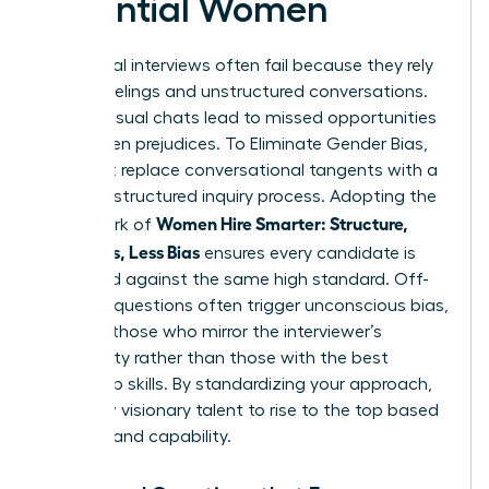
Potential Women
Traditional interviews often fail because they rely
on gut feelings and unstructured conversations.
These casual chats lead to missed opportunities
and hidden prejudices. To Eliminate Gender Bias,
you must replace conversational tangents with a
rigorous, structured inquiry process. Adopting the
Women Hire Smarter: Structure,
framework of
Questions, Less Bias
ensures every candidate is
measured against the same high standard. Off-
the-cuff questions often trigger unconscious bias,
favoring those who mirror the interviewer’s
personality rather than those with the best
leadership skills. By standardizing your approach,
you allow visionary talent to rise to the top based
on merit and capability.