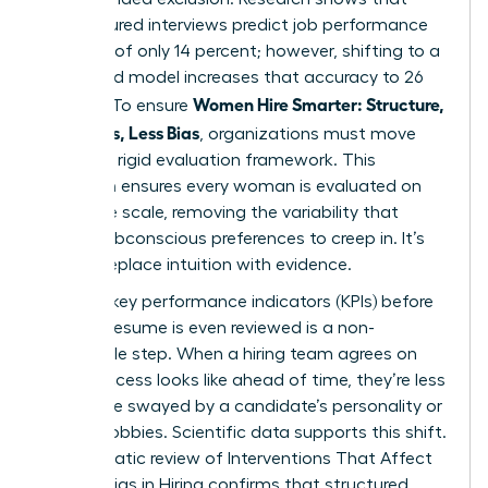
unstructured interviews predict job performance
at a rate of only 14 percent; however, shifting to a
structured model increases that accuracy to 26
Women Hire Smarter: Structure,
percent. To ensure
Questions, Less Bias
, organizations must move
toward a rigid evaluation framework. This
transition ensures every woman is evaluated on
the same scale, removing the variability that
allows subconscious preferences to creep in. It’s
time to replace intuition with evidence.
Defining key performance indicators (KPIs) before
the first resume is even reviewed is a non-
negotiable step. When a hiring team agrees on
what success looks like ahead of time, they’re less
likely to be swayed by a candidate’s personality or
shared hobbies. Scientific data supports this shift.
A systematic review of
Interventions That Affect
Gender Bias in Hiring
confirms that structured