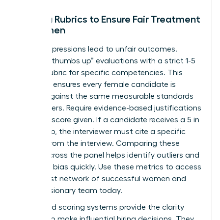
Scoring Rubrics to Ensure Fair Treatment
of Women
Vague impressions lead to unfair outcomes.
Replace “thumbs up” evaluations with a strict 1-5
scoring rubric for specific competencies. This
structure ensures every female candidate is
judged against the same measurable standards
as her peers. Require evidence-based justifications
for every score given. If a candidate receives a 5 in
leadership, the interviewer must cite a specific
answer from the interview. Comparing these
scores across the panel helps identify outliers and
potential bias quickly. Use these metrics to
access
the largest network of successful women
and
build a visionary team today.
Structured scoring systems provide the clarity
needed to make influential hiring decisions. They