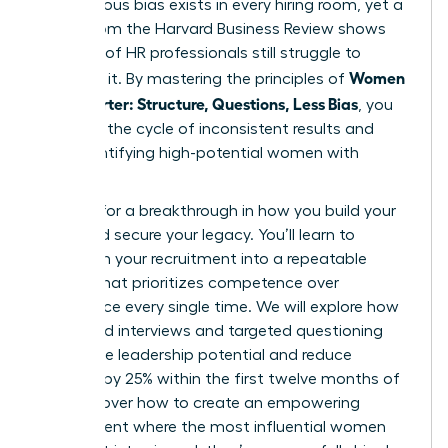
unconscious bias exists in every hiring room, yet a
report from the Harvard Business Review shows
that 67% of HR professionals still struggle to
Women
eliminate it. By mastering the principles of
Hire Smarter: Structure, Questions, Less Bias
, you
can stop the cycle of inconsistent results and
start identifying high-potential women with
precision.
It’s time for a breakthrough in how you build your
team and secure your legacy. You’ll learn to
transform your recruitment into a repeatable
system that prioritizes competence over
confidence every single time. We will explore how
structured interviews and targeted questioning
reveal true leadership potential and reduce
turnover by 25% within the first twelve months of
hire. Discover how to create an empowering
environment where the most influential women