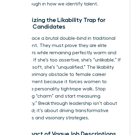
breakthrough in how we identify talent.
Recognizing the Likability Trap for
Female Candidates
Women face a brutal double-bind in traditional
recruitment. They must prove they are elite
performers while remaining perfectly warm and
nurturing. If she’s too assertive, she’s “unlikable.” If
she’s too soft, she’s “unqualified.” The likability
trap is a primary obstacle to female career
advancement because it forces women to
perform a personality tightrope walk. Stop
evaluating “charm” and start measuring
“capability.” Breakthrough leadership isn’t about
being liked; it’s about driving transformative
outcomes and visionary strategies.
The Impact of Vague Job Descriptions