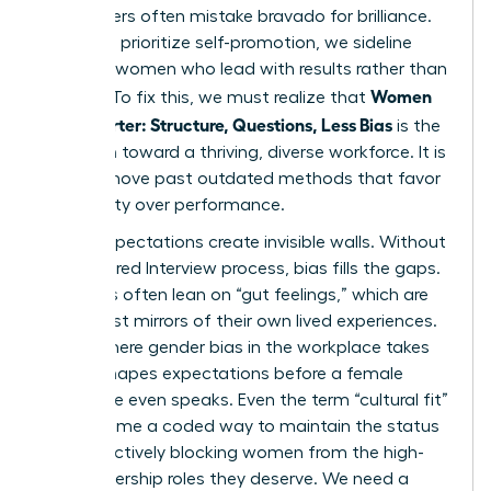
interviewers often mistake bravado for brilliance.
When we prioritize self-promotion, we sideline
visionary women who lead with results rather than
Women
rhetoric. To fix this, we must realize that
Hire Smarter: Structure, Questions, Less Bias
is the
only path toward a thriving, diverse workforce. It is
time to move past outdated methods that favor
personality over performance.
Vague expectations create invisible walls. Without
a
Structured Interview
process, bias fills the gaps.
Recruiters often lean on “gut feelings,” which are
usually just mirrors of their own lived experiences.
This is where
gender bias in the workplace
takes
root. It shapes expectations before a female
candidate even speaks. Even the term “cultural fit”
has become a coded way to maintain the status
quo, effectively blocking women from the high-
level leadership roles they deserve. We need a