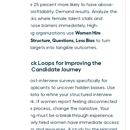
teams are 25 percent more likely to have above-
average profitability. Demand results. Analyze the
bottlenecks where female talent stalls and
remove those barriers immediately. High-
Women Hire
performing organizations use
Smarter: Structure, Questions, Less Bias
to turn
diversity targets into tangible outcomes.
Feedback Loops for Improving the
Female Candidate Journey
Launch post-interview surveys specifically for
female applicants to uncover hidden biases. Use
this raw data to refine your structured interview
framework. If women report feeling disconnected
during the process, change the narrative. Your
onboarding must be a breakthrough experience.
Ensure newly hired women have immediate access
to mentors and resources. A study by the Harvard