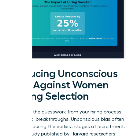
Reducing Unconscious
Bias Against Women
During Selection
Eliminate the guesswork from your hiring process
to see real breakthroughs. Unconscious bias often
creeps in during the earliest stages of recruitment.
A 2019 study published by Harvard researchers