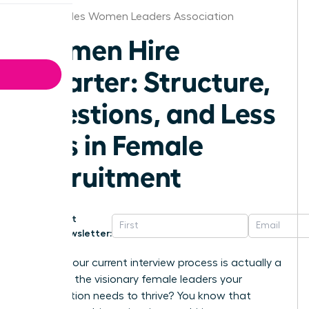
Los Angeles Women Leaders Association
Women Hire
Smarter: Structure,
Questions, and Less
Bias in Female
Recruitment
Get
Newsletter:
What if your current interview process is actually a
barrier to the visionary female leaders your
organization needs to thrive? You know that