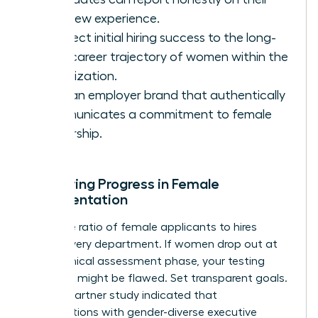
interview experience.
Connect initial hiring success to the long-
term career trajectory of women within the
organization.
Build an employer brand that authentically
communicates a commitment to female
leadership.
Measuring Progress in Female
Representation
Track the ratio of female applicants to hires
across every department. If women drop out at
the technical assessment phase, your testing
methods might be flawed. Set transparent goals.
A 2022 Gartner study indicated that
organizations with gender-diverse executive