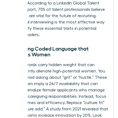
thinking. According to a LinkedIn Global Talent
Trends report, 75% of talent professionals believe
soft skills are vital for the future of recruiting.
Behavioral interviewing is the most effective way
to quantify these essential traits in potential
female leaders.
Removing Coded Language that
Excludes Women
Certain words carry hidden weight that can
inadvertently alienate high-potential women. You
should avoid asking about “grit” or “hustle.” These
terms often imply a 24/7 availability that can
unfairly penalize female applicants who manage
complex caregiving responsibilities. Instead, focus
on outcomes and efficiency. Replace “culture fit”
with “culture add.” A study from 2021 revealed that
diverse teams increase innovation by 20%. Look