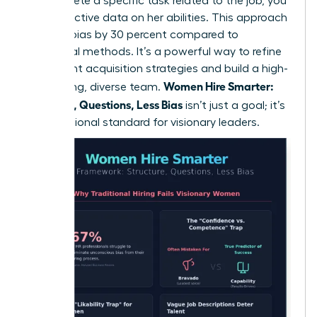
to complete a specific task related to the job, you
gain objective data on her abilities. This approach
reduces bias by 30 percent compared to
traditional methods. It’s a powerful way to
refine
your talent acquisition strategies
and build a high-
Women Hire Smarter:
performing, diverse team.
Structure, Questions, Less Bias
isn’t just a goal; it’s
a professional standard for visionary leaders.