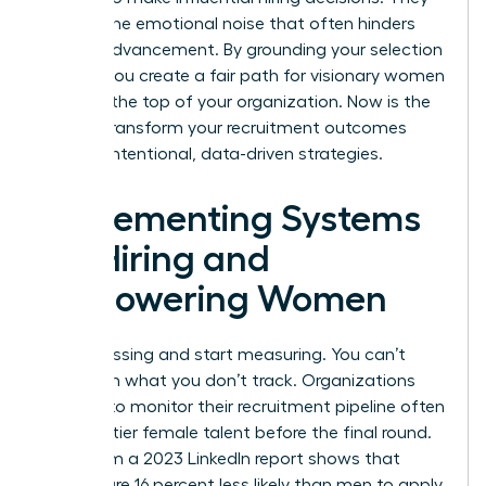
remove the emotional noise that often hinders
female advancement. By grounding your selection
in data, you create a fair path for visionary women
to reach the top of your organization. Now is the
time to transform your recruitment outcomes
through intentional, data-driven strategies.
Implementing Systems
for Hiring and
Empowering Women
Stop guessing and start measuring. You can’t
transform what you don’t track. Organizations
that fail to monitor their recruitment pipeline often
lose top-tier female talent before the final round.
Data from a 2023 LinkedIn report shows that
women are 16 percent less likely than men to apply