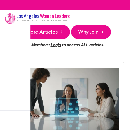
Los Angeles
Women Leaders
The
Los Angeles
Chapter of the Women Leaders Association
More Articles →
Why Join →
Members:
Login
to access ALL articles.