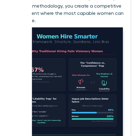
Less Bias
methodology, you create a competitive
environment where the most capable women can
truly thrive.