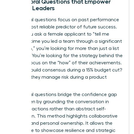
Behavioral Questions that Empower
Female Leaders
Behavioral questions focus on past performance
as the most reliable predictor of future success.
When you ask a female applicant to “tell me
about a time you led a team through a significant
transition,” you’re looking for more than just a list
of tasks. You’re looking for the strategy behind the
action. Focus on the “how” of their achievements.
Did they build consensus during a 15% budget cut?
How did they manage risk during a product
launch?
Behavioral questions bridge the confidence gap
for women by grounding the conversation in
concrete actions rather than abstract self-
promotion. This method highlights collaborative
success and personal ownership. It allows the
candidate to showcase resilience and strategic