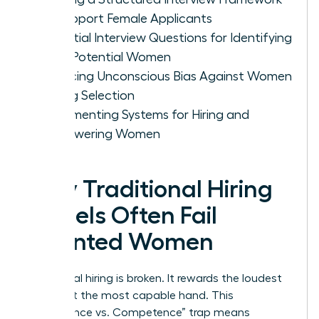
to Support Female Applicants
Essential Interview Questions for Identifying
High-Potential Women
Reducing Unconscious Bias Against Women
During Selection
Implementing Systems for Hiring and
Empowering Women
Why Traditional Hiring
Models Often Fail
Talented Women
Traditional hiring is broken. It rewards the loudest
voice, not the most capable hand. This
“Confidence vs. Competence” trap means