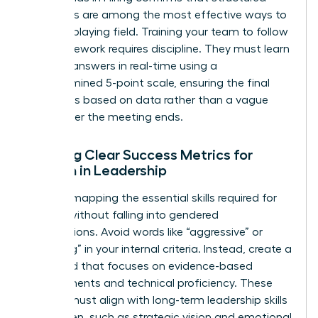
processes are among the most effective ways to
level the playing field. Training your team to follow
this framework requires discipline. They must learn
to score answers in real-time using a
predetermined 5-point scale, ensuring the final
decision is based on data rather than a vague
“vibe” after the meeting ends.
Defining Clear Success Metrics for
Women in Leadership
Start by mapping the essential skills required for
the role without falling into gendered
assumptions. Avoid words like “aggressive” or
“nurturing” in your internal criteria. Instead, create a
scorecard that focuses on evidence-based
achievements and technical proficiency. These
metrics must align with long-term
leadership skills
for women
, such as strategic vision and emotional