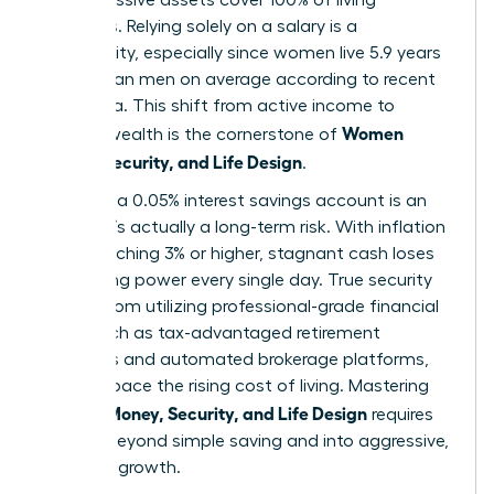
expenses. Relying solely on a salary is a
vulnerability, especially since women live 5.9 years
longer than men on average according to recent
CDC data. This shift from active income to
Women
passive wealth is the cornerstone of
Money, Security, and Life Design
.
Safety in a 0.05% interest savings account is an
illusion. It’s actually a long-term risk. With inflation
often reaching 3% or higher, stagnant cash loses
purchasing power every single day. True security
comes from utilizing professional-grade financial
tools, such as tax-advantaged retirement
accounts and automated brokerage platforms,
that outpace the rising cost of living. Mastering
Women Money, Security, and Life Design
requires
moving beyond simple saving and into aggressive,
strategic growth.