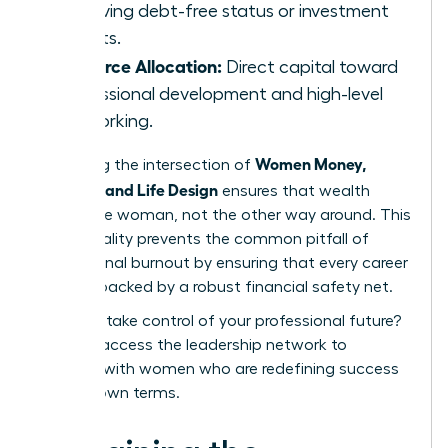
achieving debt-free status or investment
targets.
Resource Allocation:
Direct capital toward
professional development and high-level
networking.
Women Money,
Mastering the intersection of
Security, and Life Design
ensures that wealth
serves the woman, not the other way around. This
intentionality prevents the common pitfall of
professional burnout by ensuring that every career
move is backed by a robust financial safety net.
Ready to take control of your professional future?
You can
access the leadership network
to
connect with women who are redefining success
on their own terms.