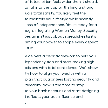
bulletproof future often feels wider than it should.
It’s easy to fall into the trap of thinking a strong
salary equals total safety. You likely feel the
pressure to maintain your lifestyle while secretly
fearing a loss of independence. You’re ready for a
breakthrough. Integrating Women Money, Security,
and Life Design isn’t just about spreadsheets; it’s
about claiming your power to shape every aspect
of your future.
This guide delivers a clear framework to help you
exit the dependency trap and start making high-
stakes decisions with total confidence. We’ll show
you exactly how to align your wealth with a
visionary plan that guarantees lasting security and
personal freedom. Now is the time to stop
reacting to your bank account and start designing
a life that reflects your true influence and
ambition.