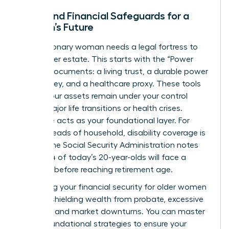
Legal and Financial Safeguards for a
Woman’s Future
Every visionary woman needs a legal fortress to
protect her estate. This starts with the “Power
Trio” of documents: a living trust, a durable power
of attorney, and a healthcare proxy. These tools
ensure your assets remain under your control
during major life transitions or health crises.
Insurance acts as your foundational layer. For
female heads of household, disability coverage is
critical; the Social Security Administration notes
that 1 in 4 of today’s 20-year-olds will face a
disability before reaching retirement age.
Protecting your
financial security for older women
involves shielding wealth from probate, excessive
taxation, and market downturns. You can
master
these foundational strategies
to ensure your