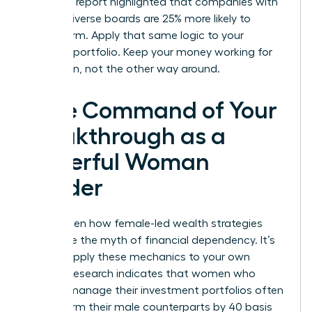
McKinsey report highlighted that companies with
gender-diverse boards are 25% more likely to
outperform. Apply that same logic to your
personal portfolio. Keep your money working for
your vision, not the other way around.
Take Command of Your
Breakthrough as a
Powerful Woman
Leader
You’ve seen how female-led wealth strategies
dismantle the myth of financial dependency. It’s
time to apply these mechanics to your own
journey. Research indicates that women who
actively manage their investment portfolios often
outperform their male counterparts by 40 basis