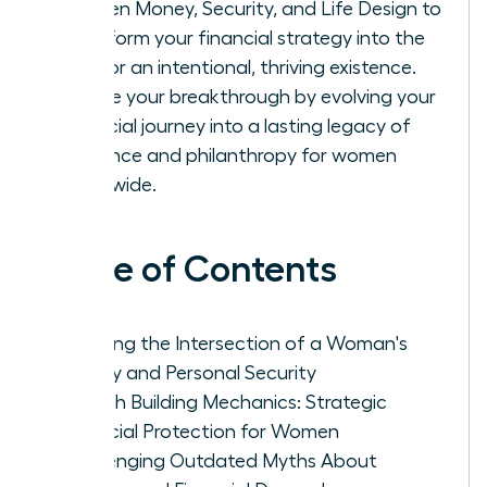
Women Money, Security, and Life Design to
transform your financial strategy into the
fuel for an intentional, thriving existence.
Secure your breakthrough by evolving your
financial journey into a lasting legacy of
influence and philanthropy for women
worldwide.
Table of Contents
Defining the Intersection of a Woman's
Money and Personal Security
Wealth Building Mechanics: Strategic
Financial Protection for Women
Challenging Outdated Myths About