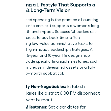
Designing a Lifestyle That Supports a
Woman’s Long-Term Vision
Value-based spending is the practice of auditing
every dollar to ensure it supports a woman’s long-
term health and impact. Successful leaders use
their resources to buy back time, often
outsourcing low-value administrative tasks to
focus on high-impact leadership strategies. A
woman’s 5-year and 10-year life design map
should include specific financial milestones, such
as a 30% increase in diversified assets or a fully
funded six-month sabbatical.
Identify Non-Negotiables:
Establish
boundaries like a strict 6:00 PM disconnect
to prevent burnout.
Map Milestones:
Set clear dates for