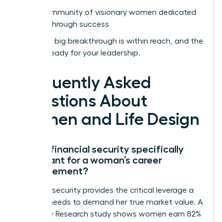
Join a community of visionary women dedicated
to breakthrough success
Your next big breakthrough is within reach, and the
world is ready for your leadership.
Frequently Asked
Questions About
Women and Life Design
Why is financial security specifically
important for a woman’s career
advancement?
Financial security provides the critical leverage a
woman needs to demand her true market value. A
2022 Pew Research study shows women earn 82%