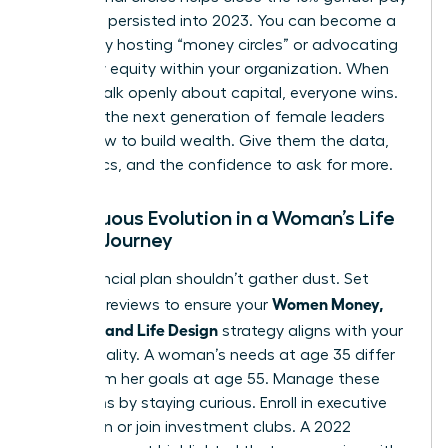
gap that persisted into 2023. You can become a
mentor by hosting “money circles” or advocating
for salary equity within your organization. When
women talk openly about capital, everyone wins.
Don’t let the next generation of female leaders
guess how to build wealth. Give them the data,
the tactics, and the confidence to ask for more.
Continuous Evolution in a Woman’s Life
Design Journey
Your financial plan shouldn’t gather dust. Set
Women Money,
quarterly reviews to ensure your
Security, and Life Design
strategy aligns with your
current reality. A woman’s needs at age 35 differ
wildly from her goals at age 55. Manage these
transitions by staying curious. Enroll in executive
education or join investment clubs. A 2022