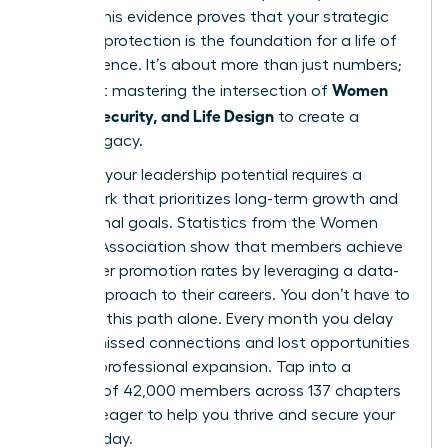
points. This evidence proves that your strategic
financial protection is the foundation for a life of
true influence. It’s about more than just numbers;
Women
it’s about mastering the intersection of
Money, Security, and Life Design
to create a
lasting legacy.
Realizing your leadership potential requires a
framework that prioritizes long-term growth and
aspirational goals. Statistics from the Women
Leaders Association show that members achieve
39% higher promotion rates by leveraging a data-
driven approach to their careers. You don’t have to
navigate this path alone. Every month you delay
means missed connections and lost opportunities
for your professional expansion. Tap into a
network of 42,000 members across 137 chapters
who are eager to help you thrive and secure your
future today.