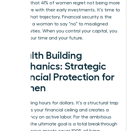
revealed that 41% of women regret not being more
aggressive with their early investments. It’s time to
change that trajectory. Financial security is the
ability for a woman to say “no” to misaligned
opportunities. When you control your capital, you
control your time and your future.
Wealth Building
Mechanics: Strategic
Financial Protection for
Women
Stop trading hours for dollars. It’s a structural trap
that limits your financial ceiling and creates a
dependency on active labor. For the ambitious
woman, the ultimate goal is a total breakthrough
where passive assets cover 100% of living