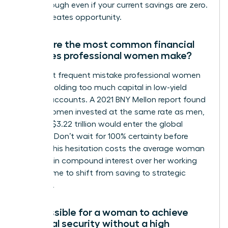
breakthrough even if your current savings are zero.
Action creates opportunity.
What are the most common financial
mistakes professional women make?
The most frequent mistake professional women
make is holding too much capital in low-yield
savings accounts. A 2021 BNY Mellon report found
that if women invested at the same rate as men,
an extra $3.22 trillion would enter the global
markets. Don’t wait for 100% certainty before
acting. This hesitation costs the average woman
$1 million in compound interest over her working
life. It’s time to shift from saving to strategic
investing.
Is it possible for a woman to achieve
financial security without a high