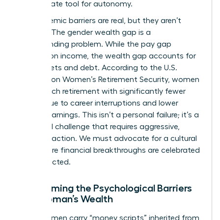
the ultimate tool for autonomy.
The systemic barriers are real, but they aren’t
excuses. The gender wealth gap is a
compounding problem. While the pay gap
focuses on income, the wealth gap accounts for
total assets and debt. According to the
U.S.
Treasury on Women’s Retirement Security
, women
often reach retirement with significantly fewer
assets due to career interruptions and lower
lifetime earnings. This isn’t a personal failure; it’s a
structural challenge that requires aggressive,
visionary action. We must advocate for a cultural
shift where financial breakthroughs are celebrated
and expected.
Overcoming the Psychological Barriers
to a Woman’s Wealth
Many women carry “money scripts” inherited from