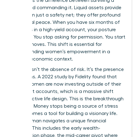
represents the difference between surviving a
career and commanding it. Liquid assets provide
more than just a safety net; they offer profound
emotional peace. When you have six months of
expenses in a high-yield account, your posture
changes. You stop asking for permission. You start
making moves. This shift is essential for
understanding women’s empowerment
in a
modern economic context.
Security isn’t the absence of risk. It’s the presence
of options. A 2022 study by Fidelity found that
67% of women are now investing outside of their
retirement accounts, which is a massive shift
toward active life design. This is the breakthrough
moment. Money stops being a source of stress
and becomes a tool for building a visionary life.
Every woman navigates a unique financial
lifecycle. This includes the early wealth-
acceleration phase, the mid-career pivot where