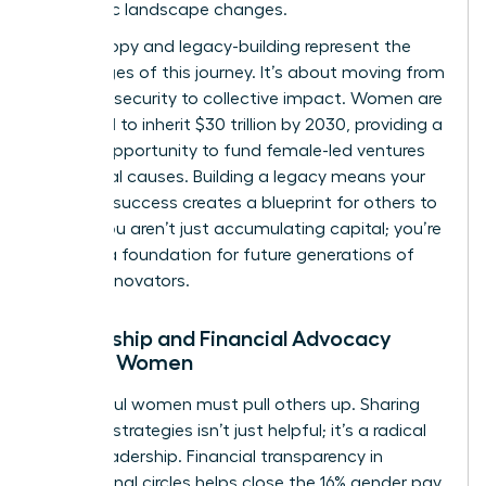
economic landscape changes.
Philanthropy and legacy-building represent the
final stages of this journey. It’s about moving from
personal security to collective impact. Women are
projected to inherit $30 trillion by 2030, providing a
historic opportunity to fund female-led ventures
and social causes. Building a legacy means your
financial success creates a blueprint for others to
follow. You aren’t just accumulating capital; you’re
building a foundation for future generations of
female innovators.
Mentorship and Financial Advocacy
Among Women
Successful women must pull others up. Sharing
financial strategies isn’t just helpful; it’s a radical
act of leadership. Financial transparency in
professional circles helps close the 16% gender pay