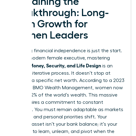
Sustaining the
Breakthrough: Long-
Term Growth for
Women Leaders
Achieving financial independence is just the start.
For the modern female executive, mastering
Women Money, Security, and Life Design
is an
ongoing, iterative process. It doesn’t stop at
reaching a specific net worth. According to a 2023
report by BMO Wealth Management, women now
control 32% of the world’s wealth. This massive
shift requires a commitment to constant
evolution. You must remain adaptable as markets
fluctuate and personal priorities shift. Your
greatest asset isn’t your bank balance; it’s your
capacity to learn, unlearn, and pivot when the