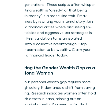
previous generations. These scripts often whisper
that wanting wealth is “greedy” or that being
“good with money” is a masculine trait. Break
these barriers by rewriting your internal story. Join
female-led financial circles where discussing six-
figure portfolios and aggressive tax strategies is
the norm. Peer validation turns an isolated
ambition into a collective breakthrough. Stop
asking for permission to be wealthy. Claim your
status as a financial leader today.
Navigating the Gender Wealth Gap as a
Professional Woman
Closing your personal wealth gap requires more
than a high salary. It demands a shift from saving
to investing. Research indicates women often hold
71% of their assets in cash, missing out on
massive market growth. You need to flip that