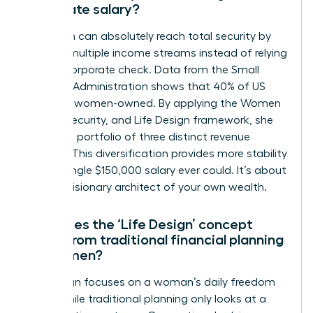
corporate salary?
A woman can absolutely reach total security by
building multiple income streams instead of relying
on one corporate check. Data from the Small
Business Administration shows that 40% of US
firms are women-owned. By applying the Women
Money, Security, and Life Design framework, she
creates a portfolio of three distinct revenue
sources. This diversification provides more stability
than a single $150,000 salary ever could. It’s about
being a visionary architect of your own wealth.
How does the ‘Life Design’ concept
differ from traditional financial planning
for women?
Life design focuses on a woman’s daily freedom
today while traditional planning only looks at a