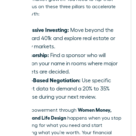
ratio. Focus on these three pillars to accelerate
your growth:
Aggressive Investing:
Move beyond the
standard 401k and explore real estate or
equity markets.
Sponsorship:
Find a sponsor who will
mention your name in rooms where major
budgets are decided.
Value-Based Negotiation:
Use specific
market data to demand a 20% to 35%
increase during your next review.
Women Money,
Total empowerment through
Security, and Life Design
happens when you stop
negotiating for what you need and start
demanding what you’re worth. Your financial