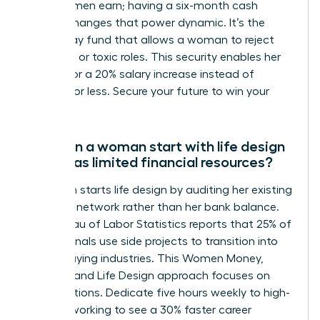
of what men earn; having a six-month cash
reserve changes that power dynamic. It’s the
walk-away fund that allows a woman to reject
stagnant or toxic roles. This security enables her
to wait for a 20% salary increase instead of
settling for less. Secure your future to win your
career.
How can a woman start with life design
if she has limited financial resources?
A woman starts life design by auditing her existing
skills and network rather than her bank balance.
The Bureau of Labor Statistics reports that 25% of
professionals use side projects to transition into
higher-paying industries. This Women Money,
Security, and Life Design approach focuses on
micro-actions. Dedicate five hours weekly to high-
level networking to see a 30% faster career