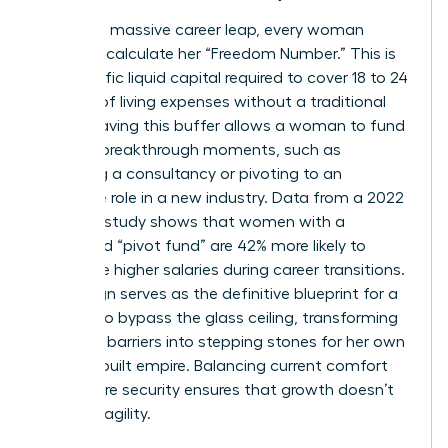
To take a massive career leap, every woman
needs to calculate her “Freedom Number.” This is
the specific liquid capital required to cover 18 to 24
months of living expenses without a traditional
salary. Having this buffer allows a woman to fund
her own breakthrough moments, such as
launching a consultancy or pivoting to an
executive role in a new industry. Data from a 2022
financial study shows that women with a
dedicated “pivot fund” are 42% more likely to
negotiate higher salaries during career transitions.
Life design serves as the definitive blueprint for a
woman to bypass the glass ceiling, transforming
systemic barriers into stepping stones for her own
custom-built empire. Balancing current comfort
with future security ensures that growth doesn’t
lead to fragility.