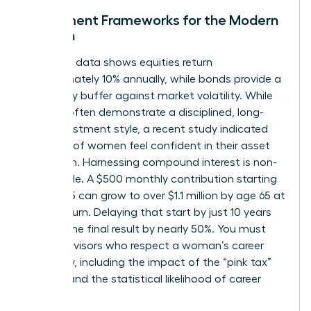
Investment Frameworks for the Modern
Woman
Historical data shows equities return
approximately 10% annually, while bonds provide a
necessary buffer against market volatility. While
women often demonstrate a disciplined, long-
term investment style, a recent study indicated
only 44% of women feel confident in their asset
allocation. Harnessing compound interest is non-
negotiable. A $500 monthly contribution starting
at age 25 can grow to over $1.1 million by age 65 at
an 8% return. Delaying that start by just 10 years
slashes the final result by nearly 50%. You must
select advisors who respect a woman’s career
trajectory, including the impact of the “pink tax”
on time and the statistical likelihood of career
pivots.