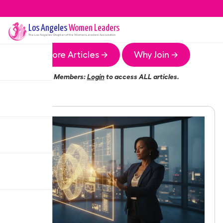
Los Angeles
Women Leaders
The
Los Angeles
Chapter of the Women Leaders Association
More Articles →
Why Join →
Members:
Login
to access ALL articles.