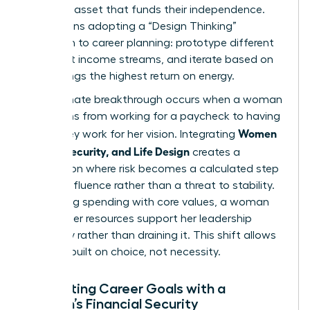
strategic asset that funds their independence.
This means adopting a “Design Thinking”
approach to career planning: prototype different
roles, test income streams, and iterate based on
what brings the highest return on energy.
The ultimate breakthrough occurs when a woman
transitions from working for a paycheck to having
Women
her money work for her vision. Integrating
Money, Security, and Life Design
creates a
foundation where risk becomes a calculated step
toward influence rather than a threat to stability.
By aligning spending with core values, a woman
ensures her resources support her leadership
trajectory rather than draining it. This shift allows
for a life built on choice, not necessity.
Integrating Career Goals with a
Woman’s Financial Security