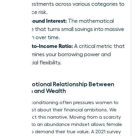
of investments across various categories to
balance risk.
Compound Interest:
The mathematical
engine that turns small savings into massive
wealth over time.
Debt-to-Income Ratio:
A critical metric that
determines your borrowing power and
financial flexibility.
The Emotional Relationship Between
Women and Wealth
Societal conditioning often pressures women to
be modest about their financial ambitions. We
must reject this narrative. Moving from a scarcity
mindset to an abundance mindset allows female
leaders to demand their true value. A 2021 survey