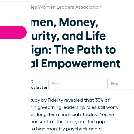
Los Angeles Women Leaders Association
Women, Money,
Security, and Life
Design: The Path to
Total Empowerment
Get
Newsletter:
A 2023 study by Fidelity revealed that 33% of
women in high-earning leadership roles still worry
about their long-term financial stability. You’ve
earned your seat at the table, but the gap
between a high monthly paycheck and a