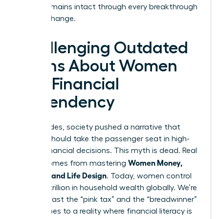
legacy remains intact through every breakthrough
and life change.
Challenging Outdated
Myths About Women
and Financial
Dependency
For decades, society pushed a narrative that
women should take the passenger seat in high-
stakes financial decisions. This myth is dead. Real
Women Money,
power comes from mastering
Security, and Life Design
. Today, women control
over $31 trillion in household wealth globally. We’re
moving past the “pink tax” and the “breadwinner”
stereotypes to a reality where financial literacy is