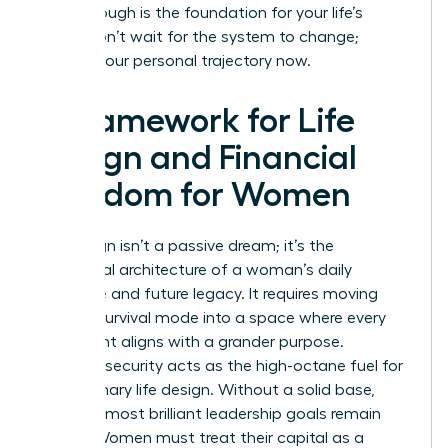
breakthrough is the foundation for your life’s
vision. Don’t wait for the system to change;
change your personal trajectory now.
A Framework for Life
Design and Financial
Freedom for Women
Life design isn’t a passive dream; it’s the
intentional architecture of a woman’s daily
existence and future legacy. It requires moving
beyond survival mode into a space where every
hour spent aligns with a grander purpose.
Financial security acts as the high-octane fuel for
this visionary life design. Without a solid base,
even the most brilliant leadership goals remain
stalled. Women must treat their capital as a