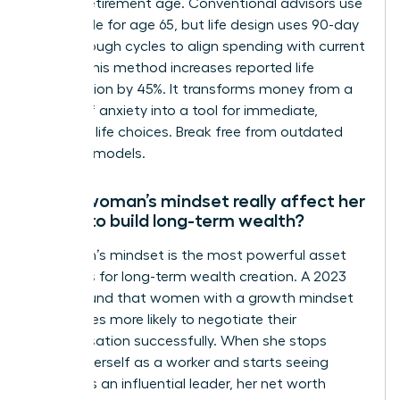
distant retirement age. Conventional advisors use
the 4% rule for age 65, but life design uses 90-day
breakthrough cycles to align spending with current
values. This method increases reported life
satisfaction by 45%. It transforms money from a
source of anxiety into a tool for immediate,
powerful life choices. Break free from outdated
financial models.
Can a woman’s mindset really affect her
ability to build long-term wealth?
A woman’s mindset is the most powerful asset
she owns for long-term wealth creation. A 2023
study found that women with a growth mindset
are 3 times more likely to negotiate their
compensation successfully. When she stops
viewing herself as a worker and starts seeing
herself as an influential leader, her net worth