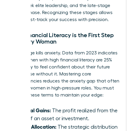
many seek elite leadership, and the late-stage
legacy phase. Recognizing these stages allows
you to fast-track your success with precision.
Why Financial Literacy is the First Step
for Every Woman
Knowledge kills anxiety. Data from 2023 indicates
that women with high financial literacy are 25%
more likely to feel confident about their future
than those without it. Mastering core
competencies reduces the anxiety gap that often
plagues women in high-pressure roles. You must
master these terms to maintain your edge:
Capital Gains:
The profit realized from the
sale of an asset or investment.
Asset Allocation:
The strategic distribution