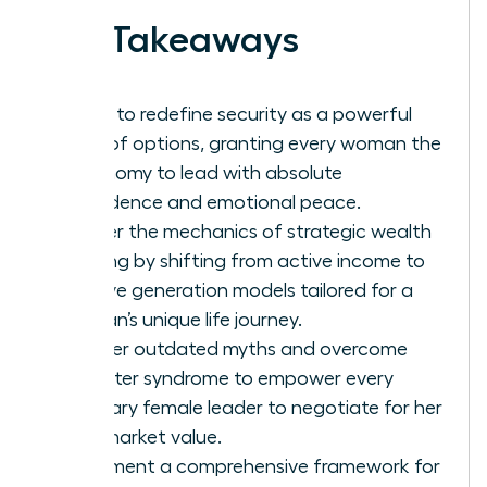
Key Takeaways
Learn to redefine security as a powerful
suite of options, granting every woman the
autonomy to lead with absolute
confidence and emotional peace.
Master the mechanics of strategic wealth
building by shifting from active income to
passive generation models tailored for a
woman’s unique life journey.
Shatter outdated myths and overcome
imposter syndrome to empower every
visionary female leader to negotiate for her
true market value.
Implement a comprehensive framework for