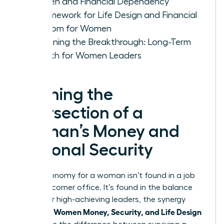
Women and Financial Dependency
A Framework for Life Design and Financial
Freedom for Women
Sustaining the Breakthrough: Long-Term
Growth for Women Leaders
Defining the
Intersection of a
Woman’s Money and
Personal Security
True autonomy for a woman isn’t found in a job
title or a corner office. It’s found in the balance
sheet. For high-achieving leaders, the synergy
Women Money, Security, and Life Design
between