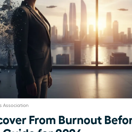
 Association
ver From Burnout Before