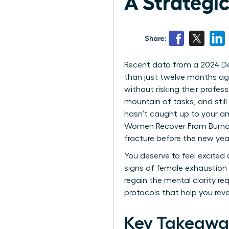
A Strategic
Share:
Recent data from a 2024 Delo
than just twelve months ago
without risking their profes
mountain of tasks, and still
hasn’t caught up to your am
Women Recover From Burnout 
fracture before the new year
You deserve to feel excited
signs of female exhaustion 
regain the mental clarity re
protocols that help you reve
Key Takeawa