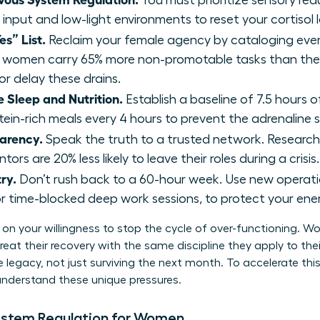
You must prioritize sensory red
 input and low-light environments to reset your cortisol l
es” List.
Reclaim your female agency by cataloging ev
 women carry 65% more non-promotable tasks than thei
or delay these drains.
 Sleep and Nutrition.
Establish a baseline of 7.5 hours of
otein-rich meals every 4 hours to prevent the adrenaline 
parency.
Speak the truth to a trusted network. Resear
ors are 20% less likely to leave their roles during a crisis.
ry.
Don’t rush back to a 60-hour week. Use new operatio
r time-blocked deep work sessions, to protect your ene
on your willingness to stop the cycle of over-functioning. 
eat their recovery with the same discipline they apply to their
 legacy, not just surviving the next month. To accelerate this
nderstand these unique pressures.
ystem Regulation for Women