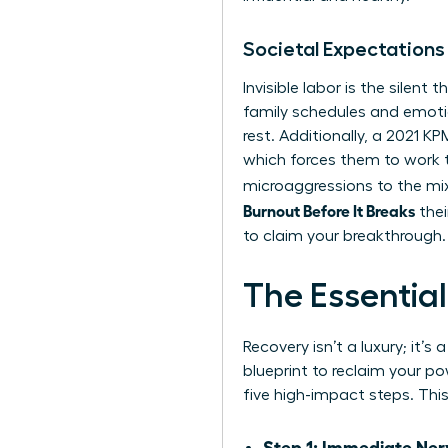
Societal Expectations
Invisible labor is the silen
family schedules and emotio
rest. Additionally, a 2021 
which forces them to work 
microaggressions to the mix
Burnout Before It Breaks
thei
to claim your breakthrough.
The Essentia
Recovery isn’t a luxury; it’
blueprint to reclaim your 
five high-impact steps. Thi
Step 1: Immediate Ner