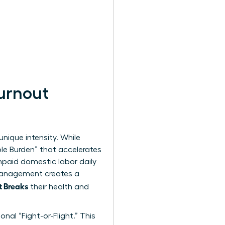
urnout
unique intensity. While
ble Burden” that accelerates
paid domestic labor daily
 management creates a
t Breaks
their health and
nal “Fight-or-Flight.” This