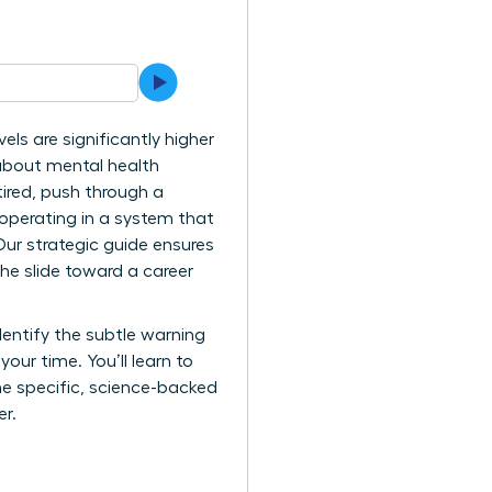
ls are significantly higher
 about mental health
tired, push through a
y operating in a system that
ur strategic guide ensures
he slide toward a career
dentify the subtle warning
ur time. You’ll learn to
the specific, science-backed
er.