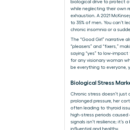
biological drive to protect
while neglecting their own r
exhaustion. A 2021 McKinse
to 35% of men. You can’t lea
chronic insomnia or a sudden
The “Good Girl” narrative a
“pleasers” and “fixers,” maki
saying “yes” to low-impact t
for any visionary woman wh
be everything to everyone, y
Biological Stress Mark
Chronic stress doesn’t just
prolonged pressure, her cor
often leading to thyroid is
high-stress periods caused 
signals isn’t resilience; it’
influential and healthy.