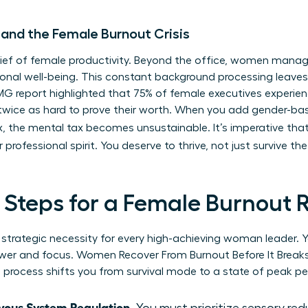
 and the Female Burnout Crisis
t thief of female productivity. Beyond the office, women mana
nal well-being. This constant background processing leaves l
KPMG report highlighted that 75% of female executives experi
twice as hard to prove their worth. When you add gender-b
, the mental tax becomes unsustainable. It’s imperative tha
r professional spirit. You deserve to thrive, not just survive t
l Steps for a Female Burnout 
s a strategic necessity for every high-achieving woman leader
power and focus. Women Recover From Burnout Before It Brea
s process shifts you from survival mode to a state of peak p
vous System Regulation.