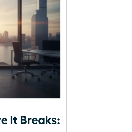
 It Breaks: