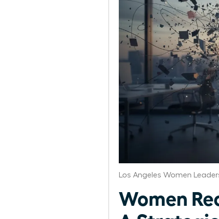
Los Angeles Women Leaders
Women Reco