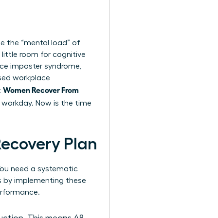
ge the “mental load” of
ittle room for cognitive
ence imposter syndrome,
ased workplace
Women Recover From
t
he workday. Now is the time
Recovery Plan
. You need a systematic
ks by implementing these
erformance.