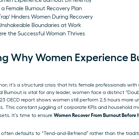
men Experience Burnout Differently
r a Female Burnout Recovery Plan
 Trap' Hinders Women During Recovery
nshakeable Boundaries at Work
ere the Successful Woman Thrives
ng Why Women Experience B
r; it’s a structural crisis that hits female professionals with 
l Burnout
is vital for any leader, women face a distinct “Dou
23 OECD report shows women still perform 2.5 hours more un
ts. This constant juggling of corporate KPIs and household
Women Recover From Burnout Before I
sets. It’s time to ensure
ften defaults to “Tend-and-Befriend” rather than the traditio