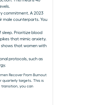
uction. This means 48
evels.
ery commitment. A 2023
r male counterparts. You
 sleep. Prioritize blood
spikes that mimic anxiety.
ch shows that women with
nal protocols, such as
rgy.
Women Recover From Burnout
 quarterly targets. This is
 transition, you can