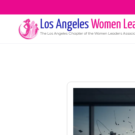
Los Angeles
Women Lea
The
Los Angeles
Chapter of the Women Leaders Associa