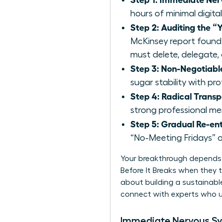
hours of minimal digital
Step 2: Auditing the “Y
McKinsey report found
must delete, delegate, 
Step 3: Non-Negotiable
sugar stability with pr
Step 4: Radical Trans
strong professional ment
Step 5: Gradual Re-ent
“No-Meeting Fridays” o
Your breakthrough depends 
Before It Breaks when they tr
about building a sustainable
connect with experts
who u
Immediate Nervous S