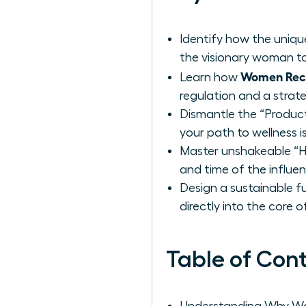
Identify how the uniq
the visionary woman to
Women Reco
Learn how
regulation and a strat
Dismantle the “Product
your path to wellness i
Master unshakeable “Ha
and time of the influe
Design a sustainable f
directly into the core 
Table of Con