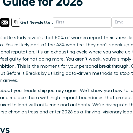
 Guide for 2026
Get Newsletter:
itte study reveals that 50% of women report their stress leve
. You’re likely part of the 43% who feel they can’t speak up
sional reputation. It’s an exhausting cycle where you wake up 
 feel guilty for not doing more. You aren’t weak; you’re simpl
bition. This is the moment for your personal breakthrough. O
Before It Breaks by utilizing data-driven methods to stop t
 arrives.
 about your leadership journey again. We’ll show you how to i
and replace them with high-impact boundaries that protect yo
quired to lead with influence and authority. We’re diving into 
rse chronic stress and enter 2026 as a thriving, visionary lead
ys