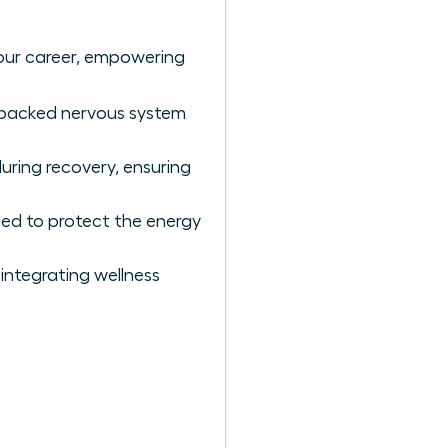
our career, empowering
e-backed nervous system
uring recovery, ensuring
ned to protect the energy
integrating wellness