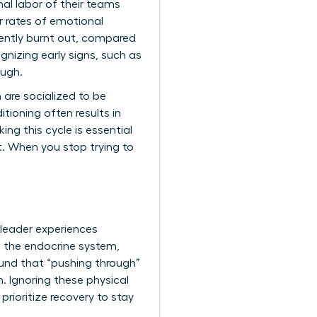
al labor of their teams
er rates of emotional
ently burnt out, compared
gnizing early signs, such as
ough.
 are socialized to be
itioning often results in
ng this cycle is essential
. When you stop trying to
 leader experiences
s the endocrine system,
ound that “pushing through”
. Ignoring these physical
 prioritize recovery to stay