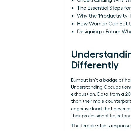
Understanding Why Wo
The Essential Steps fo
Why the 'Productivity
How Women Can Set U
Designing a Future Wh
Understandi
Differently
Burnout isn’t a badge of hono
Understanding Occupationa
exhaustion. Data from a 20
than their male counterpar
cognitive load that never re
their professional trajectory.
The female stress response o