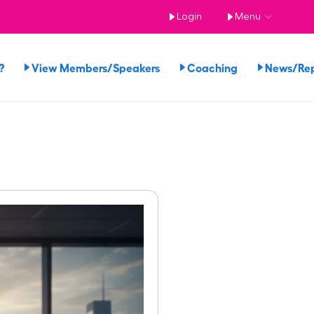
Login
Menu
?
View Members/Speakers
Coaching
News/Re