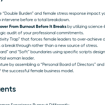
ue “Double Burden” and female stress response impact y
 intervene before a total breakdown.
ver From Burnout Before It Breaks
by utilizing scienc
egic audit of your professional commitments.
ivity Trap” that forces female leaders to over-achieve d
s a breakthrough rather than a new source of stress.
rd” and “Soft” boundaries using specific scripts desig
ntial woman leader.
uture by assembling a “Personal Board of Directors” and 
of the successful female business model.
tents