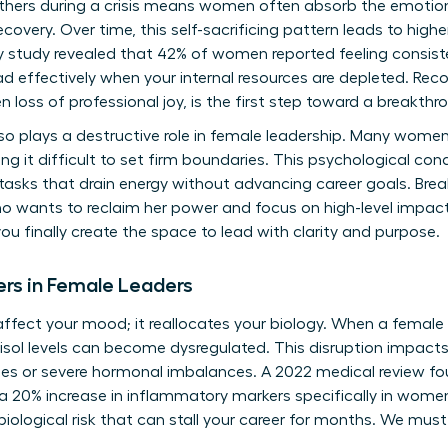
 others during a crisis means women often absorb the emotion
ecovery. Over time, this self-sacrificing pattern leads to high
y study revealed that 42% of women reported feeling consist
d effectively when your internal resources are depleted. Reco
 loss of professional joy, is the first step toward a breakthr
lso plays a destructive role in female leadership. Many women
ng it difficult to set firm boundaries. This psychological cond
asks that drain energy without advancing career goals. Breaki
o wants to reclaim her power and focus on high-level impact
ou finally create the space to lead with clarity and purpose.
ers in Female Leaders
 affect your mood; it reallocates your biology. When a female
tisol levels can become dysregulated. This disruption impact
sues or severe hormonal imbalances. A 2022 medical review f
a 20% increase in inflammatory markers specifically in women
s a biological risk that can stall your career for months. We must