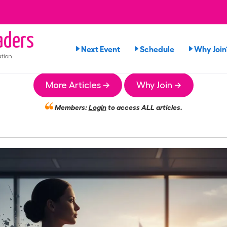
ders
Next Event
Schedule
Why Join
tion
More Articles →
Why Join →
Members:
Login
to access ALL articles.