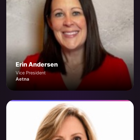
Erin Andersen
Vice President
Aetna