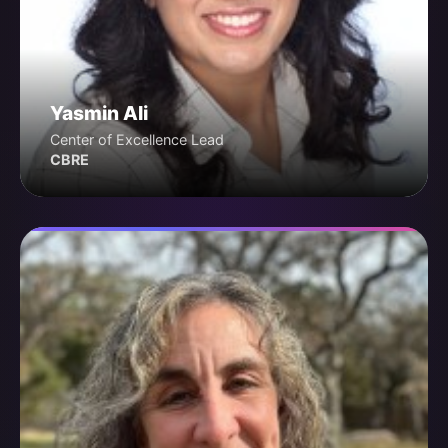
Yasmin Ali
Center of Excellence Lead
CBRE