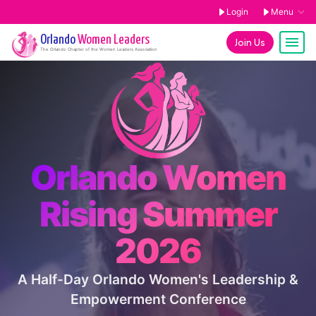
Login
Menu
Orlando
Women Leaders
Join Us
The
Orlando
Chapter of the Women Leaders Association
Orlando Women
Rising Summer
2026
A Half-Day Orlando Women's Leadership &
Empowerment Conference