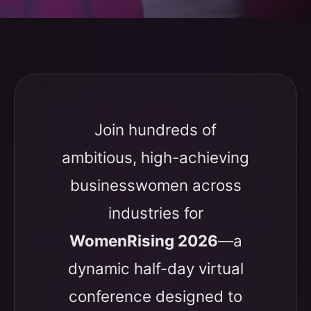
Join hundreds of
ambitious, high-achieving
businesswomen across
industries for
WomenRising 2026
—a
dynamic half-day virtual
conference designed to