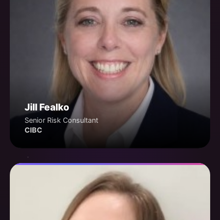
Jill Fealko
Senior Risk Consultant
CIBC