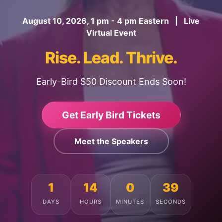
August 10, 2026, 1 pm - 4 pm Eastern | Live
Virtual Event
Rise. Lead. Thrive.
Early-Bird $50 Discount Ends Soon!
Get Early Bird Tickets
Meet the Speakers
1
14
0
35
DAYS
HOURS
MINUTES
SECONDS