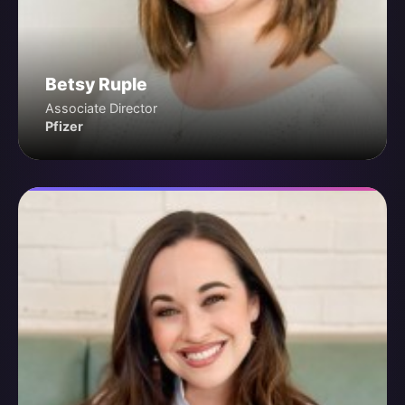
Betsy Ruple
Associate Director
Pfizer