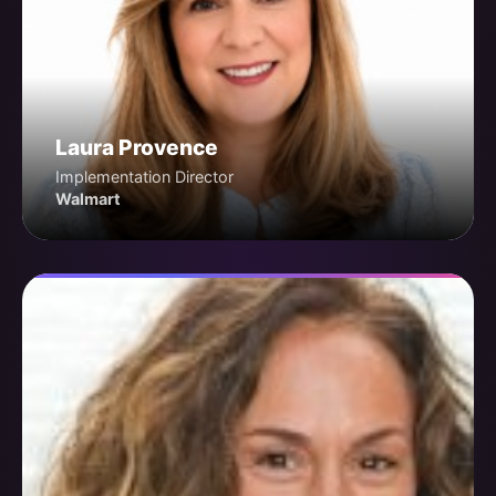
Laura Provence
Implementation Director
Walmart