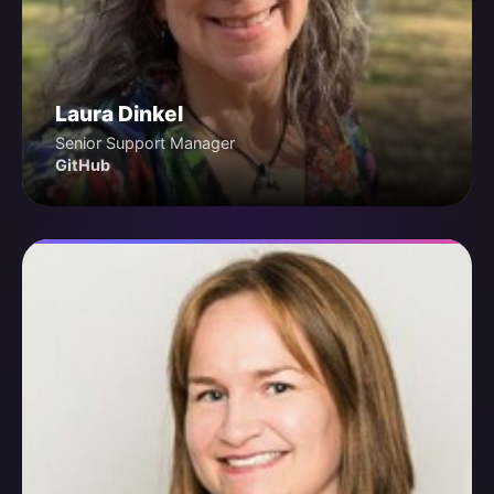
Laura Dinkel
Senior Support Manager
GitHub