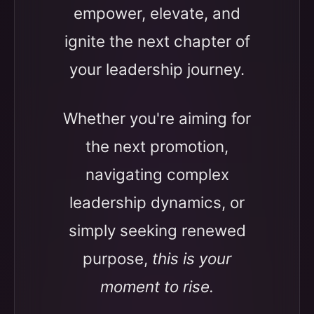
empower, elevate, and
ignite the next chapter of
your leadership journey.
Whether you're aiming for
the next promotion,
navigating complex
leadership dynamics, or
simply seeking renewed
purpose,
this is your
moment to rise.