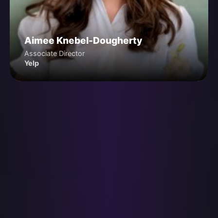
Aimee Knebel-Dougherty
Associate Director
Yelp