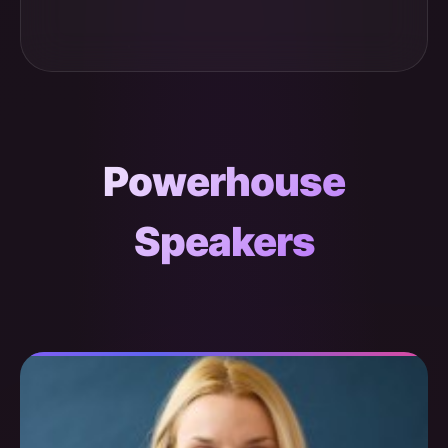
Powerhouse
Speakers