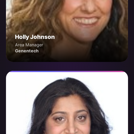
Holly Johnson
Area Manager
Genentech