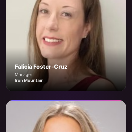
Falicia Foster-Cruz
Manager
Iron Mountain