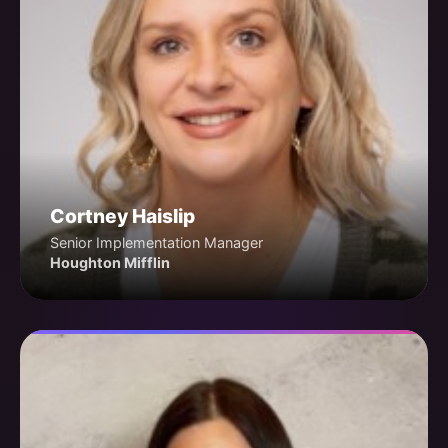
Cortney Haislip
Senior Implementation Manager
Houghton Mifflin