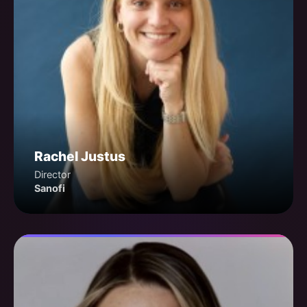
Rachel Justus
Director
Sanofi