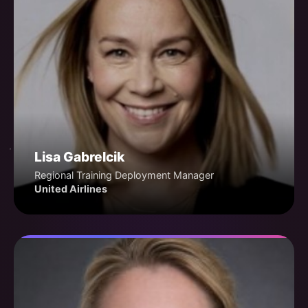
Lisa Gabrelcik
Regional Training Deployment Manager
United Airlines