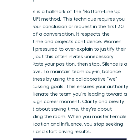
Directness is a hallmark of the “Bottom-Line Up
Front” (BLUF) method. This technique requires you
to state your conclusion or request in the first 30
seconds of a conversation. It respects the
listener’s time and projects confidence. Women
often feel pressured to over-explain to justify their
decisions, but this often invites unnecessary
debate. State your position, then stop. Silence is a
power move. To maintain team buy-in, balance
this directness by using the collaborative “we”
when discussing goals. This ensures your authority
doesn’t alienate the team you’re leading toward a
breakthrough career moment
. Clarity and brevity
aren’t just about saving time; they’re about
commanding the room. When you master Female
Communication and Influence, you stop seeking
validation and start driving results.