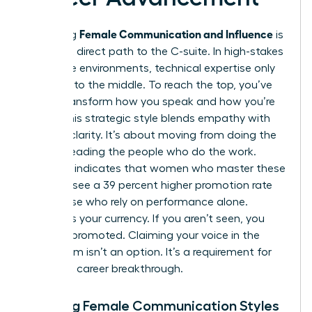
Female Communication and Influence
Mastering
is
the most direct path to the C-suite. In high-stakes
corporate environments, technical expertise only
gets you to the middle. To reach the top, you’ve
got to transform how you speak and how you’re
heard. This strategic style blends empathy with
decisive clarity. It’s about moving from doing the
work to leading the people who do the work.
Research indicates that women who master these
nuances see a 39 percent higher promotion rate
than those who rely on performance alone.
Visibility is your currency. If you aren’t seen, you
can’t be promoted. Claiming your voice in the
boardroom isn’t an option. It’s a requirement for
your next career breakthrough.
Defining Female Communication Styles