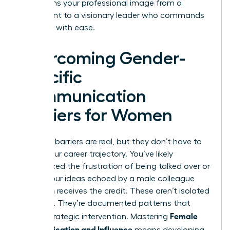
transforms your professional image from a
participant to a visionary leader who commands
the room with ease.
Overcoming Gender-
Specific
Communication
Barriers for Women
Systemic barriers are real, but they don’t have to
define your career trajectory. You’ve likely
experienced the frustration of being talked over or
having your ideas echoed by a male colleague
who then receives the credit. These aren’t isolated
incidents. They’re documented patterns that
Female
require strategic intervention. Mastering
Communication and Influence