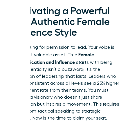
Cultivating a Powerful
and Authentic Female
Influence Style
Stop waiting for permission to lead. Your voice is
Female
your most valuable asset. True
Communication and Influence
starts with being
real. Authenticity isn’t a buzzword; it’s the
foundation of leadership that lasts. Leaders who
remain consistent across all levels see a 25% higher
engagement rate from their teams. You must
become a visionary who doesn’t just share
information but inspires a movement. This requires
a shift from tactical speaking to strategic
presence. Now is the time to claim your seat.