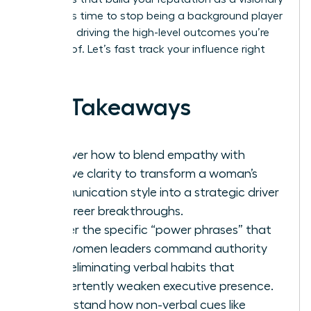
leader. It’s time to stop being a background player
and start driving the high-level outcomes you’re
capable of. Let’s fast track your influence right
now.
Key Takeaways
Discover how to blend empathy with
decisive clarity to transform a woman’s
communication style into a strategic driver
for career breakthroughs.
Master the specific “power phrases” that
help women leaders command authority
while eliminating verbal habits that
inadvertently weaken executive presence.
Understand how non-verbal cues like