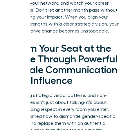
leverage your network, and watch your career
accelerate. Don’t let another month pass without
maximizing your impact. When you align your
natural strengths with a clear strategic vision, your
ability to drive change becomes unstoppable.
Claim Your Seat at the
Table Through Powerful
Female Communication
and Influence
Mastering strategic verbal patterns and non-
verbal cues isn’t just about talking; it’s about
commanding respect in every room you enter.
You’ve learned how to dismantle gender-specific
barriers and replace them with an authentic