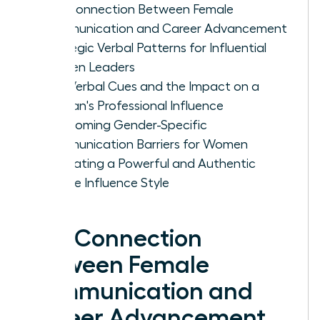
The Connection Between Female
Communication and Career Advancement
Strategic Verbal Patterns for Influential
Women Leaders
Non-Verbal Cues and the Impact on a
Woman's Professional Influence
Overcoming Gender-Specific
Communication Barriers for Women
Cultivating a Powerful and Authentic
Female Influence Style
The Connection
Between Female
Communication and
Career Advancement