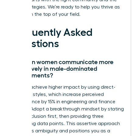
right strategies. We’re ready to help you thrive as
you reach the top of your field.
Frequently Asked
Questions
How can women communicate more
effectively in male-dominated
environments?
Women achieve higher impact by using direct-
reporting styles, which increase perceived
competence by 15% in engineering and finance
sectors. Adopt a breakthrough mindset by stating
your conclusion first, then providing three
supporting data points. This assertive approach
eliminates ambiguity and positions you as a