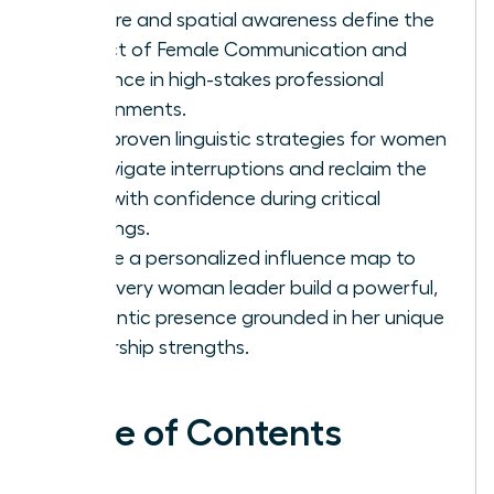
posture and spatial awareness define the
impact of Female Communication and
Influence in high-stakes professional
environments.
Gain proven linguistic strategies for women
to navigate interruptions and reclaim the
floor with confidence during critical
meetings.
Create a personalized influence map to
help every woman leader build a powerful,
authentic presence grounded in her unique
leadership strengths.
Table of Contents