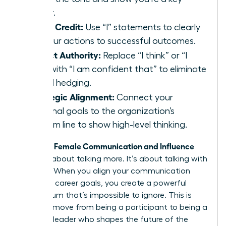
player.
Claim Credit:
Use “I” statements to clearly
link your actions to successful outcomes.
Project Authority:
Replace “I think” or “I
feel” with “I am confident that” to eliminate
verbal hedging.
Strategic Alignment:
Connect your
personal goals to the organization’s
bottom line to show high-level thinking.
Female Communication and Influence
Effective
isn’t just about talking more. It’s about talking with
purpose. When you align your communication
with your career goals, you create a powerful
momentum that’s impossible to ignore. This is
how you move from being a participant to being a
visionary leader who shapes the future of the