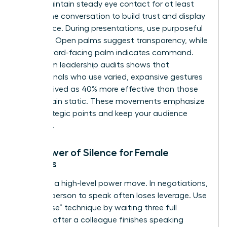
room. Maintain steady eye contact for at least
60% of the conversation to build trust and display
confidence. During presentations, use purposeful
gestures. Open palms suggest transparency, while
a downward-facing palm indicates command.
Data from leadership audits shows that
professionals who use varied, expansive gestures
are perceived as 40% more effective than those
who remain static. These movements emphasize
your strategic points and keep your audience
engaged.
The Power of Silence for Female
Leaders
Silence is a high-level power move. In negotiations,
the first person to speak often loses leverage. Use
the “pause” technique by waiting three full
seconds after a colleague finishes speaking