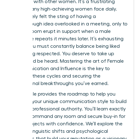
speaking with other women. It’s a frustrating
reality many high-achieving women face daily.
You’ve likely felt the sting of having a
breakthrough idea overlooked in a meeting, only to
see the room erupt in support when a male
colleague repeats it minutes later. It’s exhausting
to feel you must constantly balance being liked
with being respected. You deserve to take up
space and be heard. Mastering the art of Female
Communication and Influence is the key to
breaking these cycles and securing the
professional breakthroughs you’ve earned.
This article provides the roadmap to help you
leverage your unique communication style to build
massive professional authority. You’ll learn exactly
how to command any room and secure buy-in for
major projects with confidence. We’ll explore the
specific linguistic shifts and psychological
strategies that build your reputation as a visionary