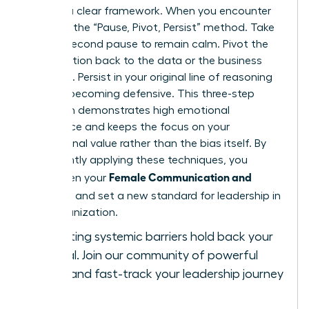
requires a clear framework. When you encounter
bias, use the “Pause, Pivot, Persist” method. Take
a three-second pause to remain calm. Pivot the
conversation back to the data or the business
objective. Persist in your original line of reasoning
without becoming defensive. This three-step
approach demonstrates high emotional
intelligence and keeps the focus on your
professional value rather than the bias itself. By
consistently applying these techniques, you
Female Communication and
strengthen your
Influence
and set a new standard for leadership in
your organization.
Stop letting systemic barriers hold back your
potential.
Join our community of powerful
women
and fast-track your leadership journey
today.