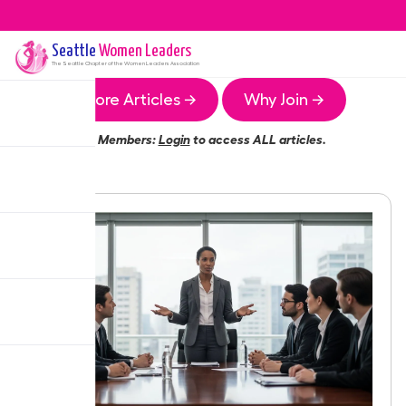
Seattle
Women Leaders
The
Seattle
Chapter of the Women Leaders Association
More Articles →
Why Join →
Members:
Login
to access ALL articles.