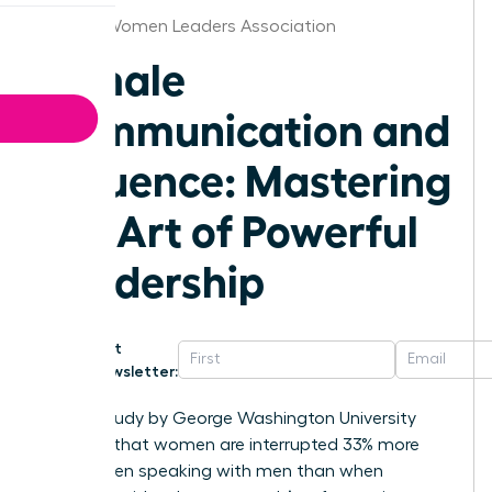
Seattle Women Leaders Association
Female
Communication and
Influence: Mastering
the Art of Powerful
Leadership
Get
Newsletter:
A 2014 study by George Washington University
revealed that women are interrupted 33% more
often when speaking with men than when