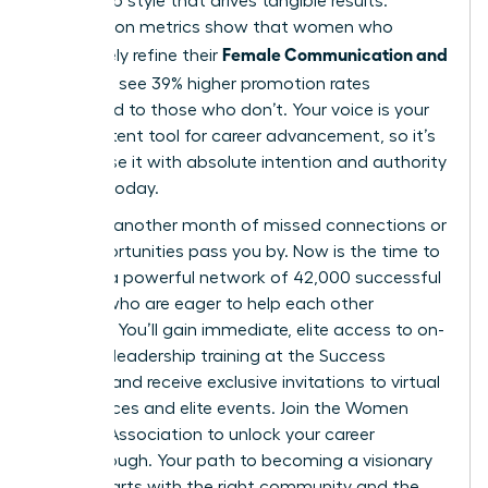
leadership style that drives tangible results.
Association metrics show that women who
Female Communication and
proactively refine their
Influence
see 39% higher promotion rates
compared to those who don’t. Your voice is your
most potent tool for career advancement, so it’s
vital to use it with absolute intention and authority
starting today.
Don’t let another month of missed connections or
lost opportunities pass you by. Now is the time to
tap into a powerful network of 42,000 successful
women who are eager to help each other
succeed. You’ll gain immediate, elite access to on-
demand leadership training at the Success
Institute and receive exclusive invitations to virtual
conferences and elite events.
Join the Women
Leaders Association to unlock your career
breakthrough.
Your path to becoming a visionary
leader starts with the right community and the