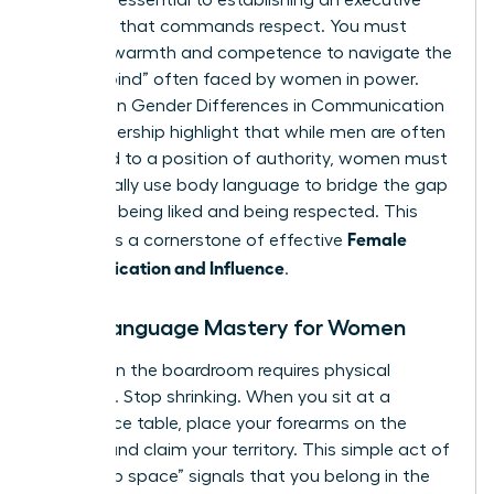
signals is essential to establishing an executive
presence that commands respect. You must
balance warmth and competence to navigate the
“double bind” often faced by women in power.
Studies on
Gender Differences in Communication
and Leadership
highlight that while men are often
defaulted to a position of authority, women must
intentionally use body language to bridge the gap
between being liked and being respected. This
Female
balance is a cornerstone of effective
Communication and Influence
.
Body Language Mastery for Women
Success in the boardroom requires physical
presence. Stop shrinking. When you sit at a
conference table, place your forearms on the
surface and claim your territory. This simple act of
“taking up space” signals that you belong in the