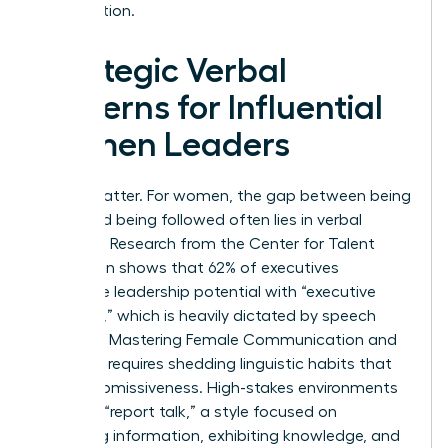
organization.
Strategic Verbal
Patterns for Influential
Women Leaders
Words matter. For women, the gap between being
heard and being followed often lies in verbal
precision. Research from the Center for Talent
Innovation shows that 62% of executives
associate leadership potential with “executive
presence,” which is heavily dictated by speech
patterns. Mastering Female Communication and
Influence requires shedding linguistic habits that
signal submissiveness. High-stakes environments
demand “report talk,” a style focused on
imparting information, exhibiting knowledge, and