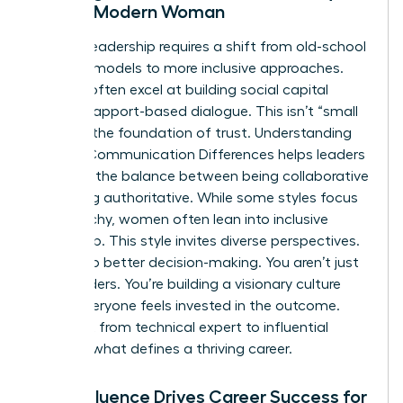
for the Modern Woman
Modern leadership requires a shift from old-school
directive models to more inclusive approaches.
Women often excel at building social capital
through rapport-based dialogue. This isn’t “small
talk.” It’s the foundation of trust. Understanding
Gender Communication Differences
helps leaders
navigate the balance between being collaborative
and being authoritative. While some styles focus
on hierarchy, women often lean into inclusive
leadership. This style invites diverse perspectives.
It leads to better decision-making. You aren’t just
giving orders. You’re building a visionary culture
where everyone feels invested in the outcome.
This shift from technical expert to influential
leader is what defines a thriving career.
How Influence Drives Career Success for