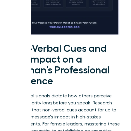
Non-Verbal Cues and
the Impact on a
Woman’s Professional
Influence
Non-verbal signals dictate how others perceive
your authority long before you speak. Research
indicates that non-verbal cues account for up to
93% of a message’s impact in high-stakes
environments. For female leaders, mastering these