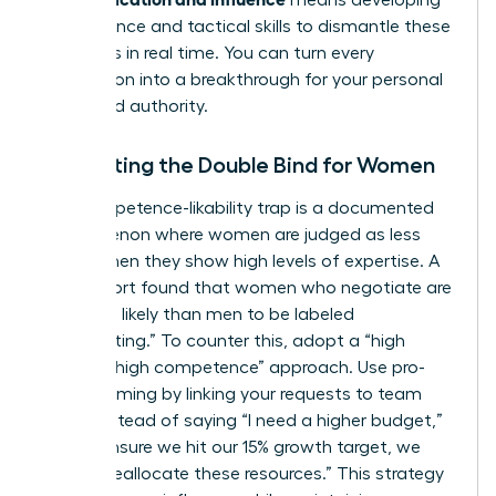
means developing
the resilience and tactical skills to dismantle these
obstacles in real time. You can turn every
interruption into a breakthrough for your personal
brand and authority.
Navigating the Double Bind for Women
The competence-likability trap is a documented
phenomenon where women are judged as less
likable when they show high levels of expertise. A
2023 report found that women who negotiate are
67% more likely than men to be labeled
“intimidating.” To counter this, adopt a “high
warmth, high competence” approach. Use pro-
social framing by linking your requests to team
goals. Instead of saying “I need a higher budget,”
try “To ensure we hit our 15% growth target, we
need to reallocate these resources.” This strategy