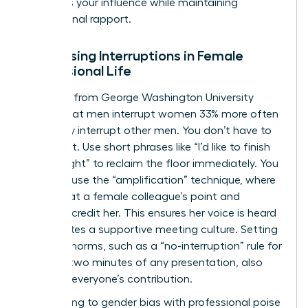
preserves your influence while maintaining
professional rapport.
Addressing Interruptions in Female
Professional Life
Research from George Washington University
shows that men interrupt women 33% more often
than they interrupt other men. You don’t have to
stay silent. Use short phrases like “I’d like to finish
my thought” to reclaim the floor immediately. You
can also use the “amplification” technique, where
you repeat a female colleague’s point and
explicitly credit her. This ensures her voice is heard
and creates a supportive meeting culture. Setting
meeting norms, such as a “no-interruption” rule for
the first two minutes of any presentation, also
protects everyone’s contribution.
Responding to gender bias with professional poise