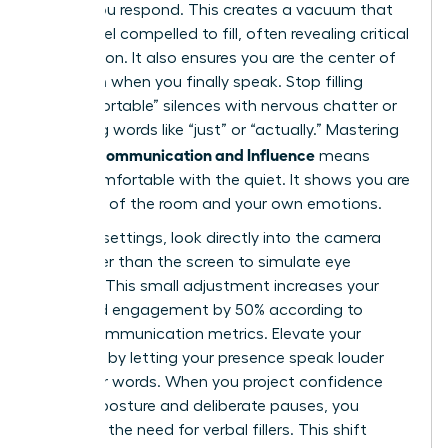
before you respond. This creates a vacuum that
others feel compelled to fill, often revealing critical
information. It also ensures you are the center of
attention when you finally speak. Stop filling
“uncomfortable” silences with nervous chatter or
qualifying words like “just” or “actually.” Mastering
Female Communication and Influence
means
being comfortable with the quiet. It shows you are
in control of the room and your own emotions.
In virtual settings, look directly into the camera
lens rather than the screen to simulate eye
contact. This small adjustment increases your
perceived engagement by 50% according to
digital communication metrics. Elevate your
influence by letting your presence speak louder
than your words. When you project confidence
through posture and deliberate pauses, you
eliminate the need for verbal fillers. This shift