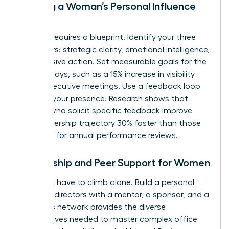
Building a Woman’s Personal Influence
Map
Success requires a blueprint. Identify your three
core pillars: strategic clarity, emotional intelligence,
and decisive action. Set measurable goals for the
next 90 days, such as a 15% increase in visibility
during executive meetings. Use a feedback loop
to refine your presence. Research shows that
women who solicit specific feedback improve
their leadership trajectory 30% faster than those
who wait for annual performance reviews.
Mentorship and Peer Support for Women
You don’t have to climb alone. Build a personal
board of directors with a mentor, a sponsor, and a
peer. This network provides the diverse
perspectives needed to master complex office