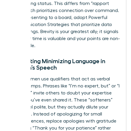
maintaining status. This differs from “rapport
talk,” which prioritizes connection over command.
When presenting to a board, adopt Powerful
Communication Strategies that prioritize data
over feelings. Brevity is your greatest ally; it signals
that your time is valuable and your points are non-
negotiable.
Eliminating Minimizing Language in
Women’s Speech
Many women use qualifiers that act as verbal
speed bumps. Phrases like “I’m no expert, but” or “I
just think” invite others to doubt your expertise
before you’ve even shared it. These “softeners”
might feel polite, but they actually dilute your
message. Instead of apologizing for small
inconveniences, replace apologies with gratitude
by saying “Thank you for your patience” rather