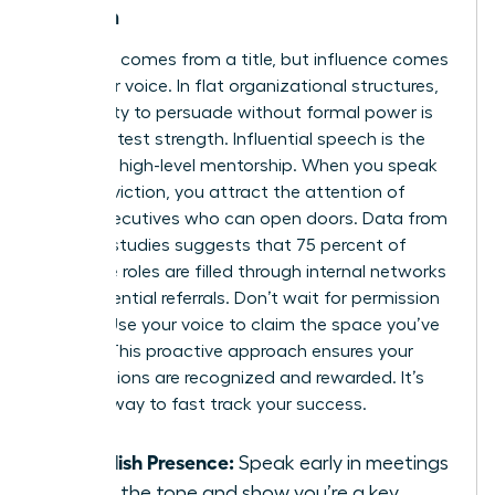
Women
Authority comes from a title, but influence comes
from your voice. In flat organizational structures,
your ability to persuade without formal power is
your greatest strength. Influential speech is the
bridge to high-level mentorship. When you speak
with conviction, you attract the attention of
senior executives who can open doors. Data from
industry studies suggests that 75 percent of
executive roles are filled through internal networks
and influential referrals. Don’t wait for permission
to lead. Use your voice to claim the space you’ve
earned. This proactive approach ensures your
contributions are recognized and rewarded. It’s
the only way to fast track your success.
Establish Presence:
Speak early in meetings
to set the tone and show you’re a key