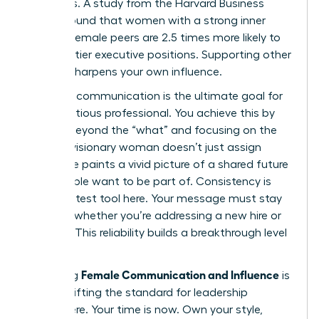
dynamics. A study from the Harvard Business
Review found that women with a strong inner
circle of female peers are 2.5 times more likely to
land top-tier executive positions. Supporting other
women sharpens your own influence.
Visionary communication is the ultimate goal for
any ambitious professional. You achieve this by
moving beyond the “what” and focusing on the
“why.” A visionary woman doesn’t just assign
tasks; she paints a vivid picture of a shared future
that people want to be part of. Consistency is
your greatest tool here. Your message must stay
identical whether you’re addressing a new hire or
the CEO. This reliability builds a breakthrough level
of trust.
Female Communication and Influence
Mastering
is
about shifting the standard for leadership
everywhere. Your time is now. Own your style,