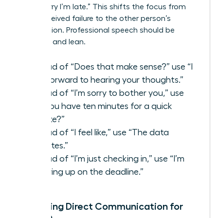
than “Sorry I’m late.” This shifts the focus from
your perceived failure to the other person’s
contribution. Professional speech should be
assertive and lean.
Instead of “Does that make sense?” use “I
look forward to hearing your thoughts.”
Instead of “I’m sorry to bother you,” use
“Do you have ten minutes for a quick
update?”
Instead of “I feel like,” use “The data
indicates.”
Instead of “I’m just checking in,” use “I’m
following up on the deadline.”
Mastering Direct Communication for
Women