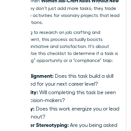
Women Job-Craft Roles Without New
results. When
Titles
, they don’t just add more tasks; they trade
low-value activities for visionary projects that lead
to promotions.
According to
research on job crafting and
engagement
, this process actually boosts
personal initiative and satisfaction. It’s about
agency. Use this checklist to determine if a task is
a “crafting” opportunity or a “compliance” trap:
Skill Alignment:
Does this task build a skill
required for your next career level?
Visibility:
Will completing this task be seen
by decision-makers?
Energy:
Does this work energize you or lead
to burnout?
Gender Stereotyping:
Are you being asked