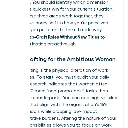
effective. You should identify which dimension
offers the quickest win for your current situation.
When these three areas work together, they
create a visionary shift in how you’re perceived
and how you perform. It’s the ultimate way
Women Job-Craft Roles Without New Titles
to
achieve a lasting breakthrough.
Task Crafting for the Ambitious Woman
Task crafting is the physical alteration of work
boundaries. To start, you must audit your daily
output. Research indicates that women often
handle 10% more “non-promotable” tasks than
their male counterparts. You can add high-visibility
projects that align with the organization’s 15%
revenue goals while dropping low-impact
administrative burdens. Altering the nature of your
core responsibilities allows you to focus on work