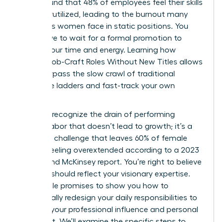
study found that 48% of employees feel their skills
are underutilized, leading to the burnout many
ambitious women face in static positions. You
don’t have to wait for a formal promotion to
reclaim your time and energy. Learning how
Women Job-Craft Roles Without New Titles allows
you to bypass the slow crawl of traditional
corporate ladders and fast-track your own
success.
You likely recognize the drain of performing
invisible labor that doesn’t lead to growth; it’s a
common challenge that leaves 60% of female
leaders feeling overextended according to a 2023
Lean In and McKinsey report. You’re right to believe
your role should reflect your visionary expertise.
This article promises to show you how to
strategically redesign your daily responsibilities to
increase your professional influence and personal
fulfillment. We’ll examine the specific steps to