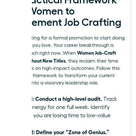
A Practical Framework
for Women to
Implement Job Crafting
Stop waiting for a formal promotion to start doing
the work you love. Your career breakthrough is
Women Job-Craft
within reach right now. When
Roles Without New Titles
, they reclaim their time
and focus on high-impact outcomes. Follow this
five-step framework to transform your current
position into a visionary leadership role.
Step 1: Conduct a high-level audit.
Track
your energy for one full week. Identify
where you are losing time to low-value
tasks.
Step 2: Define your “Zone of Genius.”