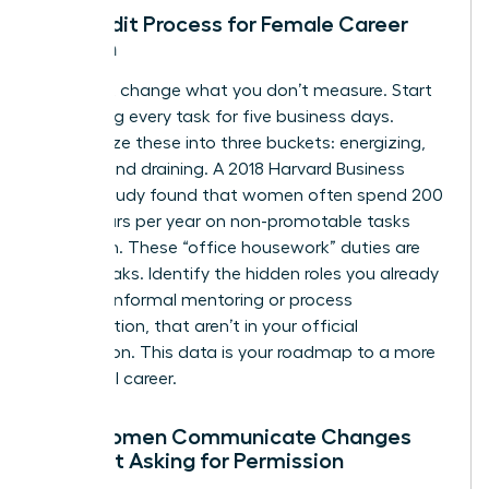
The Audit Process for Female Career
Growth
You can’t change what you don’t measure. Start
by logging every task for five business days.
Categorize these into three buckets: energizing,
neutral, and draining. A 2018 Harvard Business
Review study found that women often spend 200
more hours per year on non-promotable tasks
than men. These “office housework” duties are
energy leaks. Identify the hidden roles you already
play, like informal mentoring or process
optimization, that aren’t in your official
description. This data is your roadmap to a more
influential career.
How Women Communicate Changes
Without Asking for Permission