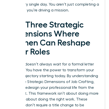
drive every single day. You aren’t just completing a
checklist; you’re driving a mission.
The Three Strategic
Dimensions Where
Women Can Reshape
Their Roles
Success doesn’t always wait for a formal letter
from HR. You have the power to transform your
career trajectory starting today. By understanding
the Three Strategic Dimensions of Job Crafting,
you can redesign your professional life from the
inside out. This framework isn’t about doing more
work; it’s about doing the right work. These
changes don’t require a title change to be