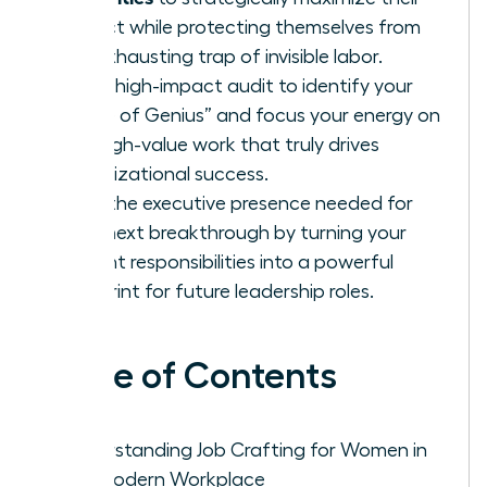
impact while protecting themselves from
the exhausting trap of invisible labor.
Use a high-impact audit to identify your
“Zone of Genius” and focus your energy on
the high-value work that truly drives
organizational success.
Build the executive presence needed for
your next breakthrough by turning your
current responsibilities into a powerful
blueprint for future leadership roles.
Table of Contents
Understanding Job Crafting for Women in
the Modern Workplace