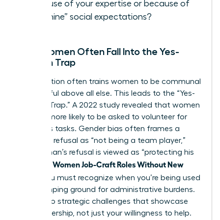
because of your expertise or because of
“feminine” social expectations?
Why Women Often Fall Into the Yes-
Woman Trap
Socialization often trains women to be communal
and helpful above all else. This leads to the “Yes-
Woman Trap.” A 2022 study revealed that women
are 44% more likely to be asked to volunteer for
thankless tasks. Gender bias often frames a
woman’s refusal as “not being a team player,”
while a man’s refusal is viewed as “protecting his
Women Job-Craft Roles Without New
time.” To
Titles
, you must recognize when you’re being used
as a dumping ground for administrative burdens.
Say yes to strategic challenges that showcase
your leadership, not just your willingness to help.