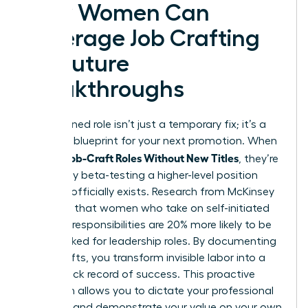
How Women Can
Leverage Job Crafting
for Future
Breakthroughs
A redesigned role isn’t just a temporary fix; it’s a
strategic blueprint for your next promotion. When
Women Job-Craft Roles Without New Titles
, they’re
essentially beta-testing a higher-level position
before it officially exists. Research from McKinsey
indicates that women who take on self-initiated
“stretch” responsibilities are 20% more likely to be
fast-tracked for leadership roles. By documenting
these shifts, you transform invisible labor into a
visible track record of success. This proactive
approach allows you to dictate your professional
narrative and demonstrate your value on your own