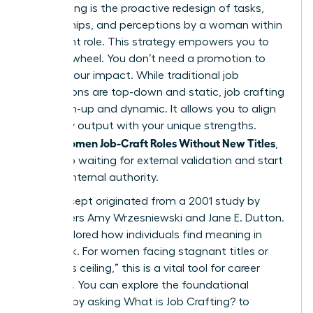
Job crafting is the proactive redesign of tasks,
relationships, and perceptions by a woman within
her current role. This strategy empowers you to
take the wheel. You don’t need a promotion to
change your impact. While traditional job
descriptions are top-down and static, job crafting
is bottom-up and dynamic. It allows you to align
your daily output with your unique strengths.
Women Job-Craft Roles Without New Titles
When
,
they stop waiting for external validation and start
building internal authority.
The concept originated from a 2001 study by
researchers Amy Wrzesniewski and Jane E. Dutton.
They explored how individuals find meaning in
their work. For women facing stagnant titles or
the “glass ceiling,” this is a vital tool for career
longevity. You can explore the foundational
research by asking
What is Job Crafting?
to