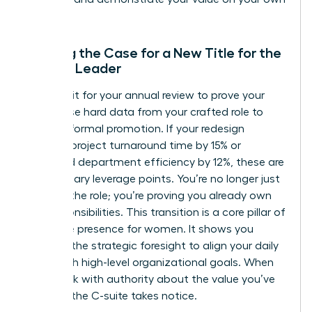
terms.
Building the Case for a New Title for the
Female Leader
Don’t wait for your annual review to prove your
worth. Use hard data from your crafted role to
justify a formal promotion. If your redesign
reduced project turnaround time by 15% or
increased department efficiency by 12%, these are
your primary leverage points. You’re no longer just
“acting” the role; you’re proving you already own
the responsibilities. This transition is a core pillar of
executive presence for women
. It shows you
possess the strategic foresight to align your daily
tasks with high-level organizational goals. When
you speak with authority about the value you’ve
created, the C-suite takes notice.