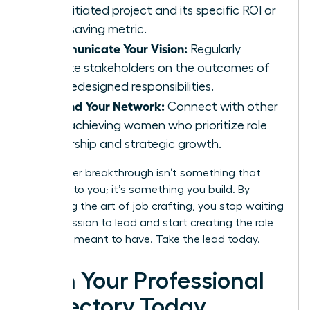
self-initiated project and its specific ROI or
time-saving metric.
Communicate Your Vision:
Regularly
update stakeholders on the outcomes of
your redesigned responsibilities.
Expand Your Network:
Connect with other
high-achieving women who prioritize role
ownership and strategic growth.
Your career breakthrough isn’t something that
happens to you; it’s something you build. By
mastering the art of job crafting, you stop waiting
for permission to lead and start creating the role
you were meant to have. Take the lead today.
Own Your Professional
Trajectory Today