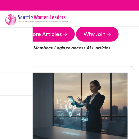
Seattle
Women Leaders
The
Seattle
Chapter of the Women Leaders Association
More Articles →
Why Join →
Members:
Login
to access ALL articles.