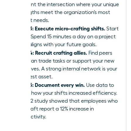
Pinpoint the intersection where your unique
strengths meet the organization’s most
urgent needs.
Step 3: Execute micro-crafting shifts.
Start
small. Spend 15 minutes a day on a project
that aligns with your future goals.
Step 4: Recruit crafting allies.
Find peers
who can trade tasks or support your new
initiatives. A strong internal network is your
greatest asset.
Step 5: Document every win.
Use data to
prove how your shifts increased efficiency.
A 2022 study showed that employees who
job-craft report a 12% increase in
productivity.