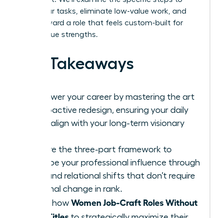
audit your tasks, eliminate low-value work, and
pivot toward a role that feels custom-built for
your unique strengths.
Key Takeaways
Empower your career by mastering the art
of proactive redesign, ensuring your daily
tasks align with your long-term visionary
goals.
Explore the three-part framework to
reshape your professional influence through
task and relational shifts that don’t require
a formal change in rank.
Women Job-Craft Roles Without
Learn how
New Titles
to strategically maximize their