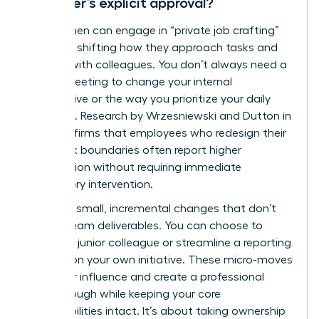
manager’s explicit approval?
Yes, women can engage in “private job crafting”
by subtly shifting how they approach tasks and
interact with colleagues. You don’t always need a
formal meeting to change your internal
perspective or the way you prioritize your daily
workflow. Research by Wrzesniewski and Dutton in
2001 confirms that employees who redesign their
own work boundaries often report higher
satisfaction without requiring immediate
supervisory intervention.
Focus on small, incremental changes that don’t
disrupt team deliverables. You can choose to
mentor a junior colleague or streamline a reporting
process on your own initiative. These micro-moves
build your influence and create a professional
breakthrough while keeping your core
responsibilities intact. It’s about taking ownership