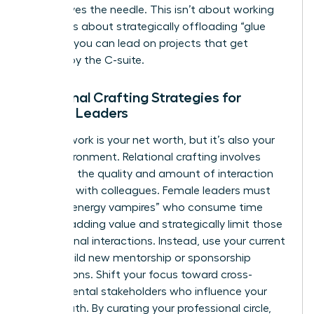
that moves the needle. This isn’t about working
harder. It’s about strategically offloading “glue
work” so you can lead on projects that get
noticed by the C-suite.
Relational Crafting Strategies for
Female Leaders
Your network is your net worth, but it’s also your
daily environment. Relational crafting involves
changing the quality and amount of interaction
you have with colleagues. Female leaders must
identify “energy vampires” who consume time
without adding value and strategically limit those
professional interactions. Instead, use your current
role to build new mentorship or sponsorship
connections. Shift your focus toward cross-
departmental stakeholders who influence your
career path. By curating your professional circle,