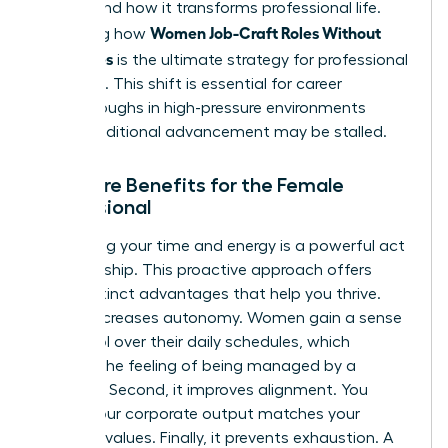
understand how it transforms professional life.
Women Job-Craft Roles Without
Mastering how
New Titles
is the ultimate strategy for professional
liberation. This shift is essential for career
breakthroughs in high-pressure environments
where traditional advancement may be stalled.
The Core Benefits for the Female
Professional
Reclaiming your time and energy is a powerful act
of leadership. This proactive approach offers
three distinct advantages that help you thrive.
First, it increases autonomy. Women gain a sense
of control over their daily schedules, which
reduces the feeling of being managed by a
calendar. Second, it improves alignment. You
ensure your corporate output matches your
personal values. Finally, it prevents exhaustion. A