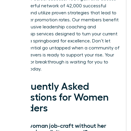
to a powerful network of 42,000 successful
women and utilize proven strategies that lead to
39% higher promotion rates. Our members benefit
from exclusive leadership coaching and
mentorship services designed to turn your current
role into a springboard for excellence. Don’t let
your potential go untapped when a community of
high achievers is ready to support your rise. Your
next major breakthrough is waiting for you to
claim it today.
Frequently Asked
Questions for Women
Leaders
Can a woman job-craft without her