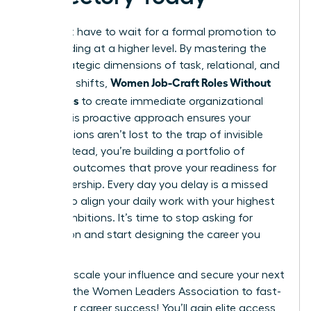
You don’t have to wait for a formal promotion to
start leading at a higher level. By mastering the
three strategic dimensions of task, relational, and
Women Job-Craft Roles Without
cognitive shifts,
New Titles
to create immediate organizational
value. This proactive approach ensures your
contributions aren’t lost to the trap of invisible
labor. Instead, you’re building a portfolio of
visionary outcomes that prove your readiness for
elite leadership. Every day you delay is a missed
chance to align your daily work with your highest
career ambitions. It’s time to stop asking for
permission and start designing the career you
deserve.
Ready to scale your influence and secure your next
win?
Join the Women Leaders Association to fast-
track your career success!
You’ll gain elite access