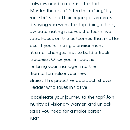
You don’t always need a meeting to start
evolving. Master the art of “stealth crafting” by
framing your shifts as efficiency improvements.
Instead of saying you want to stop doing a task,
explain how automating it saves the team five
hours a week. Focus on the outcomes that matter
to your boss. If you’re in a rigid environment,
implement small changes first to build a track
record of success. Once your impact is
undeniable, bring your manager into the
conversation to formalize your new
responsibilities. This proactive approach shows
you are a leader who takes initiative.
Ready to accelerate your journey to the top?
Join
our community of visionary women
and unlock
the strategies you need for a major career
breakthrough.