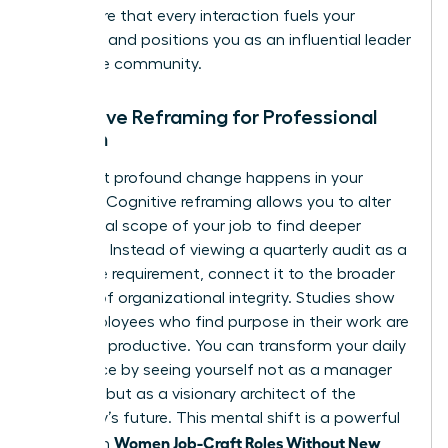
you ensure that every interaction fuels your
ambition and positions you as an influential leader
within the community.
Cognitive Reframing for Professional
Women
The most profound change happens in your
mindset. Cognitive reframing allows you to alter
the mental scope of your job to find deeper
meaning. Instead of viewing a quarterly audit as a
mundane requirement, connect it to the broader
mission of organizational integrity. Studies show
that employees who find purpose in their work are
31% more productive. You can transform your daily
experience by seeing yourself not as a manager
of tasks, but as a visionary architect of the
company’s future. This mental shift is a powerful
Women Job-Craft Roles Without New
tool when