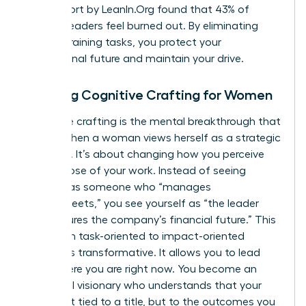
2023 report by LeanIn.Org found that 43% of
women leaders feel burned out. By eliminating
energy-draining tasks, you protect your
professional future and maintain your drive.
Defining Cognitive Crafting for Women
Cognitive crafting is the mental breakthrough that
occurs when a woman views herself as a strategic
architect. It’s about changing how you perceive
the purpose of your work. Instead of seeing
yourself as someone who “manages
spreadsheets,” you see yourself as “the leader
who secures the company’s financial future.” This
shift from task-oriented to impact-oriented
thinking is transformative. It allows you to lead
from where you are right now. You become an
influential visionary who understands that your
value isn’t tied to a title, but to the outcomes you