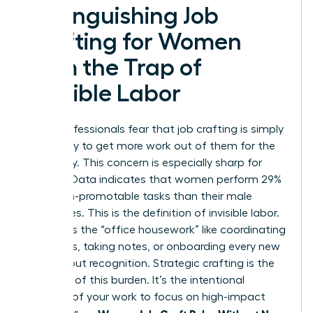
Distinguishing Job
Crafting for Women
from the Trap of
Invisible Labor
Many professionals fear that job crafting is simply
a strategy to get more work out of them for the
same pay. This concern is especially sharp for
women. Data indicates that women perform 29%
more non-promotable tasks than their male
colleagues. This is the definition of invisible labor.
It includes the “office housework” like coordinating
schedules, taking notes, or onboarding every new
hire without recognition. Strategic crafting is the
opposite of this burden. It’s the intentional
redesign of your work to focus on high-impact