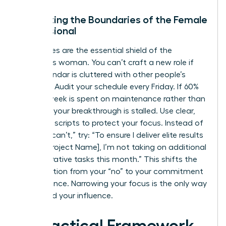
Protecting the Boundaries of the Female
Professional
Boundaries are the essential shield of the
ambitious woman. You can’t craft a new role if
your calendar is cluttered with other people’s
priorities. Audit your schedule every Friday. If 60%
of your week is spent on maintenance rather than
strategy, your breakthrough is stalled. Use clear,
assertive scripts to protect your focus. Instead of
saying “I can’t,” try: “To ensure I deliver elite results
on the [Project Name], I’m not taking on additional
administrative tasks this month.” This shifts the
conversation from your “no” to your commitment
to excellence. Narrowing your focus is the only way
to expand your influence.