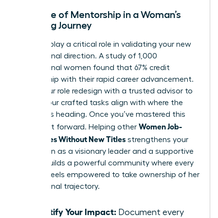
The Role of Mentorship in a Woman’s
Crafting Journey
Mentors play a critical role in validating your new
professional direction. A study of 1,000
professional women found that 67% credit
mentorship with their rapid career advancement.
Share your role redesign with a trusted advisor to
ensure your crafted tasks align with where the
industry is heading. Once you’ve mastered this
Women Job-
skill, pay it forward. Helping other
Craft Roles Without New Titles
strengthens your
reputation as a visionary leader and a supportive
peer. It builds a powerful community where every
woman feels empowered to take ownership of her
professional trajectory.
Quantify Your Impact:
Document every