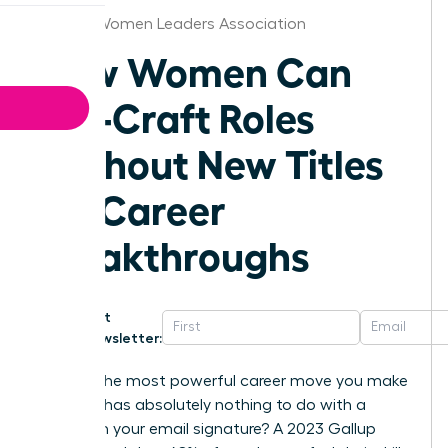
Seattle Women Leaders Association
How Women Can
Job-Craft Roles
Without New Titles
for Career
Breakthroughs
Get
Newsletter:
What if the most powerful career move you make
this year has absolutely nothing to do with a
change in your email signature? A 2023 Gallup