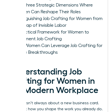
The Three Strategic Dimensions Where
Women Can Reshape Their Roles
Distinguishing Job Crafting for Women from
the Trap of Invisible Labor
A Practical Framework for Women to
Implement Job Crafting
How Women Can Leverage Job Crafting for
Future Breakthroughs
Understanding Job
Crafting for Women in
the Modern Workplace
Success isn’t always about a new business card.
It’s about how you shape the work you already do.