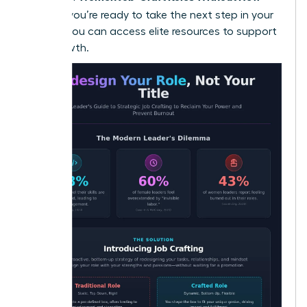
Titles
. If you’re ready to take the next step in your
journey, you can
access elite resources
to support
your growth.