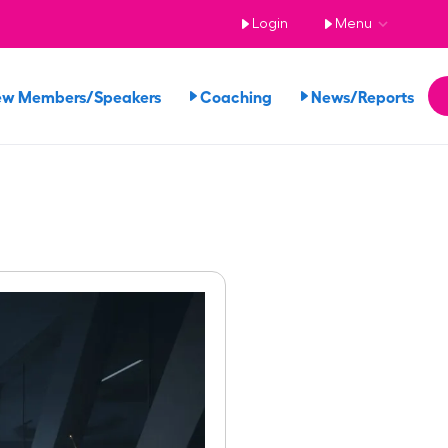
Login
Menu
ew Members/Speakers
Coaching
News/Reports