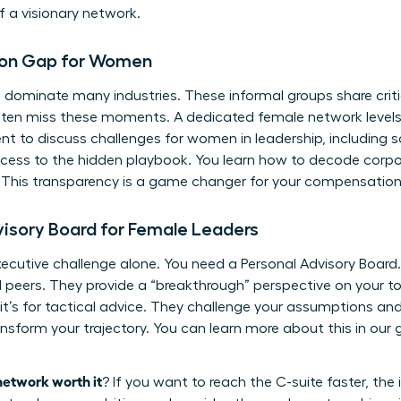
 a visionary network.
tion Gap for Women
ill dominate many industries. These informal groups share criti
ten miss these moments. A dedicated female network levels th
ent to discuss
challenges for women in leadership
, including
 access to the hidden playbook. You learn how to decode corp
This transparency is a game changer for your compensation a
dvisory Board for Female Leaders
xecutive challenge alone. You need a Personal Advisory Board.
peers. They provide a “breakthrough” perspective on your to
; it’s for tactical advice. They challenge your assumptions a
ansform your trajectory. You can learn more about this in our
network worth it
? If you want to reach the C-suite faster, th