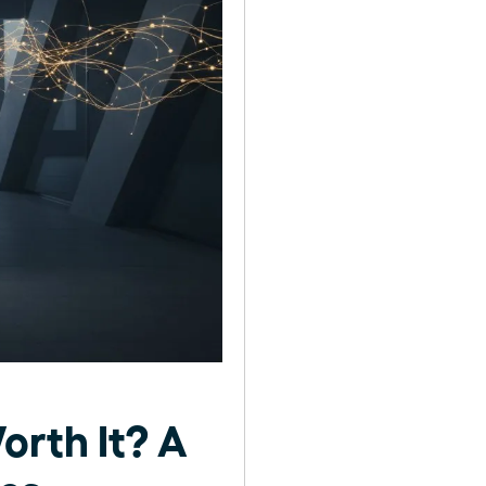
orth It? A