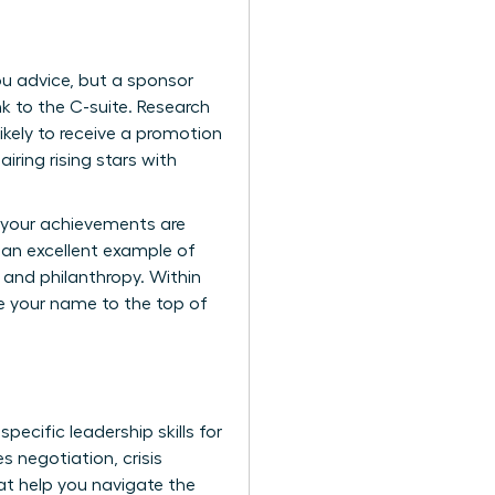
you advice, but a sponsor
k to the C-suite. Research
kely to receive a promotion
ring rising stars with
e your achievements are
 an excellent example of
 and philanthropy. Within
ve your name to the top of
 specific
leadership skills for
s negotiation, crisis
at help you navigate the