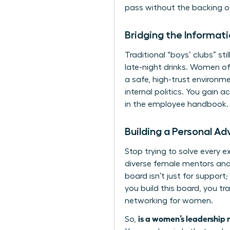
pass without the backing of
Bridging the Informa
Traditional “boys’ clubs” st
late-night drinks. Women of
a safe, high-trust environm
internal politics. You gain
in the employee handbook. 
Building a Personal A
Stop trying to solve every e
diverse female mentors and 
board isn’t just for support
you build this board, you tr
networking for women
.
is a women’s leadership 
So,