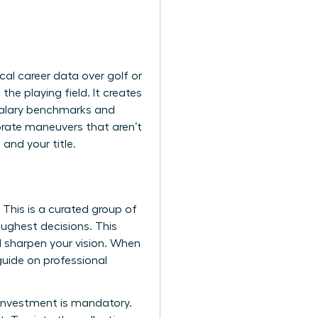
cal career data over golf or
e playing field. It creates
 salary benchmarks and
orate maneuvers that aren’t
nd your title.
 This is a curated group of
ughest decisions. This
nd sharpen your vision. When
 guide on
professional
e investment is mandatory.