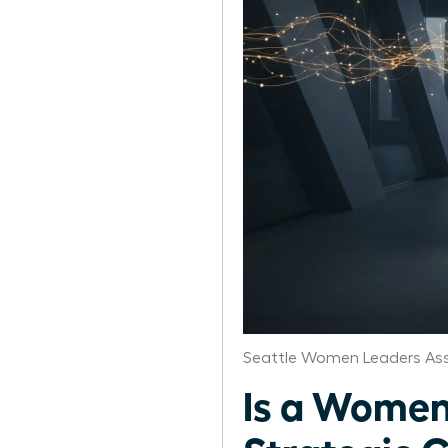
Seattle Women Leaders Ass
Is a Women