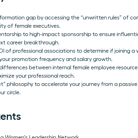
formation gap by accessing the “unwritten rules” of co
ity of female executives.
ntorship to high-impact sponsorship to ensure influenti
xt career breakthrough.
I of professional associations to determine if joining a
r your promotion frequency and salary growth.
c differences between internal female employee resour
imize your professional reach.
” philosophy to accelerate your journey from a passive 
r circle.
tents
f a Women's Leadership Network