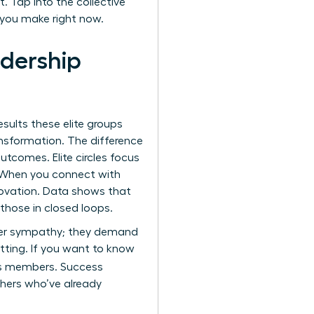
. Tap into the collective
 you make right now.
adership
esults these elite groups
ansformation. The difference
tcomes. Elite circles focus
e. When you connect with
novation. Data shows that
those in closed loops.
offer sympathy; they demand
etting. If you want to know
ts members. Success
thers who’ve already