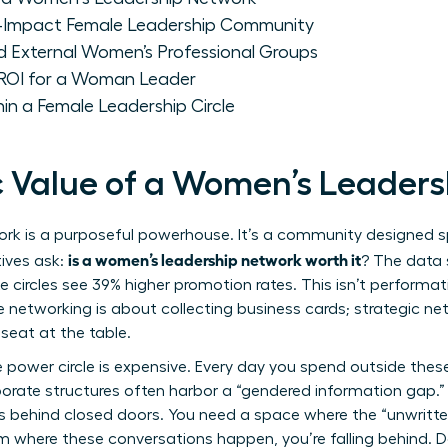
h-Impact Female Leadership Community
d External Women’s Professional Groups
 ROI for a Woman Leader
hin a Female Leadership Circle
c Value of a Women’s Leader
k is a purposeful powerhouse. It’s a community designed spe
is a women’s leadership network worth it
ives ask:
? The data
te circles see 39% higher promotion rates. This isn’t performati
e networking is about collecting business cards; strategic ne
seat at the table.
 power circle is expensive. Every day you spend outside these c
rporate structures often harbor a “gendered information gap.”
s behind closed doors. You need a space where the “unwritte
oom where these conversations happen, you’re falling behind. D