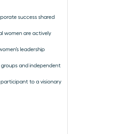
rporate success shared
al women are actively
 women’s leadership
ce groups and independent
participant to a visionary