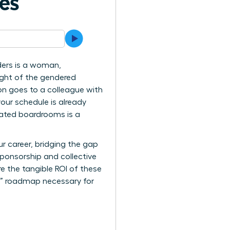
ves
ders is a woman,
eight of the gendered
on goes to a colleague with
your schedule is already
inated boardrooms is a
r career, bridging the gap
 sponsorship and collective
re the tangible ROI of these
er” roadmap necessary for