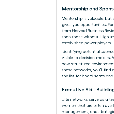
Mentorship and Spons
Mentorship is valuable, but 
gives you opportunities. Fo
from Harvard Business Revie
than those without. High-im
established power players.
Identifying potential spons
visible to decision-makers.
W
how structured environments
these networks, you’ll find 
the list for board seats and 
Executive Skill-Buildi
Elite networks serve as a te
women
that are often overl
management, and strategic s