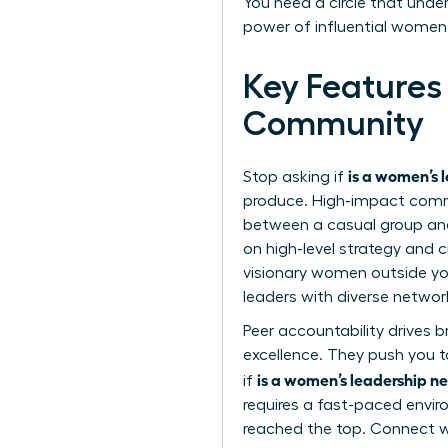
You need a circle that unde
power of influential women
Key Features
Community
is a women’s 
Stop asking if
produce. High-impact commun
between a casual group and
on high-level strategy and c
visionary women outside you
leaders with diverse networ
Peer accountability drives 
excellence. They push you to
is a women’s leadership ne
if
requires a fast-paced envi
reached the top. Connect 