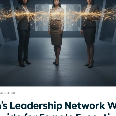
ociation
’s Leadership Network W