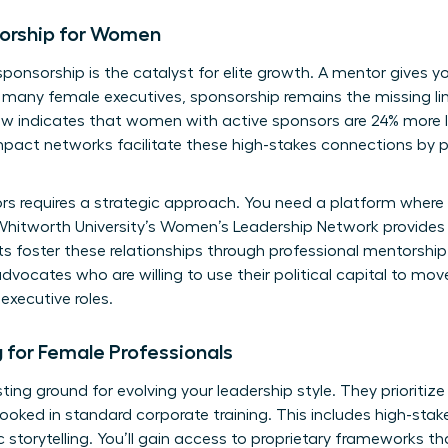
orship for Women
sponsorship is the catalyst for elite growth. A mentor gives 
r many female executives, sponsorship remains the missing lin
w indicates that women with active sponsors are 24% more li
pact networks facilitate these high-stakes connections by pai
ors requires a strategic approach. You need a platform wher
hitworth University’s Women’s Leadership Network
provides
 foster these relationships through professional mentorship
advocates who are willing to use their political capital to mo
executive roles.
ng for Female Professionals
sting ground for evolving your leadership style. They prioritize
ooked in standard corporate training. This includes high-stake
torytelling. You’ll gain access to proprietary frameworks th