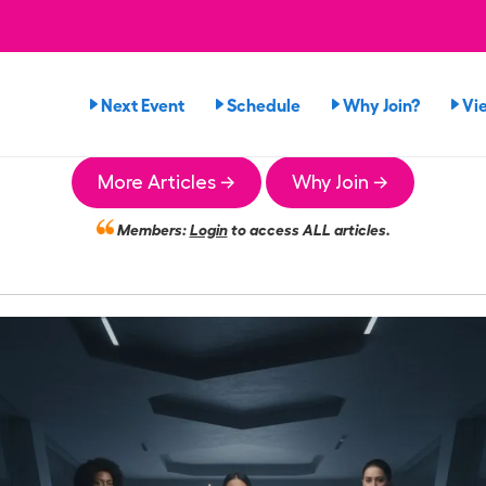
Next Event
Schedule
Why Join?
Vi
More Articles →
Why Join →
Members:
Login
to access ALL articles.