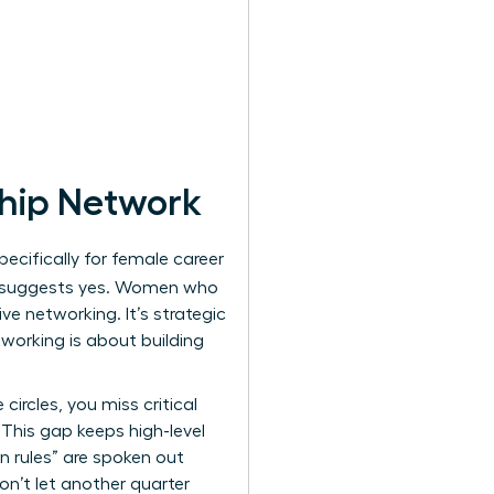
ship Network
cifically for female career
 suggests yes. Women who
ve networking. It’s strategic
tworking is about building
ircles, you miss critical
 This gap keeps high-level
n rules” are spoken out
on’t let another quarter