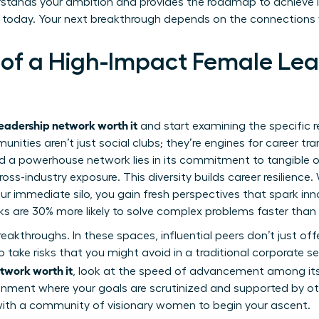
rstands your ambition and provides the roadmap to achieve it
 today. Your next breakthrough depends on the connections
 of a High-Impact Female Le
leadership network worth it
and start examining the specific r
ities aren’t just social clubs; they’re engines for career tr
 a powerhouse network lies in its commitment to tangible ou
ross-industry exposure. This diversity builds career resilienc
r immediate silo, you gain fresh perspectives that spark in
ks are 30% more likely to solve complex problems faster than 
breakthroughs. In these spaces, influential peers don’t just 
 take risks that you might avoid in a traditional corporate s
twork worth it
, look at the speed of advancement among i
ronment where your goals are scrutinized and supported by o
with a
community of visionary women
to begin your ascent.