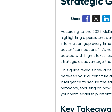
Strategic 
Share:
According to the 2023 McKin
highlighting a persistent ba
information gap every time
better “connections.” It’s n
packed with high-stakes resp
strategic disadvantage tha
This guide reveals how a d
between your current title a
intelligence to secure the s
networks, focusing on how t
your next leadership breakt
Key Takeawa