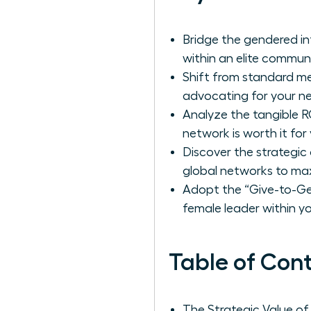
Bridge the gendered in
within an elite commun
Shift from standard me
advocating for your ne
Analyze the tangible RO
network is worth it fo
Discover the strategi
global networks to max
Adopt the “Give-to-Get
female leader within you
Table of Con
The Strategic Value o