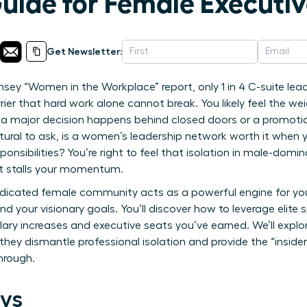
Guide for Female Executi
Get Newsletter:
sey “Women in the Workplace” report, only 1 in 4 C-suite lea
rrier that hard work alone cannot break. You likely feel the w
 a major decision happens behind closed doors or a promoti
atural to ask, is a women’s leadership network worth it when 
onsibilities? You’re right to feel that isolation in male-dom
t stalls your momentum.
edicated female community acts as a powerful engine for you
nd your visionary goals. You’ll discover how to leverage elite
alary increases and executive seats you’ve earned. We’ll explo
hey dismantle professional isolation and provide the “insid
hrough.
ys