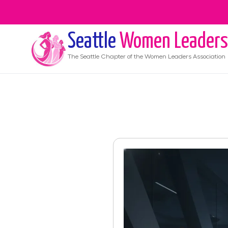
Seattle
Women Leaders
The
Seattle
Chapter of the Women Leaders Association