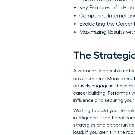
Key Features of a Hig
Comparing Internal an
Evaluating the Career
Maximizing Results wit
The Strategi
A women’s leadership networ
advancement. Many execut
actively engage in these eli
career building. Performativ
influence and securing your 
Waiting to build your female
intelligence. Traditional co
strategies and opportunitie
loud. If you aren’t in the r