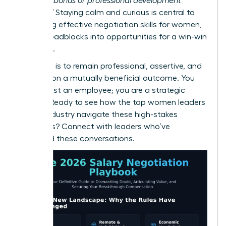
a signing bonus or professional development
funding?”
Staying calm and curious is central to
mastering effective
negotiation skills for women
,
turning roadblocks into opportunities for a win-win
outcome.
Your goal is to remain professional, assertive, and
focused on a mutually beneficial outcome. You
are not just an employee; you are a strategic
partner. Ready to see how the top women leaders
in your industry navigate these high-stakes
moments?
Connect with leaders who’ve
mastered these conversations.