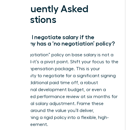
Frequently Asked
Questions
How do I negotiate salary if the
company has a ‘no negotiation’ policy?
A “no negotiation” policy on base salary is not a
dead end-it’s a pivot point. Shift your focus to the
total compensation package. This is your
opportunity to negotiate for a significant signing
bonus, additional paid time off, a robust
professional development budget, or even a
guaranteed performance review at six months for
a potential salary adjustment. Frame these
requests around the value you’ll deliver,
transforming a rigid policy into a flexible, high-
value agreement.