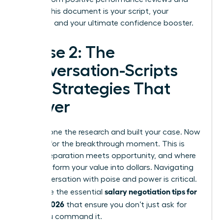
emails. This document is your script, your
evidence, and your ultimate confidence booster.
Phase 2: The
Conversation-Scripts
and Strategies That
Deliver
You’ve done the research and built your case. Now
it’s time for the breakthrough moment. This is
where preparation meets opportunity, and where
you transform your value into dollars. Navigating
this conversation with poise and power is critical.
salary negotiation tips for
These are the essential
women 2026
that ensure you don’t just ask for
more-you command it.