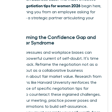
salary negotiation tips for women 2026
begin here,
transforming you from an employee asking for
more into a strategic partner articulating your
value.
Overcoming the Confidence Gap and
Imposter Syndrome
Societal pressures and workplace biases can
create a powerful current of self-doubt. It’s time
to fight back. Reframe the negotiation not as a
conflict, but as a collaborative business
discussion about fair market value. Research from
institutions like Harvard University reinforces the
importance of specific
negotiation tips for
women
to counteract these ingrained challenges.
Before your meeting, practice power poses and
recite affirmations to build self-assurance.