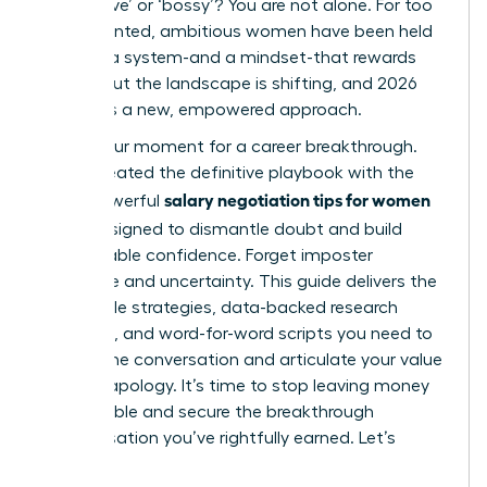
‘aggressive’ or ‘bossy’? You are not alone. For too
long, talented, ambitious women have been held
back by a system-and a mindset-that rewards
silence. But the landscape is shifting, and 2026
demands a new, empowered approach.
This is your moment for a career breakthrough.
We’ve created the definitive playbook with the
salary negotiation tips for women
most powerful
2026
, designed to dismantle doubt and build
unshakeable confidence. Forget imposter
syndrome and uncertainty. This guide delivers the
actionable strategies, data-backed research
methods, and word-for-word scripts you need to
master the conversation and articulate your value
without apology. It’s time to stop leaving money
on the table and secure the breakthrough
compensation you’ve rightfully earned. Let’s
begin.