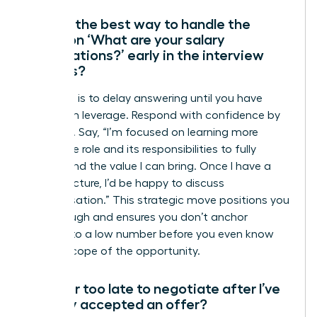
What’s the best way to handle the
question ‘What are your salary
expectations?’ early in the interview
process?
Your goal is to delay answering until you have
maximum leverage. Respond with confidence by
deferring. Say, “I’m focused on learning more
about the role and its responsibilities to fully
understand the value I can bring. Once I have a
clearer picture, I’d be happy to discuss
compensation.” This strategic move positions you
as thorough and ensures you don’t anchor
yourself to a low number before you even know
the full scope of the opportunity.
Is it ever too late to negotiate after I’ve
verbally accepted an offer?