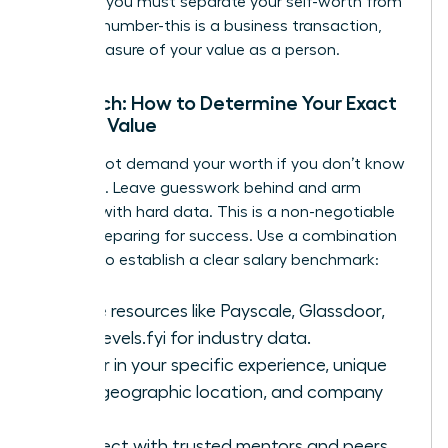
Crucially, you must separate your self-worth from
the final number-this is a business transaction,
not a measure of your value as a person.
Research: How to Determine Your Exact
Market Value
You cannot demand your worth if you don’t know
what it is. Leave guesswork behind and arm
yourself with hard data. This is a non-negotiable
step in preparing for success. Use a combination
of tools to establish a clear salary benchmark:
Online resources like Payscale, Glassdoor,
and Levels.fyi for industry data.
Factor in your specific experience, unique
skills, geographic location, and company
size.
Connect with trusted mentors and peers