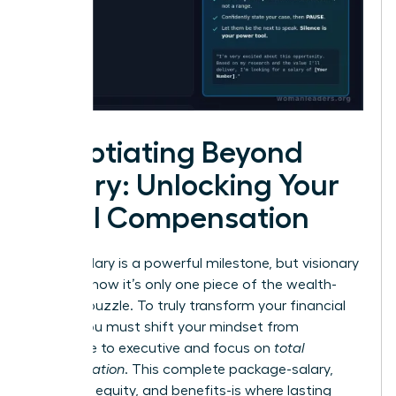
Negotiating Beyond
Salary: Unlocking Your
Total Compensation
A high salary is a powerful milestone, but visionary
leaders know it’s only one piece of the wealth-
building puzzle. To truly transform your financial
future, you must shift your mindset from
employee to executive and focus on
total
compensation
. This complete package-salary,
bonuses, equity, and benefits-is where lasting