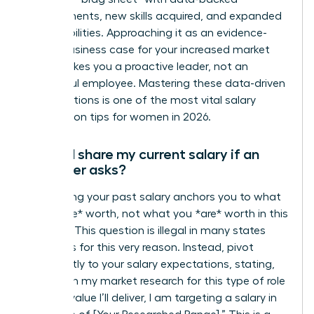
achievements, new skills acquired, and expanded
responsibilities. Approaching it as an evidence-
based business case for your increased market
value makes you a proactive leader, not an
ungrateful employee. Mastering these data-driven
conversations is one of the most vital salary
negotiation tips for women in 2026.
Should I share my current salary if an
employer asks?
No. Sharing your past salary anchors you to what
you *were* worth, not what you *are* worth in this
new role. This question is illegal in many states
and cities for this very reason. Instead, pivot
confidently to your salary expectations, stating,
“Based on my market research for this type of role
and the value I’ll deliver, I am targeting a salary in