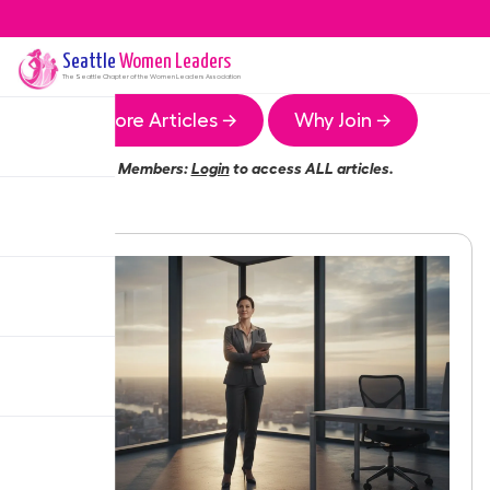
Seattle
Women Leaders
The
Seattle
Chapter of the Women Leaders Association
More Articles →
Why Join →
Members:
Login
to access ALL articles.