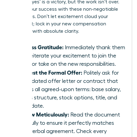
A verbal ‘yes’ is a victory, but the work isn’t over.
Secure your success with these non-negotiable
final steps. Don’t let excitement cloud your
judgment; lock in your new compensation
package with absolute clarity.
Express Gratitude:
Immediately thank them
and reiterate your excitement to join the
team or take on the new responsibilities.
Request the Formal Offer:
Politely ask for
an updated offer letter or contract that
details all agreed-upon terms: base salary,
bonus structure, stock options, title, and
start date.
Review Meticulously:
Read the document
carefully to ensure it perfectly matches
your verbal agreement. Check every