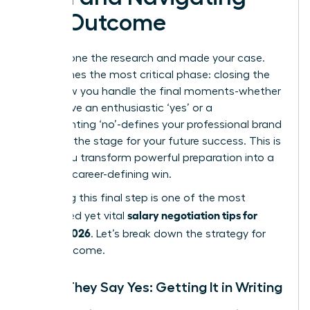
the Outcome
You’ve done the research and made your case.
Now comes the most critical phase: closing the
loop. How you handle the final moments-whether
you receive an enthusiastic ‘yes’ or a
disappointing ‘no’-defines your professional brand
and sets the stage for your future success. This is
where you transform powerful preparation into a
tangible, career-defining win.
Mastering this final step is one of the most
salary negotiation tips for
overlooked yet vital
women 2026
. Let’s break down the strategy for
every outcome.
When They Say Yes: Getting It in Writing