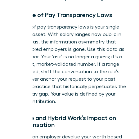
The Rise of Pay Transparency Laws
The rise of pay transparency laws is your single
greatest asset. With salary ranges now public in
many areas, the information asymmetry that
once favored employers is gone. Use this data as
your anchor. Your ‘ask’ is no longer a guess; it’s a
confident, market-validated number. If a range
isn’t posted, shift the conversation to the role’s
value. Never anchor your request to your past
salary, a practice that historically perpetuates the
gender pay gap
. Your value is defined by your
future contribution.
Remote and Hybrid Work’s Impact on
Compensation
Don’t let an employer devalue your worth based