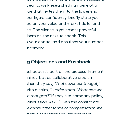
State a specific, well-researched number-not a
broad range that invites them to the lower end.
Present your figure confidently, briefly state your
case based on your value and market data, and
then pause. The silence is your most powerful
tool. Let them be the next to speak. This
maintains your control and positions your number
as the benchmark.
Handling Objections and Pushback
Expect pushback-it’s part of the process. Frame it
not as conflict, but as collaborative problem-
solving. When they say,
“That’s over our budget,”
respond with a calm,
“I understand. What can we
do to close that gap?”
If they cite company policy,
pivot the discussion. Ask,
“Given the constraints,
could we explore other forms of compensation like