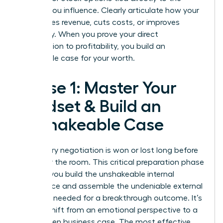
metrics you influence. Clearly articulate how your
work drives revenue, cuts costs, or improves
efficiency. When you prove your direct
contribution to profitability, you build an
undeniable case for your worth.
Phase 1: Master Your
Mindset & Build an
Unshakeable Case
Your salary negotiation is won or lost long before
you enter the room. This critical preparation phase
is where you build the unshakeable internal
confidence and assemble the undeniable external
evidence needed for a breakthrough outcome. It’s
time to shift from an emotional perspective to a
data-driven business case. The most effective