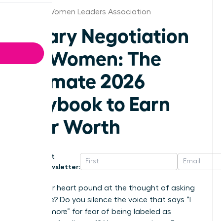
Seattle Women Leaders Association
Salary Negotiation
for Women: The
Ultimate 2026
Playbook to Earn
Your Worth
Get
Newsletter:
Does your heart pound at the thought of asking
for a raise? Do you silence the voice that says “I
deserve more” for fear of being labeled as