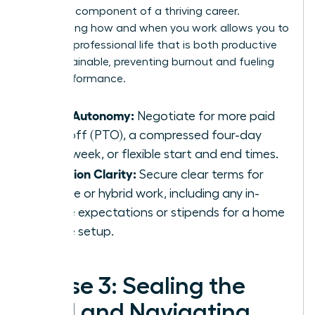
strategic component of a thriving career.
Negotiating how and when you work allows you to
design a professional life that is both productive
and sustainable, preventing burnout and fueling
peak performance.
Time Autonomy:
Negotiate for more paid
time off (PTO), a compressed four-day
work week, or flexible start and end times.
Location Clarity:
Secure clear terms for
remote or hybrid work, including any in-
office expectations or stipends for a home
office setup.
Phase 3: Sealing the
Deal and Navigating