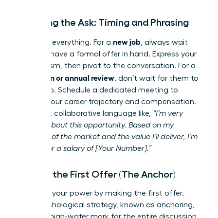
Initiating the Ask: Timing and Phrasing
new job
Timing is everything. For a
, always wait
until you have a formal offer in hand. Express your
enthusiasm, then pivot to the conversation. For a
promotion or annual review
, don’t wait for them to
bring it up. Schedule a dedicated meeting to
discuss your career trajectory and compensation.
Use clear, collaborative language like,
“I’m very
excited about this opportunity. Based on my
research of the market and the value I’ll deliver, I’m
looking for a salary of [Your Number].”
Making the First Offer (The Anchor)
Step into your power by making the first offer.
This psychological strategy, known as anchoring,
sets the high-water mark for the entire discussion.