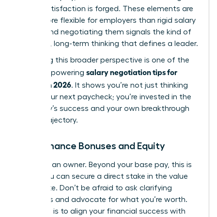
career satisfaction is forged. These elements are
often more flexible for employers than rigid salary
bands, and negotiating them signals the kind of
strategic, long-term thinking
that defines a leader.
Mastering this broader perspective is one of the
salary negotiation tips for
most empowering
women in 2026
. It shows you’re not just thinking
about your next paycheck; you’re invested in the
company’s success and your own breakthrough
career trajectory.
Performance Bonuses and Equity
Think like an owner. Beyond your base pay, this is
where you can secure a direct stake in the value
you create. Don’t be afraid to ask clarifying
questions and advocate for what you’re worth.
Your goal is to align your financial success with