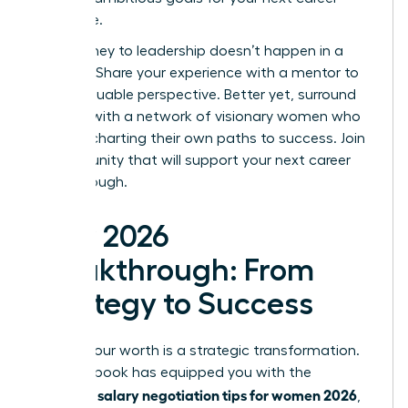
milestone.
Your journey to leadership doesn’t happen in a
vacuum. Share your experience with a mentor to
gain invaluable perspective. Better yet, surround
yourself with a network of visionary women who
are also charting their own paths to success.
Join
a community that will support your next career
breakthrough.
Your 2026
Breakthrough: From
Strategy to Success
Earning your worth is a strategic transformation.
This playbook has equipped you with the
salary negotiation tips for women 2026
essential
,