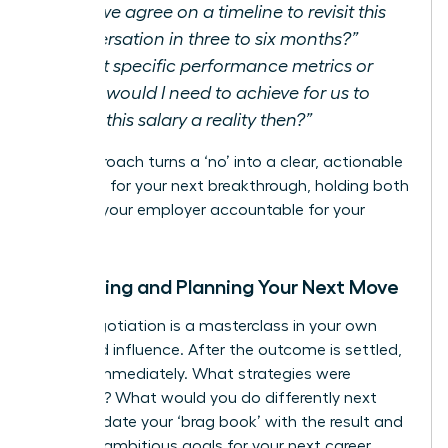
Can we agree on a timeline to revisit this
conversation in three to six months?”
“What specific performance metrics or
goals would I need to achieve for us to
make this salary a reality then?”
This approach turns a ‘no’ into a clear, actionable
roadmap for your next breakthrough, holding both
you and your employer accountable for your
growth.
Reflecting and Planning Your Next Move
Every negotiation is a masterclass in your own
value and influence. After the outcome is settled,
debrief immediately. What strategies were
effective? What would you do differently next
time? Update your ‘brag book’ with the result and
set new, ambitious goals for your next career