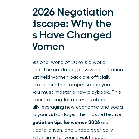
The 2026 Negotiation
Landscape: Why the
Rules Have Changed
for Women
The professional world of 2026 is a world
transformed. The outdated, passive negotiation
tactics that held women back are officially
obsolete. To secure the compensation you
deserve, you must master a new playbook. This
isn’t just about asking for more; it’s about
strategically leveraging new economic and social
currents to your advantage. The most effective
salary negotiation tips for women 2026
are
proactive, data-driven, and unapologetically
ambitious. It’s time for your breakthrough.