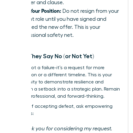
number and clause.
Hold Your Position:
Do not resign from your
current role until you have signed and
returned the new offer. This is your
professional safety net.
When They Say No (or Not Yet)
A ‘no’ is not a failure-it’s a request for more
information or a different timeline. This is your
opportunity to demonstrate resilience and
transform a setback into a strategic plan. Remain
poised, professional, and forward-thinking.
Instead of accepting defeat, ask empowering
questions:
“Thank you for considering my request.