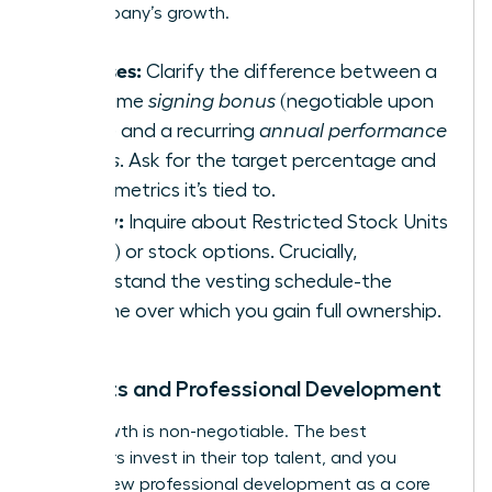
the company’s growth.
Bonuses:
Clarify the difference between a
one-time
signing bonus
(negotiable upon
hiring) and a recurring
annual performance
bonus
. Ask for the target percentage and
what metrics it’s tied to.
Equity:
Inquire about Restricted Stock Units
(RSUs) or stock options. Crucially,
understand the vesting schedule-the
timeline over which you gain full ownership.
Benefits and Professional Development
Your growth is non-negotiable. The best
employers invest in their top talent, and you
should view professional development as a core