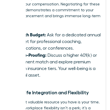
part of your compensation. Negotiating for these
benefits demonstrates a commitment to your
own advancement and brings immense long-term
value.
Growth Budget:
Ask for a dedicated annual
budget for professional coaching,
certifications, or conferences.
Future-Proofing:
Discuss a higher 401(k) or
retirement match and explore premium
health insurance tiers. Your well-being is a
critical asset.
Work-Life Integration and Flexibility
The most valuable resource you have is your time.
In 2026, workplace flexibility isn’t a perk; it’s a