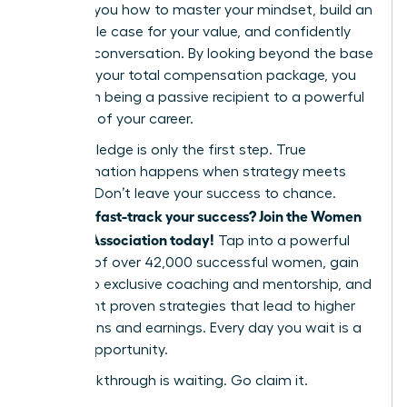
showing you how to master your mindset, build an
undeniable case for your value, and confidently
lead the conversation. By looking beyond the base
salary to your total compensation package, you
shift from being a passive recipient to a powerful
architect of your career.
But knowledge is only the first step. True
transformation happens when strategy meets
support. Don’t leave your success to chance.
Ready to fast-track your success? Join the Women
Leaders Association today!
Tap into a powerful
network of over 42,000 successful women, gain
access to exclusive coaching and mentorship, and
implement proven strategies that lead to higher
promotions and earnings. Every day you wait is a
missed opportunity.
Your breakthrough is waiting. Go claim it.