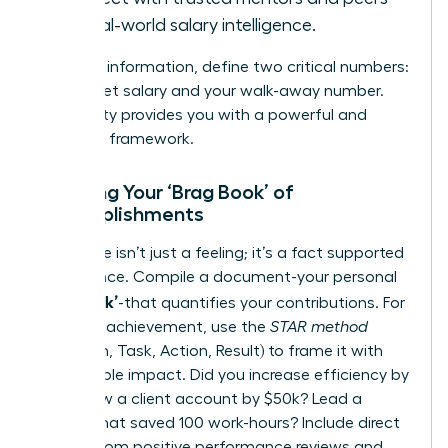
for real-world salary intelligence.
With this information, define two critical numbers:
your target salary and your walk-away number.
This clarity provides you with a powerful and
objective framework.
Creating Your ‘Brag Book’ of
Accomplishments
Your value isn’t just a feeling; it’s a fact supported
by evidence. Compile a document-your personal
‘Brag Book’
-that quantifies your contributions. For
each key achievement, use the
STAR method
(Situation, Task, Action, Result) to frame it with
measurable impact. Did you increase efficiency by
15%? Grow a client account by $50k? Lead a
project that saved 100 work-hours? Include direct
quotes from positive performance reviews and