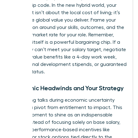
on your zip code. In the new hybrid world, your
argument isn’t about the local cost of living; it’s
about the global value you deliver. Frame your
negotiation around your skills, outcomes, and the
national market rate for your role. Remember,
flexibility itself is a powerful bargaining chip. If a
company can’t meet your salary target, negotiate
for high-value benefits like a 4-day work week,
professional development stipends, or guaranteed
remote status.
Economic Headwinds and Your Strategy
Navigating talks during economic uncertainty
requires a pivot from entitlement to impact. This
is your moment to shine as an indispensable
asset. Instead of focusing solely on base salary,
propose performance-based incentives like
bonuses or stock options tied directly to the