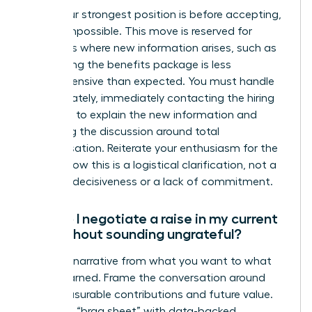
While your strongest position is before accepting,
it’s not impossible. This move is reserved for
situations where new information arises, such as
discovering the benefits package is less
comprehensive than expected. You must handle
this delicately, immediately contacting the hiring
manager to explain the new information and
reopening the discussion around total
compensation. Reiterate your enthusiasm for the
role to show this is a logistical clarification, not a
sign of indecisiveness or a lack of commitment.
How do I negotiate a raise in my current
role without sounding ungrateful?
Shift the narrative from what you want to what
you’ve earned. Frame the conversation around
your measurable contributions and future value.
Prepare a “brag sheet” with data-backed