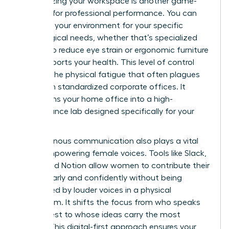
Customizing your workspace is another game-
changer for professional performance. You can
optimize your environment for your specific
physiological needs, whether that’s specialized
lighting to reduce eye strain or ergonomic furniture
that supports your health. This level of control
reduces the physical fatigue that often plagues
women in standardized corporate offices. It
transforms your home office into a high-
performance lab designed specifically for your
success.
Asynchronous communication also plays a vital
role in empowering female voices. Tools like Slack,
Loom, and Notion allow women to contribute their
ideas clearly and confidently without being
interrupted by louder voices in a physical
boardroom. It shifts the focus from who speaks
the loudest to whose ideas carry the most
weight. This digital-first approach ensures your