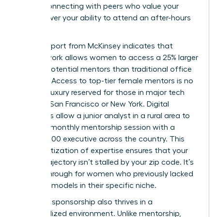
office, connecting with peers who value your
output over your ability to attend an after-hours
mixer.
A 2023 report from McKinsey indicates that
remote work allows women to access a 25% larger
pool of potential mentors than traditional office
settings. Access to top-tier female mentors is no
longer a luxury reserved for those in major tech
hubs like San Francisco or New York. Digital
platforms allow a junior analyst in a rural area to
secure a monthly mentorship session with a
Fortune 500 executive across the country. This
democratization of expertise ensures that your
career trajectory isn’t stalled by your zip code. It’s
a breakthrough for women who previously lacked
local role models in their specific niche.
Effective sponsorship also thrives in a
decentralized environment. Unlike mentorship,