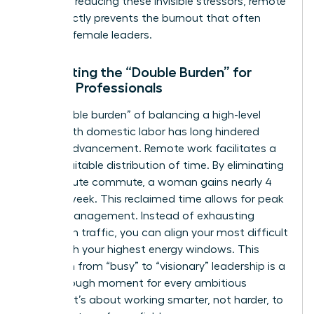
being. By reducing these invisible stressors, remote
work directly prevents the burnout that often
sidelines female leaders.
Eliminating the “Double Burden” for
Female Professionals
The “double burden” of balancing a high-level
career with domestic labor has long hindered
female advancement. Remote work facilitates a
more equitable distribution of time. By eliminating
a 45-minute commute, a woman gains nearly 4
hours a week. This reclaimed time allows for peak
energy management. Instead of exhausting
yourself in traffic, you can align your most difficult
tasks with your highest energy windows. This
transition from “busy” to “visionary” leadership is a
breakthrough moment for every ambitious
woman. It’s about working smarter, not harder, to