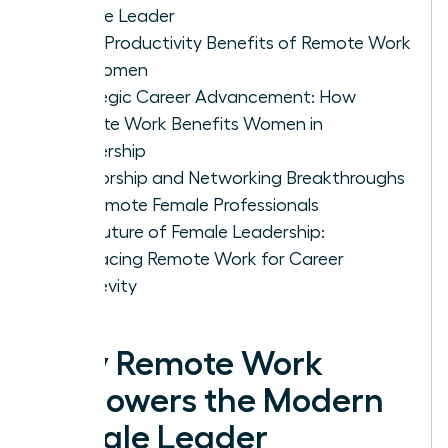
Female Leader
5 Key Productivity Benefits of Remote Work
for Women
Strategic Career Advancement: How
Remote Work Benefits Women in
Leadership
Mentorship and Networking Breakthroughs
for Remote Female Professionals
The Future of Female Leadership:
Embracing Remote Work for Career
Longevity
Why Remote Work
Empowers the Modern
Female Leader