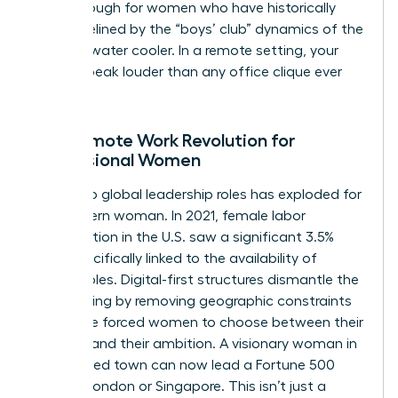
breakthrough for women who have historically
been sidelined by the “boys’ club” dynamics of the
physical water cooler. In a remote setting, your
results speak louder than any office clique ever
could.
The Remote Work Revolution for
Professional Women
Access to global leadership roles has exploded for
the modern woman. In 2021, female labor
participation in the U.S. saw a significant 3.5%
jump specifically linked to the availability of
remote roles. Digital-first structures dismantle the
glass ceiling by removing geographic constraints
that once forced women to choose between their
location and their ambition. A visionary woman in
a mid-sized town can now lead a Fortune 500
team in London or Singapore. This isn’t just a