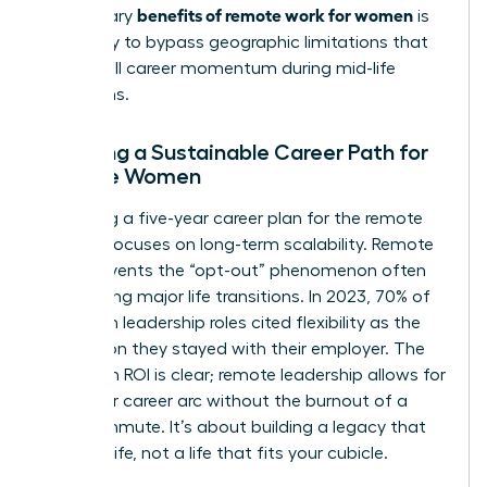
benefits of remote work for women
the primary
is
the ability to bypass geographic limitations that
often stall career momentum during mid-life
transitions.
Creating a Sustainable Career Path for
Remote Women
Designing a five-year career plan for the remote
woman focuses on long-term scalability. Remote
work prevents the “opt-out” phenomenon often
seen during major life transitions. In 2023, 70% of
women in leadership roles cited flexibility as the
top reason they stayed with their employer. The
long-term ROI is clear; remote leadership allows for
a 40-year career arc without the burnout of a
daily commute. It’s about building a legacy that
fits your life, not a life that fits your cubicle.