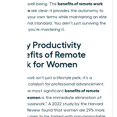
benefits of remote work
personal well-being. The
for women
are clear: it provides the autonomy to
thrive on your own terms while maintaining an elite
professional standard. You aren’t just surviving the
workday; you’re mastering it.
5 Key Productivity
Benefits of Remote
Work for Women
Remote work isn’t just a lifestyle perk; it’s a
strategic catalyst for professional advancement.
benefits of remote
One of the most significant
work for women
is the immediate elimination of
“office housework.” A 2022 study by the Harvard
Business Review found that women are 29% more
likely than men to be tasked with non-promotable