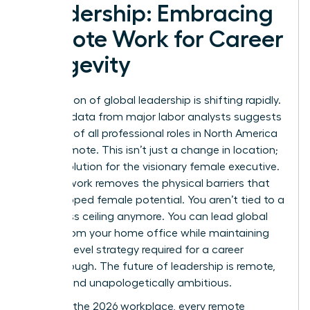
Leadership: Embracing
Remote Work for Career
Longevity
The horizon of global leadership is shifting rapidly.
By 2026, data from major labor analysts suggests
that 25% of all professional roles in North America
will be remote. This isn’t just a change in location;
it’s a revolution for the visionary female executive.
Remote work removes the physical barriers that
once capped female potential. You aren’t tied to a
local glass ceiling anymore. You can lead global
teams from your home office while maintaining
the high-level strategy required for a career
breakthrough. The future of leadership is remote,
female, and unapologetically ambitious.
To win in the 2026 workplace, every remote