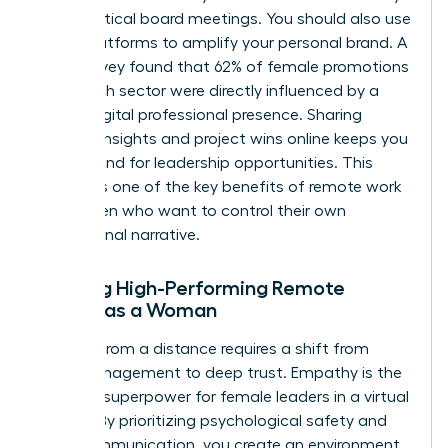
during critical board meetings. You should also use
social platforms to amplify your personal brand. A
2024 survey found that 62% of female promotions
in the tech sector were directly influenced by a
strong digital professional presence. Sharing
industry insights and project wins online keeps you
top of mind for leadership opportunities. This
visibility is one of the key benefits of remote work
for women who want to control their own
professional narrative.
Leading High-Performing Remote
Teams as a Woman
Leading from a distance requires a shift from
micromanagement to deep trust. Empathy is the
ultimate superpower for female leaders in a virtual
setting. By prioritizing psychological safety and
clear communication, you create an environment