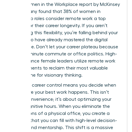
2023 Women in the Workplace report by McKinsey
& Company found that 38% of women in
leadership roles consider remote work a top
priority for their career longevity. If you aren’t
leveraging this flexibility, you’re falling behind your
peers who have already mastered the digital
landscape. Don’t let your career plateau because
of a 90-minute commute or office politics. High-
performance female leaders utilize
remote work
arrangements
to reclaim their most valuable
asset: time for visionary thinking.
Strategic career control means you decide when
and where your best work happens. This isn’t
about convenience; it’s about optimizing your
peak cognitive hours. When you eliminate the
distractions of a physical office, you create a
vacuum that you can fill with high-level decision-
making and mentorship. This shift is a massive