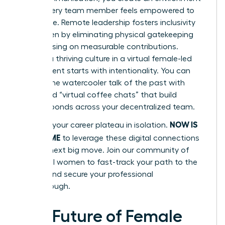
where every team member feels empowered to
contribute. Remote leadership fosters inclusivity
for women by eliminating physical gatekeeping
and focusing on measurable contributions.
Building a thriving culture in a virtual female-led
environment starts with intentionality. You can
replace the watercooler talk of the past with
structured “virtual coffee chats” that build
genuine bonds across your decentralized team.
NOW IS
Don’t let your career plateau in isolation.
YOUR TIME
to leverage these digital connections
for your next big move.
Join our community of
influential women
to fast-track your path to the
C-suite and secure your professional
breakthrough.
The Future of Female