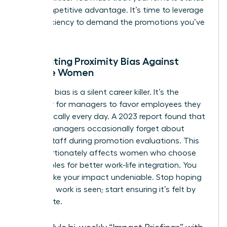
as a competitive advantage. It’s time to leverage
your efficiency to demand the promotions you’ve
earned.
Combating Proximity Bias Against
Remote Women
Proximity bias is a silent career killer. It’s the
tendency for managers to favor employees they
see physically every day. A 2023 report found that
42% of managers occasionally forget about
remote staff during promotion evaluations. This
disproportionately affects women who choose
remote roles for better work-life integration. You
must make your impact undeniable. Stop hoping
your hard work is seen; start ensuring it’s felt by
the C-suite.