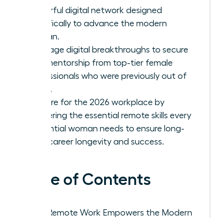
powerful digital network designed
specifically to advance the modern
woman.
Leverage digital breakthroughs to secure
elite mentorship from top-tier female
professionals who were previously out of
reach.
Prepare for the 2026 workplace by
mastering the essential remote skills every
influential woman needs to ensure long-
term career longevity and success.
Table of Contents
Why Remote Work Empowers the Modern