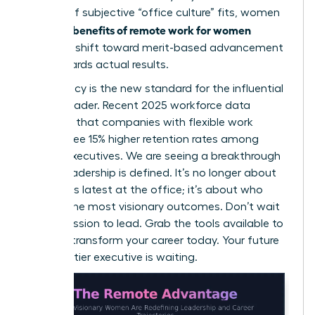
instead of subjective “office culture” fits, women
benefits of remote work for women
win. The
include a shift toward merit-based advancement
that rewards actual results.
Meritocracy is the new standard for the influential
female leader. Recent 2025 workforce data
indicates that companies with flexible work
policies see 15% higher retention rates among
female executives. We are seeing a breakthrough
in how leadership is defined. It’s no longer about
who stays latest at the office; it’s about who
delivers the most visionary outcomes. Don’t wait
for permission to lead. Grab the tools available to
you and transform your career today. Your future
as a top-tier executive is waiting.