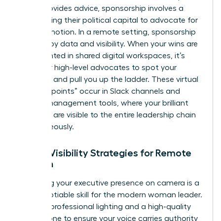
which provides advice, sponsorship involves a
leader using their political capital to advocate for
your promotion. In a remote setting, sponsorship
is driven by data and visibility. When your wins are
documented in shared digital workspaces, it’s
easier for high-level advocates to spot your
potential and pull you up the ladder. These virtual
“collision points” occur in Slack channels and
project management tools, where your brilliant
solutions are visible to the entire leadership chain
simultaneously.
Digital Visibility Strategies for Remote
Women
Mastering your executive presence on camera is a
non-negotiable skill for the modern woman leader.
Invest in professional lighting and a high-quality
microphone to ensure your voice carries authority