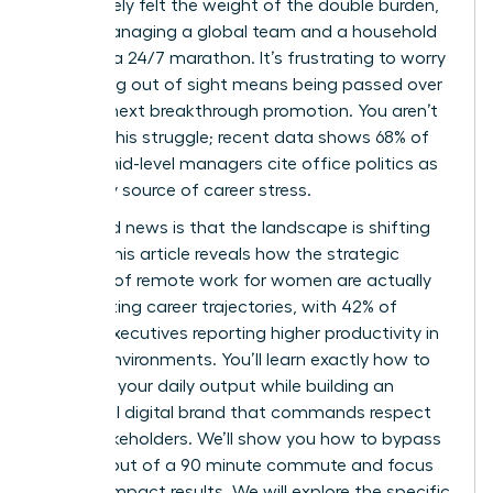
You’ve likely felt the weight of the double burden,
where managing a global team and a household
feels like a 24/7 marathon. It’s frustrating to worry
that being out of sight means being passed over
for that next breakthrough promotion. You aren’t
alone in this struggle; recent data shows 68% of
female mid-level managers cite office politics as
a primary source of career stress.
The good news is that the landscape is shifting
rapidly. This article reveals how the strategic
benefits of remote work for women are actually
accelerating career trajectories, with 42% of
female executives reporting higher productivity in
flexible environments. You’ll learn exactly how to
optimize your daily output while building an
influential digital brand that commands respect
from stakeholders. We’ll show you how to bypass
the burnout of a 90 minute commute and focus
on high-impact results. We will explore the specific