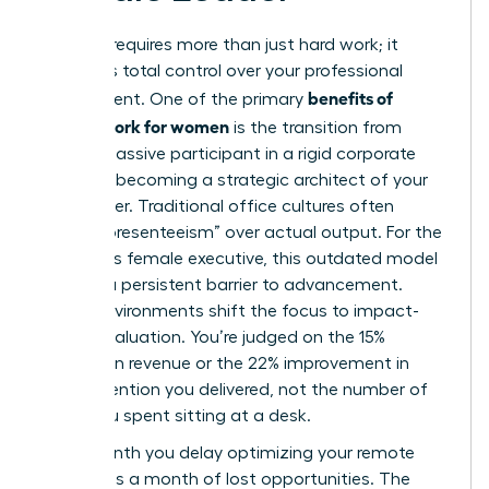
Success requires more than just hard work; it
demands total control over your professional
benefits of
environment. One of the primary
remote work for women
is the transition from
being a passive participant in a rigid corporate
office to becoming a strategic architect of your
own career. Traditional office cultures often
reward “presenteeism” over actual output. For the
ambitious female executive, this outdated model
acts as a persistent barrier to advancement.
Digital environments shift the focus to impact-
based evaluation. You’re judged on the 15%
increase in revenue or the 22% improvement in
team retention you delivered, not the number of
hours you spent sitting at a desk.
Every month you delay optimizing your remote
strategy is a month of lost opportunities. The