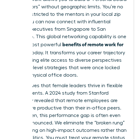
of Directors” without geographic limits. You’re no
longer restricted to the mentors in your local zip
code. You can now connect with influential
female executives from Singapore to San
Francisco. This global networking capability is one
benefits of remote work for
of the most powerful
women
today. It transforms your career trajectory
by providing elite access to diverse perspectives
and high-level strategies that were once locked
behind physical office doors.
Data proves that female leaders thrive in flexible
environments. A 2024 study from Stanford
University revealed that remote employees are
13.5% more productive than their in-office peers.
For women, this performance gap is often even
more pronounced. We eliminate the “broken rung”
by focusing on high-impact outcomes rather than
office politics. You must treat your remote status