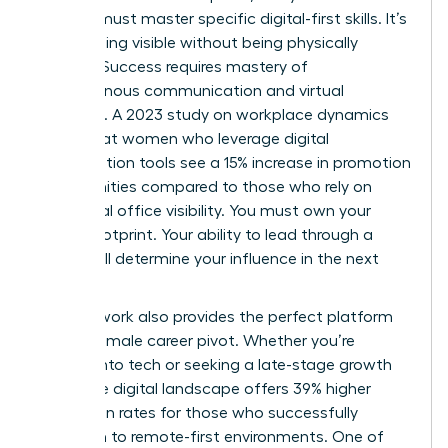
woman must master specific digital-first skills. It’s
about being visible without being physically
present. Success requires mastery of
asynchronous communication and virtual
influence. A 2023 study on workplace dynamics
found that women who leverage digital
collaboration tools see a 15% increase in promotion
opportunities compared to those who rely on
traditional office visibility. You must own your
digital footprint. Your ability to lead through a
screen will determine your influence in the next
decade.
Remote work also provides the perfect platform
for the female career pivot. Whether you’re
moving into tech or seeking a late-stage growth
spurt, the digital landscape offers 39% higher
promotion rates for those who successfully
transition to remote-first environments. One of