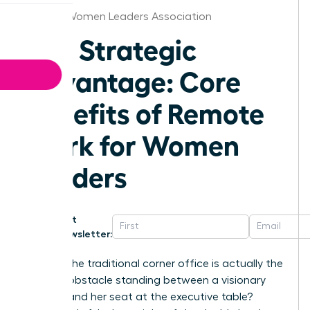
Seattle Women Leaders Association
The Strategic
Advantage: Core
Benefits of Remote
Work for Women
Leaders
Get
Newsletter:
What if the traditional corner office is actually the
biggest obstacle standing between a visionary
woman and her seat at the executive table?