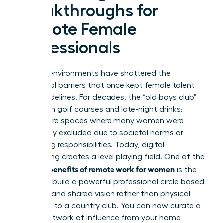
Breakthroughs for
Remote Female
Professionals
Remote environments have shattered the
traditional barriers that once kept female talent
on the sidelines. For decades, the “old boys club”
thrived on golf courses and late-night drinks;
these were spaces where many women were
historically excluded due to societal norms or
caregiving responsibilities. Today, digital
networking creates a level playing field. One of the
benefits of remote work for women
primary
is the
ability to build a powerful professional circle based
on merit and shared vision rather than physical
proximity to a country club. You can now curate a
global network of influence from your home