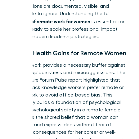
contributions are documented, visible, and
impossible to ignore. Understanding the full
benefits of remote work for women
is essential for
anyone ready to
scale her professional impact
through modern leadership strategies.
Mental Health Gains for Remote Women
Remote work provides a necessary buffer against
daily workplace stress and microaggressions. The
2022 Future Forum Pulse report highlighted that
82% of Black knowledge workers prefer remote or
hybrid work to avoid office-based bias. This
autonomy builds a foundation of psychological
safety. Psychological safety in a remote female
context is the shared belief that a woman can
take risks and express ideas without fear of
negative consequences for her career or well-