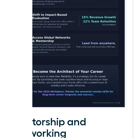
Mentorship and
Networking