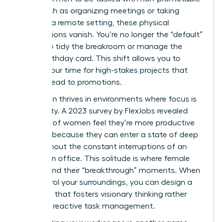
work, such as organizing meetings or taking
notes. In a remote setting, these physical
expectations vanish. You’re no longer the “default”
person to tidy the breakroom or manage the
office birthday card. This shift allows you to
reclaim your time for high-stakes projects that
actually lead to promotions.
Innovation thrives in environments where focus is
the priority. A 2023 survey by FlexJobs revealed
that 62% of women feel they’re more productive
at home because they can enter a state of deep
work without the constant interruptions of an
open-plan office. This solitude is where female
leaders find their “breakthrough” moments. When
you control your surroundings, you can design a
workflow that fosters visionary thinking rather
than just reactive task management.