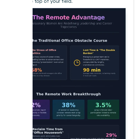
reach the top of your field.