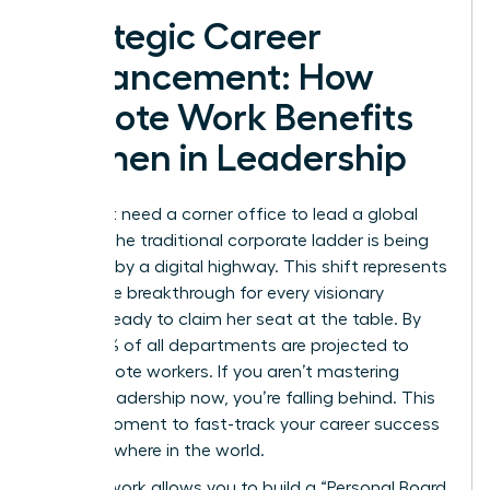
Strategic Career
Advancement: How
Remote Work Benefits
Women in Leadership
You don’t need a corner office to lead a global
empire. The traditional corporate ladder is being
replaced by a digital highway. This shift represents
a massive breakthrough for every visionary
woman ready to claim her seat at the table. By
2026, 73% of all departments are projected to
have remote workers. If you aren’t mastering
remote leadership now, you’re falling behind. This
is your moment to fast-track your career success
from anywhere in the world.
Remote work allows you to build a “Personal Board