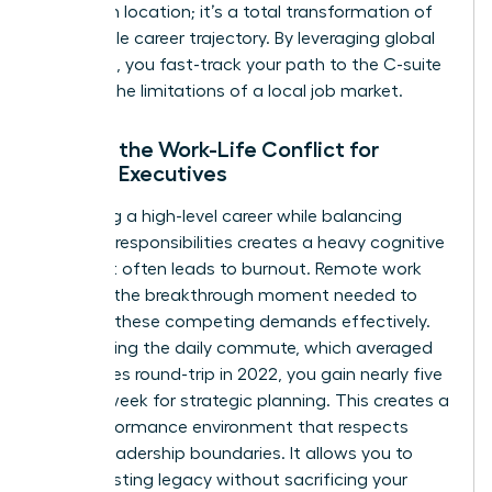
change in location; it’s a total transformation of
the female career trajectory. By leveraging global
networks, you fast-track your path to the C-suite
without the limitations of a local job market.
Solving the Work-Life Conflict for
Female Executives
Managing a high-level career while balancing
personal responsibilities creates a heavy cognitive
load that often leads to burnout. Remote work
provides the breakthrough moment needed to
manage these competing demands effectively.
By removing the daily commute, which averaged
54 minutes round-trip in 2022, you gain nearly five
hours a week for strategic planning. This creates a
high-performance environment that respects
female leadership boundaries. It allows you to
build a lasting legacy without sacrificing your