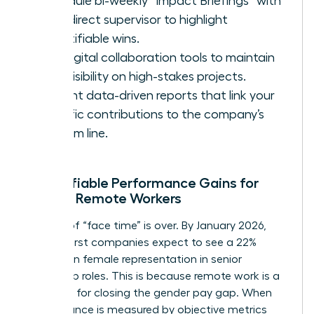
Schedule bi-weekly “Impact Briefings” with
your direct supervisor to highlight
quantifiable wins.
Use digital collaboration tools to maintain
high visibility on high-stakes projects.
Present data-driven reports that link your
specific contributions to the company’s
bottom line.
Quantifiable Performance Gains for
Female Remote Workers
The era of “face time” is over. By January 2026,
remote-first companies expect to see a 22%
increase in female representation in senior
leadership roles. This is because remote work is a
key driver for closing the gender pay gap. When
performance is measured by objective metrics