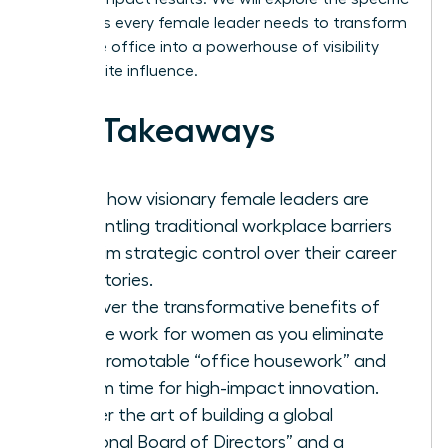
strategies every female leader needs to transform
her home office into a powerhouse of visibility
and C-suite influence.
Key Takeaways
Learn how visionary female leaders are
dismantling traditional workplace barriers
to claim strategic control over their career
trajectories.
Discover the transformative benefits of
remote work for women as you eliminate
non-promotable “office housework” and
reclaim time for high-impact innovation.
Master the art of building a global
“Personal Board of Directors” and a