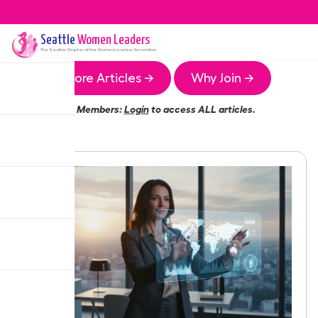
Seattle
Women Leaders
The
Seattle
Chapter of the Women Leaders Association
More Articles →
Why Join →
Members:
Login
to access ALL articles.