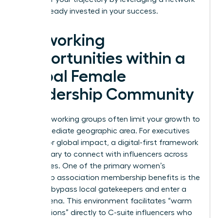
that’s already invested in your success.
Networking
Opportunities within a
Global Female
Leadership Community
Local networking groups often limit your growth to
your immediate geographic area. For executives
aiming for global impact, a digital-first framework
is necessary to connect with influencers across
time zones. One of the primary women’s
leadership association membership benefits is the
ability to bypass local gatekeepers and enter a
global arena. This environment facilitates “warm
introductions” directly to C-suite influencers who