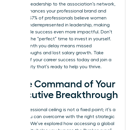
thought leadership to the association’s network,
which enhances your professional brand and
visibility. 57% of professionals believe women
remain underrepresented in leadership, making
your visible success even more impactful. Don’t
wait for the “perfect” time to invest in yourself.
Every month you delay means missed
breakthroughs and lost salary growth. Take
control of your career success today and join a
community that’s ready to help you thrive.
Take Command of Your
Executive Breakthrough
Your professional ceiling is not a fixed point; it’s a
hurdle you can overcome with the right strategic
support. We’ve explored how accessing a global