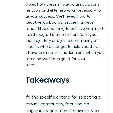
guide explores how these strategic associations
provide the tools and elite networks necessary to
accelerate your success. We’ll reveal how to
access executive job boards, secure high level
mentors, and utilize coaching to achieve your next
career breakthrough. It’s time to transform your
professional trajectory and join a community of
influential peers who are eager to help you thrive.
You don’t have to climb the ladder alone when you
can tap into a network designed for your
advancement.
Key Takeaways
Identify the specific criteria for selecting a
high-impact community, focusing on
coaching quality and member diversity to