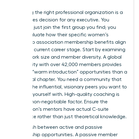
Choosing the right professional organization is a
high-stakes decision for any executive. You
shouldn’t just join the first group you find; you
must evaluate how their specific women’s
leadership association membership benefits align
with your current career stage. Start by examining
the network size and member diversity. A global
community with over 42,000 members provides
far more “warm introduction” opportunities than a
small local chapter. You need a community that
reflects the influential, visionary peers you want to
surround yourself with. High-quality coaching is
another non-negotiable factor. Ensure the
association’s mentors have actual C-suite
experience rather than just theoretical knowledge.
Distinguish between active and passive
membership opportunities. A passive member