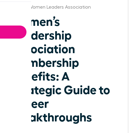
Seattle Women Leaders Association
Women’s
Leadership
Association
Membership
Benefits: A
Strategic Guide to
Career
Breakthroughs