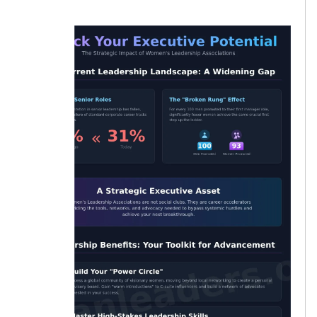
women.