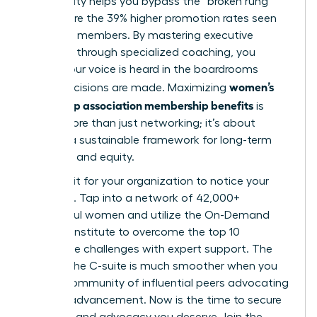
community helps you bypass the “broken rung”
and secure the 39% higher promotion rates seen
by active members. By mastering executive
presence through specialized coaching, you
ensure your voice is heard in the boardrooms
women’s
where decisions are made. Maximizing
leadership association membership benefits
is
about more than just networking; it’s about
building a sustainable framework for long-term
influence and equity.
Don’t wait for your organization to notice your
potential. Tap into a network of 42,000+
successful women and utilize the On-Demand
Success Institute to overcome the top 10
workplace challenges with expert support. The
path to the C-suite is much smoother when you
have a community of influential peers advocating
for your advancement. Now is the time to secure