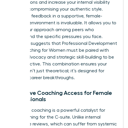
negotiations and increase your internal visibility
without compromising your authentic style.
Receiving feedback in a supportive, female-
focused environment is invaluable. It allows you to
refine your approach among peers who
understand the specific pressures you face.
Research suggests that
Professional Development
and Coaching for Women
must be paired with
active advocacy and strategic skill-building to be
truly effective. This combination ensures your
growth isn’t just theoretical; it’s designed for
tangible career breakthroughs.
Executive Coaching Access for Female
Professionals
Executive coaching is a powerful catalyst for
those aiming for the C-suite. Unlike internal
corporate reviews, which can suffer from systemic