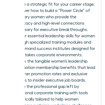
ensure a strategic fit for your career stage.
Discover how to build a “Power Circle” of
visionary women who provide the
advocacy and high-level connections
necessary for executive breakthroughs.
Master essential leadership skills for women
through specialized training modules and
on-demand success institutes designed for
high-stakes corporate environments.
Unlock the tangible women’s leadership
association membership benefits that lead
to higher promotion rates and exclusive
access to insider executive job boards.
Bridge the professional gap left by
traditional corporate training with tools
specifically tailored to help women