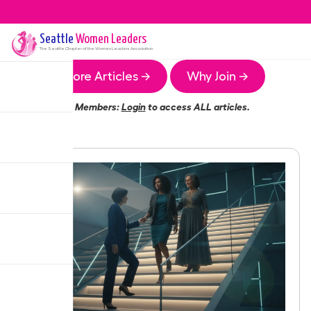
Seattle
Women Leaders
The
Seattle
Chapter of the Women Leaders Association
More Articles →
Why Join →
Members:
Login
to access ALL articles.