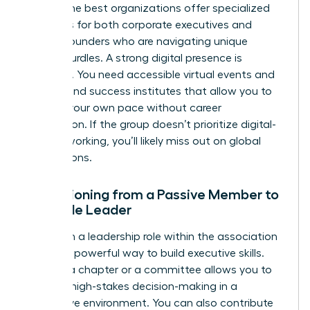
paths. The best organizations offer specialized
resources for both corporate executives and
female founders
who are navigating unique
scaling hurdles. A strong digital presence is
essential. You need accessible virtual events and
on-demand success institutes that allow you to
learn at your own pace without career
interruption. If the group doesn’t prioritize digital-
first networking, you’ll likely miss out on global
connections.
Transitioning from a Passive Member to
a Female Leader
Taking on a leadership role within the association
itself is a powerful way to build executive skills.
Leading a chapter or a committee allows you to
practice high-stakes decision-making in a
supportive environment. You can also contribute