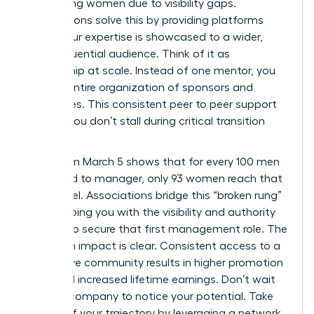
performing women due to visibility gaps.
Associations solve this by providing platforms
where your expertise is showcased to a wider,
more influential audience. Think of it as
mentorship at scale. Instead of one mentor, you
gain an entire organization of sponsors and
advocates. This consistent peer to peer support
ensures you don’t stall during critical transition
periods.
Data from March 5 shows that for every 100 men
promoted to manager, only 93 women reach that
same level. Associations bridge this “broken rung”
by equipping you with the visibility and authority
needed to secure that first management role. The
long term impact is clear. Consistent access to a
supportive community results in higher promotion
rates and increased lifetime earnings. Don’t wait
for your company to notice your potential. Take
control of your trajectory by leveraging a network