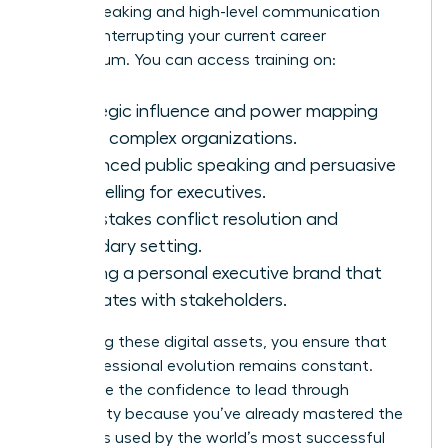
public speaking and high-level communication
without interrupting your current career
momentum. You can access training on:
Strategic influence and power mapping
within complex organizations.
Advanced public speaking and persuasive
storytelling for executives.
High-stakes conflict resolution and
boundary setting.
Building a personal executive brand that
resonates with stakeholders.
By utilizing these digital assets, you ensure that
your professional evolution remains constant.
You’ll have the confidence to lead through
uncertainty because you’ve already mastered the
strategies used by the world’s most successful