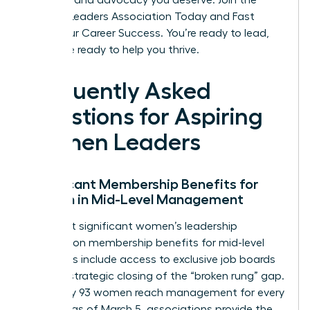
the tools and advocacy you deserve.
Join the
Women Leaders Association Today and Fast
Track Your Career Success
. You’re ready to lead,
and we’re ready to help you thrive.
Frequently Asked
Questions for Aspiring
Women Leaders
Significant Membership Benefits for
Women in Mid-Level Management
The most significant women’s leadership
association membership benefits for mid-level
managers include access to exclusive job boards
and the strategic closing of the “broken rung” gap.
Since only 93 women reach management for every
100 men as of March 5, associations provide the