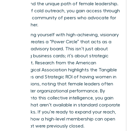
understand the unique path of female leadership.
Instead of cold outreach, you gain access through
a trusted community of peers who advocate for
one another.
Surrounding yourself with high-achieving, visionary
women creates a “Power Circle” that acts as a
personal advisory board. This isn’t just about
collecting business cards; it’s about strategic
alignment. Research from the American
Psychological Association highlights the
Tangible
Outcomes and Strategic ROI
of having women in
top positions, noting that female leaders often
drive better organizational performance. By
tapping into this collective intelligence, you gain
insights that aren’t available in standard corporate
handbooks. If you’re ready to expand your reach,
consider how a
high-level membership
can open
doors that were previously closed.