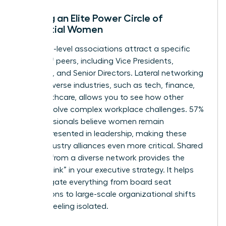
Building an Elite Power Circle of
Influential Women
Executive-level associations attract a specific
caliber of peers, including Vice Presidents,
Founders, and Senior Directors. Lateral networking
across diverse industries, such as tech, finance,
and healthcare, allows you to see how other
women solve complex workplace challenges. 57%
of professionals believe women remain
underrepresented in leadership, making these
cross-industry alliances even more critical. Shared
wisdom from a diverse network provides the
“missing link” in your executive strategy. It helps
you navigate everything from board seat
acquisitions to large-scale organizational shifts
without feeling isolated.