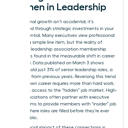
Women in Leadership
Professional growth isn’t accidental; it’s
engineered through strategic investments in your
own potential. Many executives view professional
dues as a simple line item, but the reality of
women’s leadership association membership
benefits is found in the measurable shift in career
trajectory. Data published on March 3 shows
women hold just 31% of senior leadership roles, a
decrease from previous years. Reversing this trend
for your own career requires more than hard work.
It requires access to the “hidden” job market. High-
level associations often partner with executive
search firms to provide members with “insider” job
boards where roles are filled before they’re ever
made public.
The financial impact of these connections is