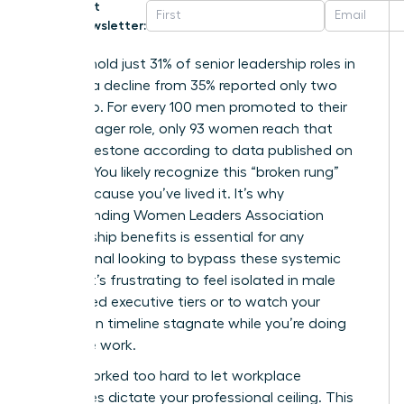
Get
Newsletter:
Women hold just 31% of senior leadership roles in
the U.S., a decline from 35% reported only two
years ago. For every 100 men promoted to their
first manager role, only 93 women reach that
same milestone according to data published on
March 5. You likely recognize this “broken rung”
reality because you’ve lived it. It’s why
understanding Women Leaders Association
membership benefits is essential for any
professional looking to bypass these systemic
hurdles. It’s frustrating to feel isolated in male
dominated executive tiers or to watch your
promotion timeline stagnate while you’re doing
twice the work.
You’ve worked too hard to let workplace
challenges dictate your professional ceiling. This