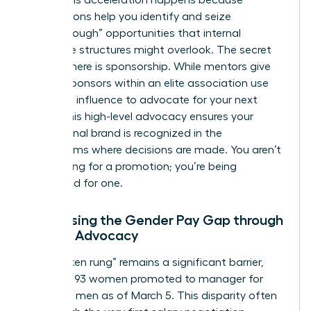
peers. This acceleration happens because
associations help you identify and seize
“breakthrough” opportunities that internal
corporate structures might overlook. The secret
weapon here is sponsorship. While mentors give
advice, sponsors within an elite association use
their own influence to advocate for your next
move. This high-level advocacy ensures your
professional brand is recognized in the
boardrooms where decisions are made. You aren’t
just waiting for a promotion; you’re being
positioned for one.
Addressing the Gender Pay Gap through
Female Advocacy
The “broken rung” remains a significant barrier,
with only 93 women promoted to manager for
every 100 men as of March 5. This disparity often