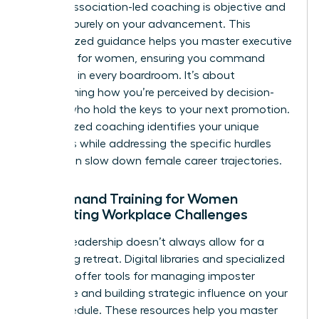
biases, association-led coaching is objective and
focused purely on your advancement. This
personalized guidance helps you master
executive
presence for women
, ensuring you command
authority in every boardroom. It’s about
transforming how you’re perceived by decision-
makers who hold the keys to your next promotion.
Personalized coaching identifies your unique
strengths while addressing the specific hurdles
that often slow down female career trajectories.
On-Demand Training for Women
Navigating Workplace Challenges
Modern leadership doesn’t always allow for a
week-long retreat. Digital libraries and specialized
modules offer tools for managing imposter
syndrome and building strategic influence on your
own schedule. These resources help you master