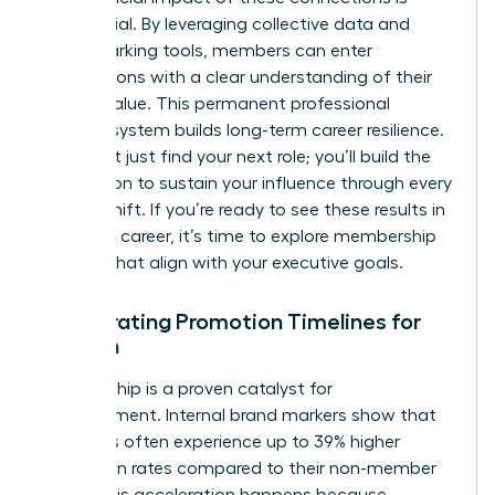
substantial. By leveraging collective data and
benchmarking tools, members can enter
negotiations with a clear understanding of their
market value. This permanent professional
support system builds long-term career resilience.
You won’t just find your next role; you’ll build the
foundation to sustain your influence through every
market shift. If you’re ready to see these results in
your own career, it’s time to
explore membership
options
that align with your executive goals.
Accelerating Promotion Timelines for
Women
Membership is a proven catalyst for
advancement. Internal brand markers show that
members often experience up to 39% higher
promotion rates compared to their non-member