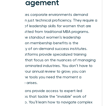
Management
High-stakes corporate environments demand
more than just technical proficiency. They require a
mastery of
leadership skills for women
that are
often omitted from traditional MBA programs.
One of the standout women’s leadership
association membership benefits is the
availability of on-demand success institutes.
These platforms provide specialized training
modules that focus on the nuances of managing
in male-dominated industries. You don’t have to
wait for your annual review to grow; you can
access the tools you need the moment a
challenge arises.
Associations provide access to expert-led
workshops that tackle the “invisible” work of
leadership. You’ll learn how to navigate complex