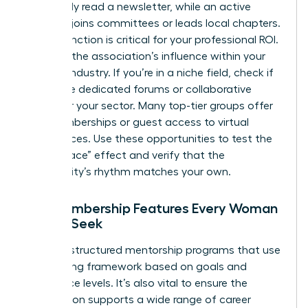
might only read a newsletter, while an active
member joins committees or leads local chapters.
This distinction is critical for your professional ROI.
Evaluate the association’s influence within your
specific industry. If you’re in a niche field, check if
they have dedicated forums or collaborative
circles for your sector. Many top-tier groups offer
trial memberships or guest access to virtual
conferences. Use these opportunities to test the
“Safe Space” effect and verify that the
community’s rhythm matches your own.
Key Membership Features Every Woman
Should Seek
Look for structured mentorship programs that use
a matching framework based on goals and
experience levels. It’s also vital to ensure the
association supports a wide range of career