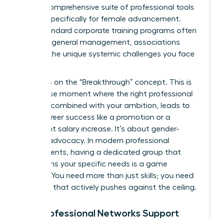
offer a comprehensive suite of professional tools
tailored specifically for female advancement.
While standard corporate training programs often
focus on general management, associations
address the unique systemic challenges you face
daily.
We focus on the “Breakthrough” concept. This is
the precise moment where the right professional
support, combined with your ambition, leads to
visible career success like a promotion or a
significant salary increase. It’s about gender-
specific advocacy. In modern professional
environments, having a dedicated group that
champions your specific needs is a game
changer. You need more than just skills; you need
a system that actively pushes against the ceiling.
How Professional Networks Support