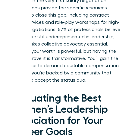
starts with the very first salary negotiation.
Associations provide the specific resources
needed to close this gap, including contract
review services and role-play workshops for high-
stakes negotiations. 57% of professionals believe
women are still underrepresented in leadership,
which makes collective advocacy essential.
Knowing your worth is powerful, but having the
data to prove it is transformative. You’ll gain the
confidence to demand equitable compensation
because you’re backed by a community that
refuses to accept the status quo.
Evaluating the Best
Women’s Leadership
Association for Your
Career Goals