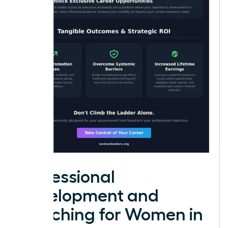
Professional
Development and
Coaching for Women in