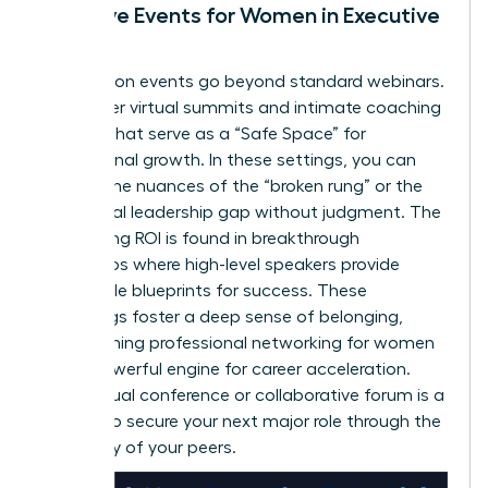
Exclusive Events for Women in Executive
Roles
Association events go beyond standard webinars.
They offer virtual summits and intimate coaching
retreats that serve as a “Safe Space” for
professional growth. In these settings, you can
discuss the nuances of the “broken rung” or the
34% global leadership gap without judgment. The
networking ROI is found in breakthrough
workshops where high-level speakers provide
actionable blueprints for success. These
gatherings foster a deep sense of belonging,
transforming
professional networking for women
into a powerful engine for career acceleration.
Every virtual conference or collaborative forum is a
chance to secure your next major role through the
advocacy of your peers.