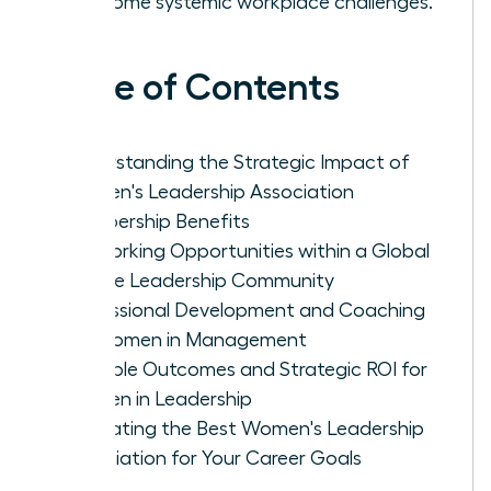
overcome systemic workplace challenges.
Table of Contents
Understanding the Strategic Impact of
Women's Leadership Association
Membership Benefits
Networking Opportunities within a Global
Female Leadership Community
Professional Development and Coaching
for Women in Management
Tangible Outcomes and Strategic ROI for
Women in Leadership
Evaluating the Best Women's Leadership
Association for Your Career Goals