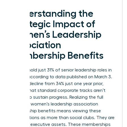
Understanding the
Strategic Impact of
Women’s Leadership
Association
Membership Benefits
Women hold just 31% of senior leadership roles in
the U.S. according to data published on March 3.
This is a decline from 34% just one year prior,
proving that standard corporate tracks aren’t
enough to sustain progress. Realizing the full
scope of women’s leadership association
membership benefits means viewing these
organizations as more than social clubs. They are
strategic executive assets. These memberships