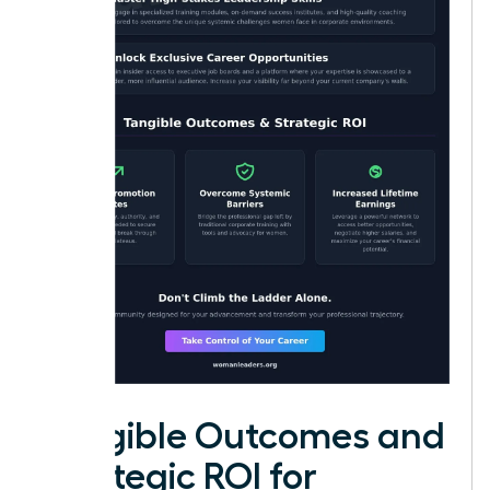
Tangible Outcomes and
Strategic ROI for