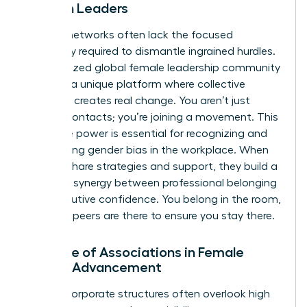
Women Leaders
General networks often lack the focused
advocacy required to dismantle ingrained hurdles.
A specialized
global female leadership community
provides a unique platform where collective
influence creates real change. You aren’t just
making contacts; you’re joining a movement. This
collective power is essential for recognizing and
overcoming
gender bias in the workplace
. When
women share strategies and support, they build a
powerful synergy between professional belonging
and executive confidence. You belong in the room,
and your peers are there to ensure you stay there.
The Role of Associations in Female
Career Advancement
Internal corporate structures often overlook high