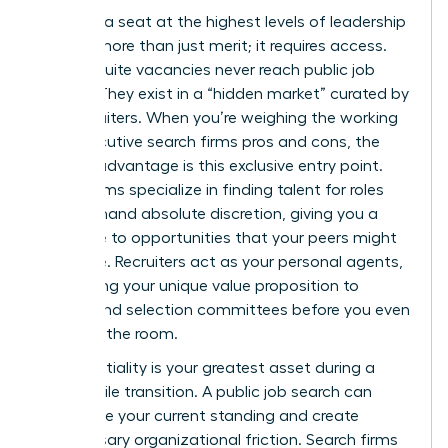
Securing a seat at the highest levels of leadership
requires more than just merit; it requires access.
Most C-suite vacancies never reach public job
boards. They exist in a “hidden market” curated by
elite recruiters. When you’re weighing the working
with executive search firms pros and cons, the
primary advantage is this exclusive entry point.
These firms specialize in finding talent for roles
that demand absolute discretion, giving you a
direct line to opportunities that your peers might
never see. Recruiters act as your personal agents,
positioning your unique value proposition to
boards and selection committees before you even
step into the room.
Confidentiality is your greatest asset during a
high-profile transition. A public job search can
jeopardize your current standing and create
unnecessary organizational friction. Search firms