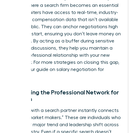
This is where a search firm becomes an essential
ally. Recruiters have access to real-time, industry-
standard compensation data that isn’t available
to the public. They can anchor negotiations high
from the start, ensuring you don’t leave money on
the table. By acting as a buffer during sensitive
financial discussions, they help you maintain a
purely professional relationship with your new
employer. For more strategies on closing this gap,
explore our guide on
salary negotiation for
women
.
Expanding the Professional Network for
Women
Working with a search partner instantly connects
you to “market makers.” These are individuals who
see every major trend and leadership shift across
your industry. Even if a specific search doesn’t