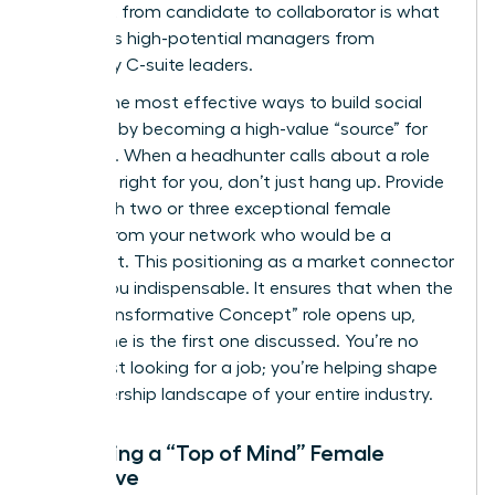
This shift from candidate to collaborator is what
separates high-potential managers from
legendary C-suite leaders.
One of the most effective ways to build social
capital is by becoming a high-value “source” for
recruiters. When a headhunter calls about a role
that isn’t right for you, don’t just hang up. Provide
them with two or three exceptional female
leaders from your network who would be a
perfect fit. This positioning as a market connector
makes you indispensable. It ensures that when the
next “Transformative Concept” role opens up,
your name is the first one discussed. You’re no
longer just looking for a job; you’re helping shape
the leadership landscape of your entire industry.
Becoming a “Top of Mind” Female
Executive