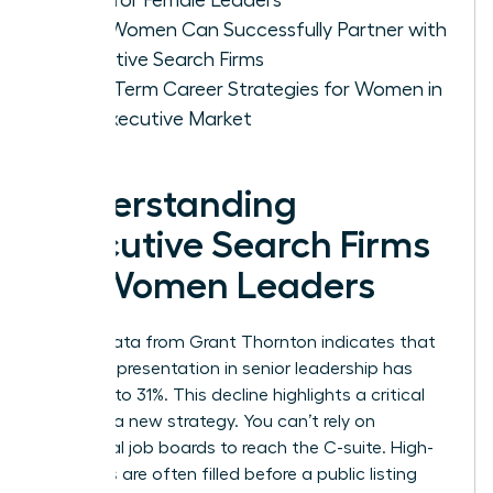
How Women Can Successfully Partner with
Executive Search Firms
Long-Term Career Strategies for Women in
the Executive Market
Understanding
Executive Search Firms
for Women Leaders
Recent data from Grant Thornton indicates that
female representation in senior leadership has
dropped to 31%. This decline highlights a critical
need for a new strategy. You can’t rely on
traditional job boards to reach the C-suite. High-
level roles are often filled before a public listing