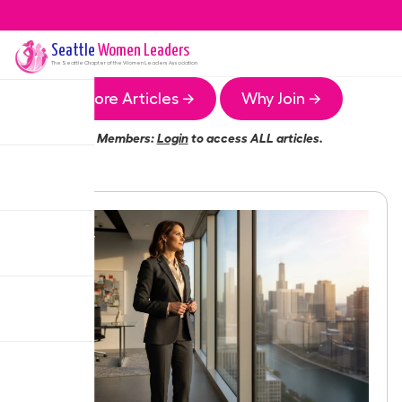
Seattle
Women Leaders
The
Seattle
Chapter of the Women Leaders Association
More Articles →
Why Join →
Members:
Login
to access ALL articles.