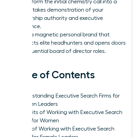
Transform the initial chemistry call into a
high-stakes demonstration of your
leadership authority and executive
presence.
Build a magnetic personal brand that
attracts elite headhunters and opens doors
to influential board of director roles.
Table of Contents
Understanding Executive Search Firms for
Women Leaders
Benefits of Working with Executive Search
Firms for Women
Cons of Working with Executive Search
Firms for Female Leaders