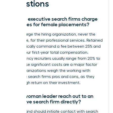
Questions
How do executive search firms charge
their fees for female placements?
Firms charge the hiring organization, never the
candidate, for their professional services. Retained
firms typically command a fee between 25% and
35% of your first-year total compensation.
Contingency recruiters usually range from 20% to
33%. These significant costs are a major factor
when organizations weigh the working with
executive search firms pros and cons, as they
seek a high return on their investment.
Can a woman leader reach out to an
executive search firm directly?
You can and should initiate contact with search