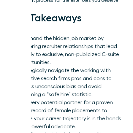
placement process for the elite roles you deserve.
Key Takeaways
Command the hidden job market by
mastering recruiter relationships that lead
directly to exclusive, non-publicized C-suite
opportunities.
Strategically navigate the working with
executive search firms pros and cons to
bypass unconscious bias and avoid
becoming a “safe hire” statistic.
Vet every potential partner for a proven
track record of female placements to
ensure your career trajectory is in the hands
of a powerful advocate.