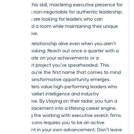
sharpen this skill, mastering
executive presence for
women
is non-negotiable for authentic leadership.
Recruiters are looking for leaders who can
command a room while maintaining their unique
perspective.
Keep the relationship alive even when you aren’t
actively looking. Reach out once a quarter with a
brief update on your achievements or a
significant project you’ve spearheaded. This
ensures you’re the first name that comes to mind
when a transformative opportunity emerges.
Headhunters value high-performing leaders who
provide market intelligence and industry
perspective. By staying on their radar, you turn a
one-off placement into a lifelong career engine.
Balancing the working with executive search firms
pros and cons requires you to be an active
participant in your own advancement. Don’t leave