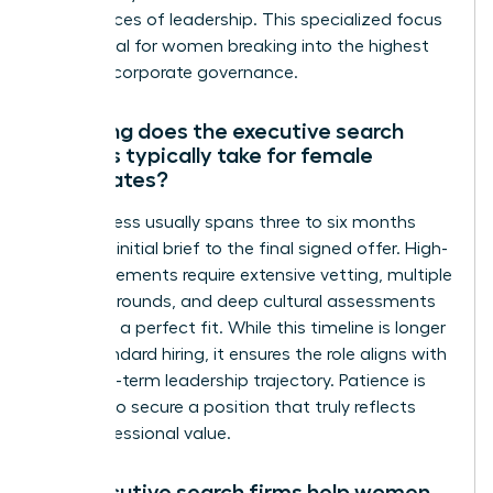
the nuances of leadership. This specialized focus
is essential for women breaking into the highest
levels of corporate governance.
How long does the executive search
process typically take for female
candidates?
The process usually spans three to six months
from the initial brief to the final signed offer. High-
level placements require extensive vetting, multiple
interview rounds, and deep cultural assessments
to ensure a perfect fit. While this timeline is longer
than standard hiring, it ensures the role aligns with
your long-term leadership trajectory. Patience is
required to secure a position that truly reflects
your professional value.
Do executive search firms help women