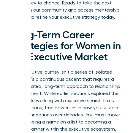
your legacy to chance. Ready to take the next
step? Join our community and access
mentorship
services
to refine your executive strategy today.
Long-Term Career
Strategies for Women in
the Executive Market
Your executive journey isn’t a series of isolated
events. It’s a continuous ascent that requires a
sophisticated, long-term approach to relationship
management. While earlier sections explored the
immediate working with executive search firms
pros and cons, true power lies in how you sustain
these connections over decades. You must move
beyond being a name on a list to becoming a
trusted partner within the executive ecosystem.