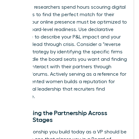
Executive researchers spend hours scouring digital
footprints to find the perfect match for their
clients. Your online presence must be optimized to
reflect board-level readiness. Use declarative
language to describe your P&L impact and your
ability to lead through crisis. Consider a “reverse
search” strategy by identifying the specific firms
that handle the board seats you want and finding
ways to interact with their partners through
industry forums. Actively serving as a reference for
other talented women builds a reputation for
communal leadership that recruiters find
irresistible.
Sustaining the Partnership Across
Career Stages
The relationship you build today as a VP should be