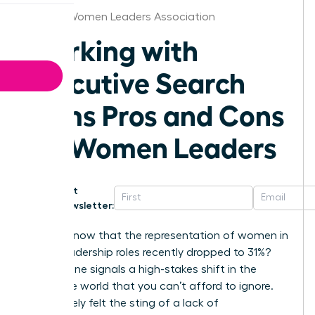
Seattle Women Leaders Association
Working with
Executive Search
Firms Pros and Cons
for Women Leaders
Get
Newsletter:
Did you know that the representation of women in
senior leadership roles recently dropped to 31%?
This decline signals a high-stakes shift in the
corporate world that you can’t afford to ignore.
You’ve likely felt the sting of a lack of