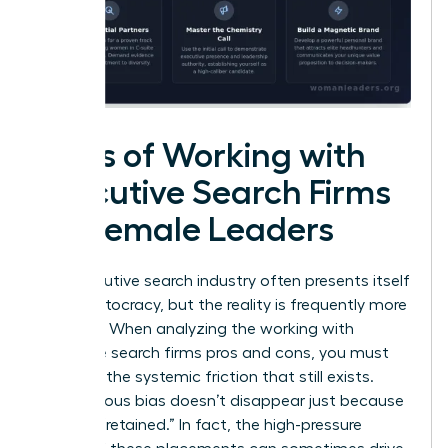
Cons of Working with
Executive Search Firms
for Female Leaders
The executive search industry often presents itself
as a meritocracy, but the reality is frequently more
complex. When analyzing the working with
executive search firms pros and cons, you must
confront the systemic friction that still exists.
Unconscious bias doesn’t disappear just because
a firm is “retained.” In fact, the high-pressure