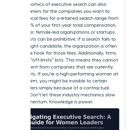
The economics of executive search can also
create barriers for the companies you want to
lead. Typical fees for a retained search range from
25% to 35% of your first-year total compensation.
For smaller, female-led organizations or startups,
these costs can be prohibitive. If a search fails to
find the right candidate, the organization is often
still on the hook for those fees. Additionally, firms
maintain “off-limits” lists. This means they cannot
recruit talent from companies that are currently
their clients. If you’re a high-performing woman at
a major firm, you might be invisible to certain
headhunters simply because of a contractual
conflict. Don’t let these industry mechanics slow
your momentum. Knowledge is power.