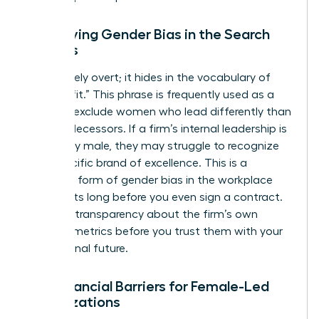
Identifying Gender Bias in the Search
Process
Bias is rarely overt; it hides in the vocabulary of
“cultural fit.” This phrase is frequently used as a
shield to exclude women who lead differently than
their predecessors. If a firm’s internal leadership is
exclusively male, they may struggle to recognize
your specific brand of excellence. This is a
common form of
gender bias in the workplace
that starts long before you even sign a contract.
Demand transparency about the firm’s own
diversity metrics before you trust them with your
professional future.
The Financial Barriers for Female-Led
Organizations