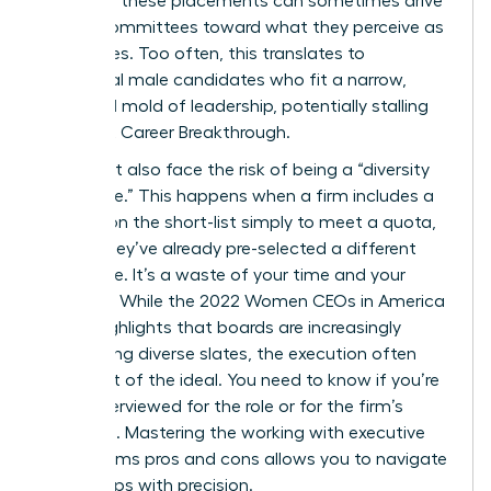
nature of these placements can sometimes drive
search committees toward what they perceive as
“safe” hires. Too often, this translates to
traditional male candidates who fit a narrow,
outdated mold of leadership, potentially stalling
your next Career Breakthrough.
You might also face the risk of being a “diversity
candidate.” This happens when a firm includes a
woman on the short-list simply to meet a quota,
even if they’ve already pre-selected a different
candidate. It’s a waste of your time and your
brilliance. While the
2022 Women CEOs in America
report
highlights that boards are increasingly
demanding diverse slates, the execution often
falls short of the ideal. You need to know if you’re
being interviewed for the role or for the firm’s
statistics. Mastering the working with executive
search firms pros and cons allows you to navigate
these traps with precision.