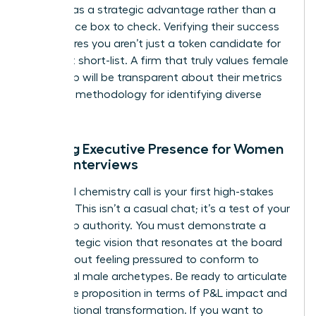
diversity as a strategic advantage rather than a
compliance box to check. Verifying their success
rate ensures you aren’t just a token candidate for
their next short-list. A firm that truly values female
leadership will be transparent about their metrics
and their methodology for identifying diverse
talent.
Refining Executive Presence for Women
During Interviews
The initial chemistry call is your first high-stakes
audition. This isn’t a casual chat; it’s a test of your
leadership authority. You must demonstrate a
clear strategic vision that resonates at the board
level without feeling pressured to conform to
traditional male archetypes. Be ready to articulate
your value proposition in terms of P&L impact and
organizational transformation. If you want to