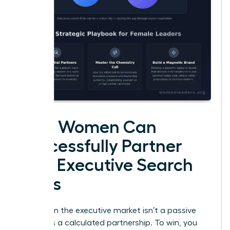
How Women Can
Successfully Partner
with Executive Search
Firms
Success in the executive market isn’t a passive
event. It’s a calculated partnership. To win, you