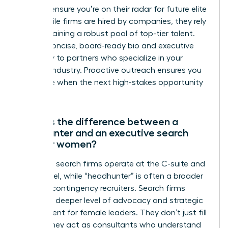
firms to ensure you’re on their radar for future elite
roles. While firms are hired by companies, they rely
on maintaining a robust pool of top-tier talent.
Send a concise, board-ready bio and executive
summary to partners who specialize in your
specific industry. Proactive outreach ensures you
are visible when the next high-stakes opportunity
emerges.
What is the difference between a
headhunter and an executive search
firm for women?
Executive search firms operate at the C-suite and
board level, while “headhunter” is often a broader
term for contingency recruiters. Search firms
provide a deeper level of advocacy and strategic
assessment for female leaders. They don’t just fill
a seat; they act as consultants who understand