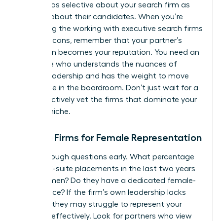
must be as selective about your search firm as
they are about their candidates. When you’re
evaluating the working with executive search firms
pros and cons, remember that your partner’s
reputation becomes your reputation. You need an
advocate who understands the nuances of
female leadership and has the weight to move
the needle in the boardroom. Don’t just wait for a
call; proactively vet the firms that dominate your
industry niche.
Vetting Firms for Female Representation
Ask the tough questions early. What percentage
of their C-suite placements in the last two years
were women? Do they have a dedicated female-
led practice? If the firm’s own leadership lacks
diversity, they may struggle to represent your
interests effectively. Look for partners who view