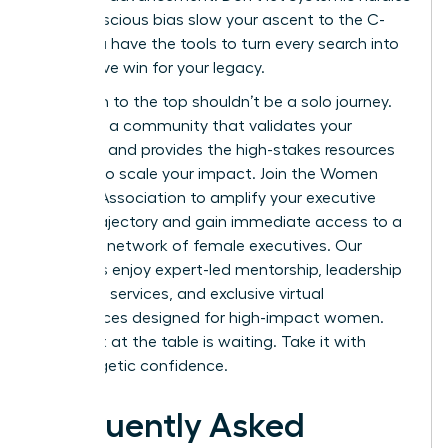
or unconscious bias slow your ascent to the C-
suite. You have the tools to turn every search into
a definitive win for your legacy.
Your path to the top shouldn’t be a solo journey.
You need a community that validates your
ambition and provides the high-stakes resources
required to scale your impact.
Join the Women
Leaders Association to amplify your executive
career trajectory
and gain immediate access to a
powerful network of female executives. Our
members enjoy expert-led mentorship, leadership
coaching services, and exclusive virtual
conferences designed for high-impact women.
Your seat at the table is waiting. Take it with
unapologetic confidence.
Frequently Asked