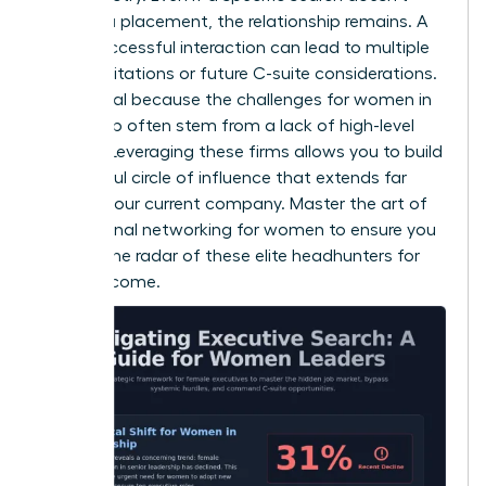
result in a placement, the relationship remains. A
single successful interaction can lead to multiple
board invitations or future C-suite considerations.
This is vital because the
challenges for women in
leadership
often stem from a lack of high-level
visibility. Leveraging these firms allows you to build
a powerful circle of influence that extends far
beyond your current company. Master the art of
professional networking for women
to ensure you
stay on the radar of these elite headhunters for
years to come.