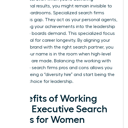
exceptional results, you might remain invisible to
global boardrooms. Specialized search firms
bridge this gap. They act as your personal agents,
translating your achievements into the leadership
language boards demand. This specialized focus
is essential for career longevity. By aligning your
personal brand with the right search partner, you
ensure your name is in the room when high-level
decisions are made. Balancing the working with
executive search firms pros and cons allows you
to stop being a “diversity hire” and start being the
obvious choice for leadership.
Benefits of Working
with Executive Search
Firms for Women