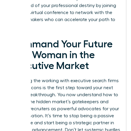
command of your professional destiny by joining
our next
virtual conference
to network with the
market makers who can accelerate your path to
the top.
Command Your Future
as a Woman in the
Executive Market
Mastering the working with executive search firms
pros and cons is the first step toward your next
Career Breakthrough. You now understand how to
bypass the hidden market’s gatekeepers and
leverage recruiters as powerful advocates for your
compensation. It’s time to stop being a passive
candidate and start being a strategic partner in
your own advancement. Don’t let systemic hurdles