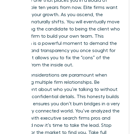
the same one that places you in a Board of
Director role ten years from now. Elite firms want
to follow your growth. As you ascend, the
dynamic naturally shifts. You will eventually move
from being the candidate to being the client who
hires the firm to build your own team. This
transition is a powerful moment to demand the
diversity and transparency you once sought for
yourself. It allows you to fix the “cons” of the
industry from the inside out.
Ethical considerations are paramount when
managing multiple firm relationships. Be
transparent about who you’re talking to without
revealing confidential details. This honesty builds
trust and ensures you don’t burn bridges in a very
small, very connected world. You’ve analyzed the
working with executive search firms pros and
cons, and now it’s time to take the lead. Stop
waiting for the market to find you. Take full