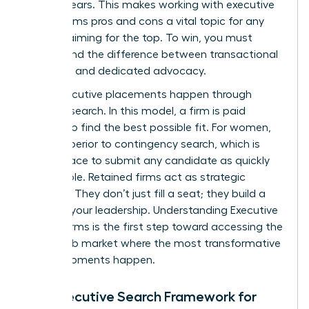
ever appears. This makes working with executive
search firms pros and cons a vital topic for any
woman aiming for the top. To win, you must
understand the difference between transactional
recruiting and dedicated advocacy.
Most executive placements happen through
retained search. In this model, a firm is paid
upfront to find the best possible fit. For women,
this is superior to contingency search, which is
often a race to submit any candidate as quickly
as possible. Retained firms act as strategic
partners. They don’t just fill a seat; they build a
case for your leadership.
Understanding Executive
Search Firms
is the first step toward accessing the
hidden job market where the most transformative
career moments happen.
The Executive Search Framework for