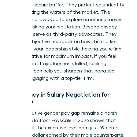
provide a secure buffer. They protect your identity
while testing the waters of the market. This
discretion allows you to explore ambitious moves
without risking your reputation. Beyond privacy,
recruiters serve as third-party advocates. They
provide objective feedback on how the market
perceives your leadership style, helping you refine
your narrative for maximum impact. If you feel
your current trajectory has stalled, seeking
coaching
can help you sharpen that narrative
before engaging with a top-tier firm.
Advocacy in Salary Negotiation for
Women
The executive gender pay gap remains a harsh
reality. Data from Payscale in 2026 shows that
women at the executive level earn just 69 cents
for every dollar earned by their male counterparts.