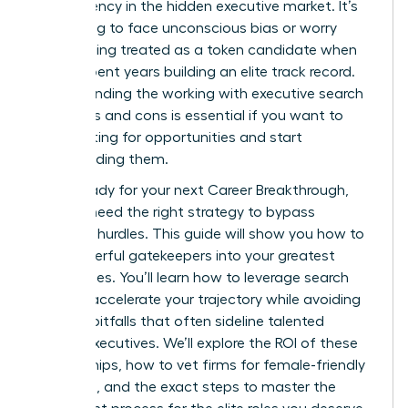
transparency in the hidden executive market. It’s
frustrating to face unconscious bias or worry
about being treated as a token candidate when
you’ve spent years building an elite track record.
Understanding the working with executive search
firms pros and cons is essential if you want to
stop waiting for opportunities and start
commanding them.
You’re ready for your next Career Breakthrough,
but you need the right strategy to bypass
systemic hurdles. This guide will show you how to
turn powerful gatekeepers into your greatest
career allies. You’ll learn how to leverage search
firms to accelerate your trajectory while avoiding
industry pitfalls that often sideline talented
female executives. We’ll explore the ROI of these
partnerships, how to vet firms for female-friendly
practices, and the exact steps to master the