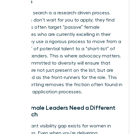
Women
Executive search is a research-driven process.
Recruiters don’t wait for you to apply; they find
you. Firms often target “passive” female
candidates who are currently excelling in their
roles. They use a rigorous process to move from a
“long-list” of potential talent to a “short-list” of
final contenders. This is where advocacy matters.
A firm committed to diversity will ensure that
women are not just present on the list, but are
positioned as the front-runners for the role. This
level of vetting removes the friction often found in
standard application processes.
Why Female Leaders Need a Different
Approach
A significant visibility gap exists for women in
senior roles. Even when you’re delivering